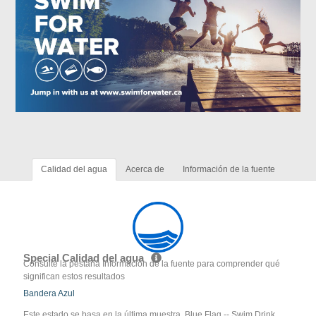
Calidad del agua
Acerca de
Información de la fuente
Special Calidad del agua
Consulte la pestaña Información de la fuente para comprender qué
significan estos resultados
Bandera Azul
Este estado se basa en la última muestra. Blue Flag -- Swim Drink