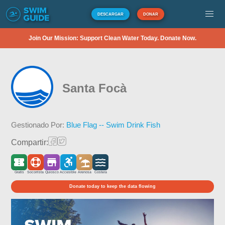
DESCARGAR
DONAR
Join Our Mission: Support Clean Water Today. Donate Now.
Santa Focà
Gestionado Por:
Blue Flag -- Swim Drink Fish
Compartir:
Gratis
Socorrista
Quiosco
Accesible
Arenosa
Costera
Donate today to keep the data flowing