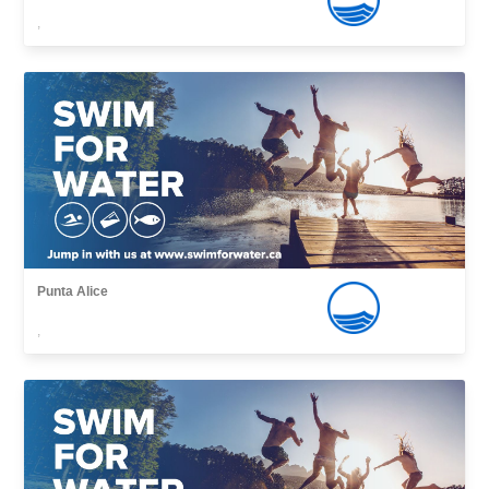
,
Punta Alice
,