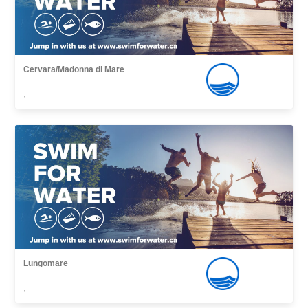
Cervara/Madonna di Mare
,
Lungomare
,