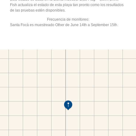
Fish actualiza el estado de esta playa tan pronto como los resultados
de las pruebas estén disponibles.
Frecuencia de monitoreo:
Santa Focà es muestreado Other de June 14th a September 15th.