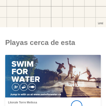
Playas cerca de esta
Litorale Torre Melissa