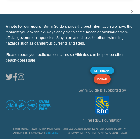
A note for our users:
Swim Guide shares the best information we have the
moment you ask for it. Always obey signs at the beach or advisories from
official government agencies. Stay alert and check for other swimming
hazards such as dangerous currents and tides.
Please report your pollution concerns so Affiliates can help keep other
beach-goers safe.
GET THE APP
DONAR
Swim Guide is supported by
* The RBC Foundation
Swim Guide, "Swim Drink Fish icons," and associated trademarks are owned by SWIM
DRINK FISH CANADA |
See Legal
© SWIM DRINK FISH CANADA, 2011 - 2026