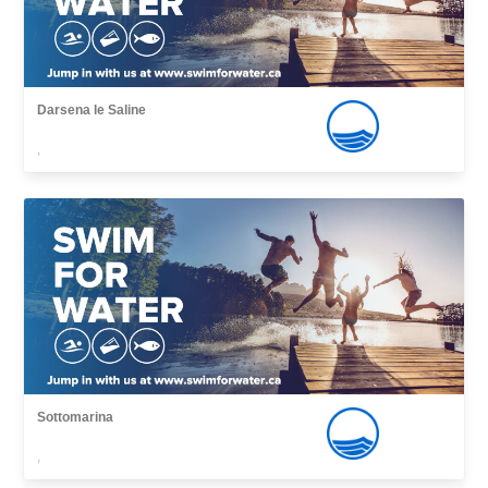
Darsena le Saline
,
Sottomarina
,