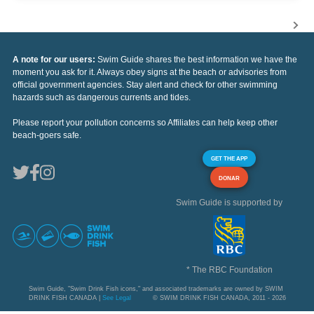
A note for our users:
Swim Guide shares the best information we have the
moment you ask for it. Always obey signs at the beach or advisories from
official government agencies. Stay alert and check for other swimming
hazards such as dangerous currents and tides.
Please report your pollution concerns so Affiliates can help keep other
beach-goers safe.
GET THE APP
DONAR
Swim Guide is supported by
* The RBC Foundation
Swim Guide, "Swim Drink Fish icons," and associated trademarks are owned by SWIM
DRINK FISH CANADA |
See Legal
© SWIM DRINK FISH CANADA, 2011 - 2026