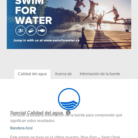
Calidad del agua
Acerca de
Información de la fuente
Special Calidad del agua
Consulte la pestaña Información de la fuente para comprender qué
significan estos resultados
Bandera Azul
Este estado se basa en la última muestra. Blue Flag -- Swim Drink