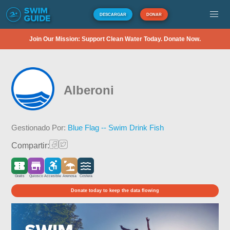
DESCARGAR
DONAR
Join Our Mission: Support Clean Water Today. Donate Now.
Alberoni
Gestionado Por:
Blue Flag -- Swim Drink Fish
Compartir:
Gratis
Quiosco
Accesible
Arenosa
Costera
Donate today to keep the data flowing