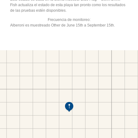
Fish actualiza el estado de esta playa tan pronto como los resultados
de las pruebas estén disponibles.
Frecuencia de monitoreo:
Alberoni es muestreado Other de June 15th a September 15th.