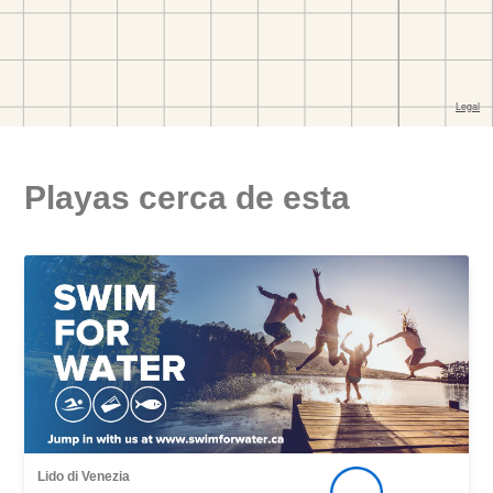
Playas cerca de esta
Lido di Venezia