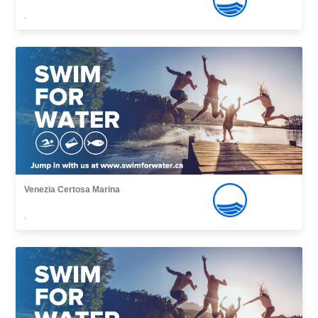
,
Venezia Certosa Marina
,