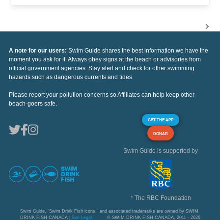
A note for our users:
Swim Guide shares the best information we have the
moment you ask for it. Always obey signs at the beach or advisories from
official government agencies. Stay alert and check for other swimming
hazards such as dangerous currents and tides.
Please report your pollution concerns so Affiliates can help keep other
beach-goers safe.
GET THE APP
DONAR
Swim Guide is supported by
* The RBC Foundation
Swim Guide, "Swim Drink Fish icons," and associated trademarks are owned by SWIM
DRINK FISH CANADA |
See Legal
© SWIM DRINK FISH CANADA, 2011 - 2026