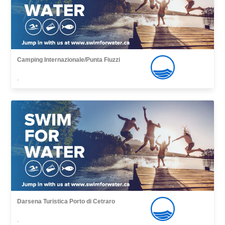
Camping Internazionale/Punta Fiuzzi
,
Darsena Turistica Porto di Cetraro
,