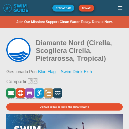
DESCARGAR
DONAR
Join Our Mission: Support Clean Water Today. Donate Now.
Diamante Nord (Cirella,
Scogliera Cirella,
Pietrarossa, Tropical)
Gestionado Por:
Blue Flag -- Swim Drink Fish
Compartir:
Gratis
Socorrista
Quiosco
Accesible
Arenosa
Costera
Donate today to keep the data flowing