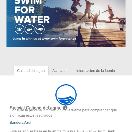
Calidad del agua
Acerca de
Información de la fuente
Special Calidad del agua
Consulte la pestaña Información de la fuente para comprender qué
significan estos resultados
Bandera Azul
Este estado se basa en la última muestra. Blue Flag -- Swim Drink