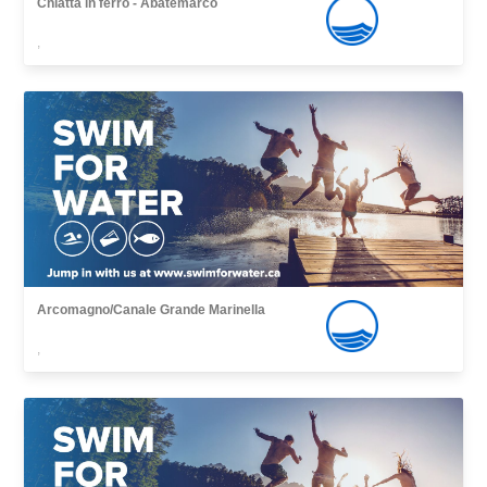
Chiatta in ferro - Abatemarco
,
Arcomagno/Canale Grande Marinella
,