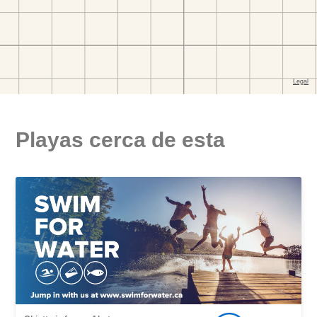
Playas cerca de esta