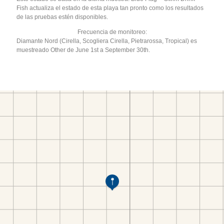
Fish actualiza el estado de esta playa tan pronto como los resultados
de las pruebas estén disponibles.
Frecuencia de monitoreo:
Diamante Nord (Cirella, Scogliera Cirella, Pietrarossa, Tropical) es
muestreado Other de June 1st a September 30th.