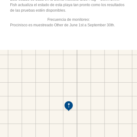
Fish actualiza el estado de esta playa tan pronto como los resultados
de las pruebas estén disponibles.
Frecuencia de monitoreo:
Procinisco es muestreado Other de June 1st a September 30th.