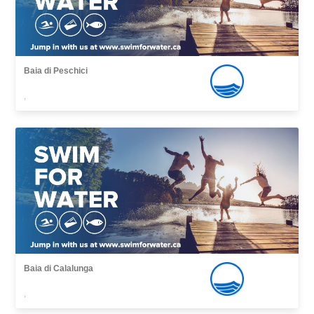
Baia di Peschici
,
Baia di Calalunga
,