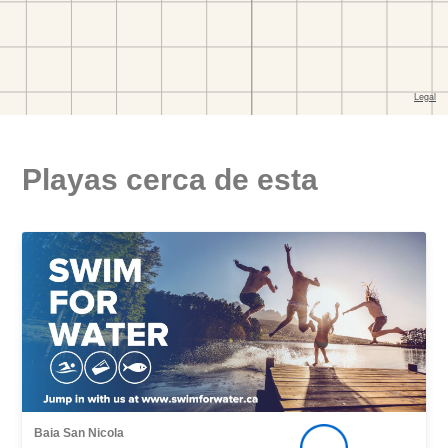
Playas cerca de esta
Baia San Nicola