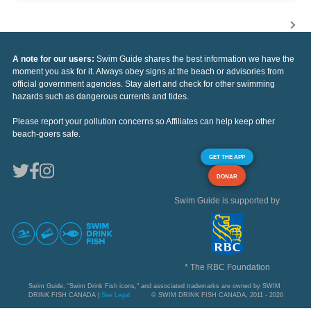
A note for our users:
Swim Guide shares the best information we have the
moment you ask for it. Always obey signs at the beach or advisories from
official government agencies. Stay alert and check for other swimming
hazards such as dangerous currents and tides.
Please report your pollution concerns so Affiliates can help keep other
beach-goers safe.
GET THE APP
DONAR
Swim Guide is supported by
* The RBC Foundation
Swim Guide, "Swim Drink Fish icons," and associated trademarks are owned by SWIM
DRINK FISH CANADA |
See Legal
© SWIM DRINK FISH CANADA, 2011 - 2026