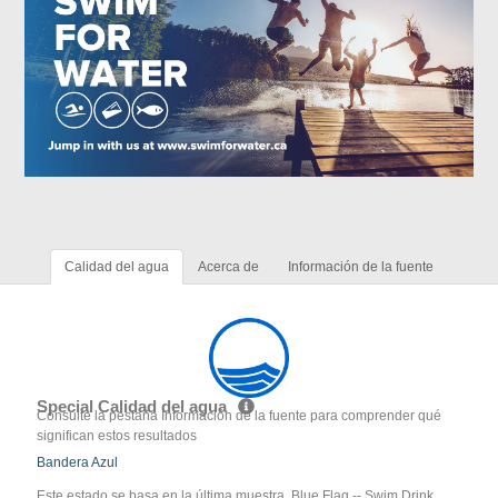
Calidad del agua
Acerca de
Información de la fuente
Special Calidad del agua
Consulte la pestaña Información de la fuente para comprender qué
significan estos resultados
Bandera Azul
Este estado se basa en la última muestra. Blue Flag -- Swim Drink