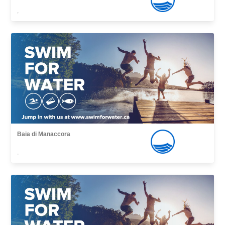
,
Baia di Manaccora
,