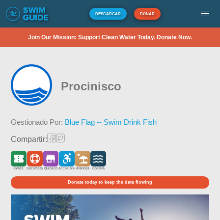
DESCARGAR
DONAR
Join Our Mission: Support Clean Water Today. Donate Now.
Procinisco
Gestionado Por:
Blue Flag -- Swim Drink Fish
Compartir:
Gratis
Socorrista
Quiosco
Accesible
Arenosa
Costera
Donate today to keep the data flowing