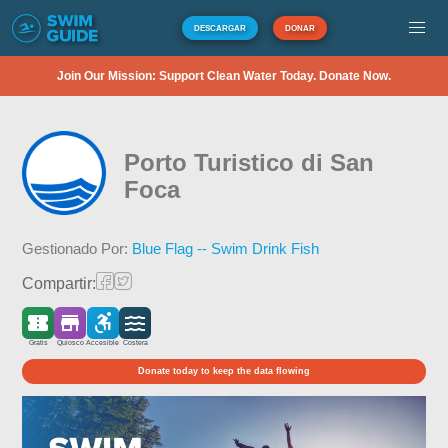
DESCARGAR
DONAR
Join Our Mission: Support Clean Water Today. Donate Now.
Porto Turistico di San
Foca
Gestionado Por:
Blue Flag -- Swim Drink Fish
Compartir:
Gratis
Quiosco
Accesible
Costera
Donate today to keep the data flowing