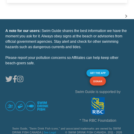
A note for our users:
Swim Guide shares the best information we have the
moment you ask for it. Always obey signs at the beach or advisories from
official government agencies. Stay alert and check for other swimming
hazards such as dangerous currents and tides.
Please report your pollution concerns so Affiliates can help keep other
beach-goers safe.
GET THE APP
DONAR
Swim Guide is supported by
* The RBC Foundation
Swim Guide, "Swim Drink Fish icons," and associated trademarks are owned by SWIM
DRINK FISH CANADA |
See Legal
© SWIM DRINK FISH CANADA, 2011 - 2026