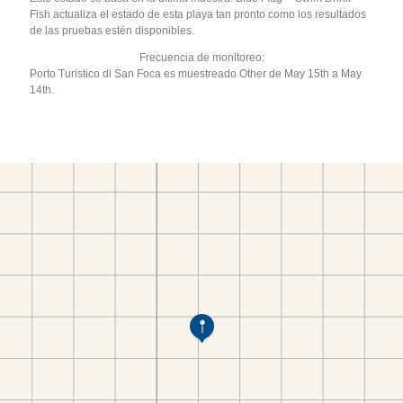
Fish actualiza el estado de esta playa tan pronto como los resultados
de las pruebas estén disponibles.
Frecuencia de monitoreo:
Porto Turistico di San Foca es muestreado Other de May 15th a May
14th.