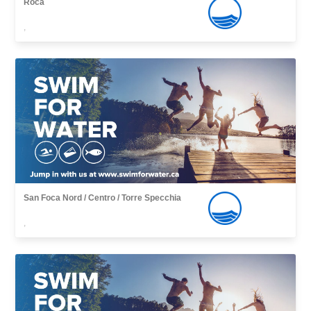
Roca
,
San Foca Nord / Centro / Torre Specchia
,