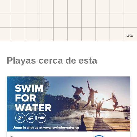
Playas cerca de esta