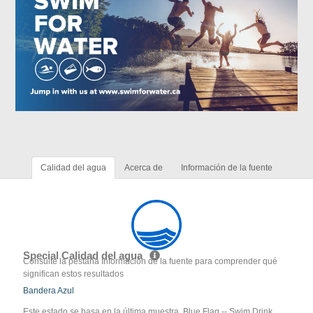
Calidad del agua
Acerca de
Información de la fuente
Special Calidad del agua
Consulte la pestaña Información de la fuente para comprender qué
significan estos resultados
Bandera Azul
Este estado se basa en la última muestra. Blue Flag -- Swim Drink