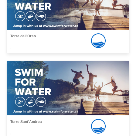
Torre dell'Orso
,
Torre Sant'Andrea
,