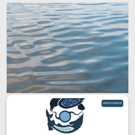
PATROCINADOR