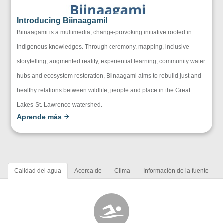
Introducing Biinaagami!
Biinaagami is a multimedia, change-provoking initiative rooted in
Indigenous knowledges. Through ceremony, mapping, inclusive
storytelling, augmented reality, experiential learning, community water
hubs and ecosystem restoration, Biinaagami aims to rebuild just and
healthy relations between wildlife, people and place in the Great
Lakes-St. Lawrence watershed.
Aprende más
Calidad del agua
Acerca de
Clima
Información de la fuente