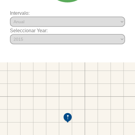
Intervalo:
Seleccionar Year: