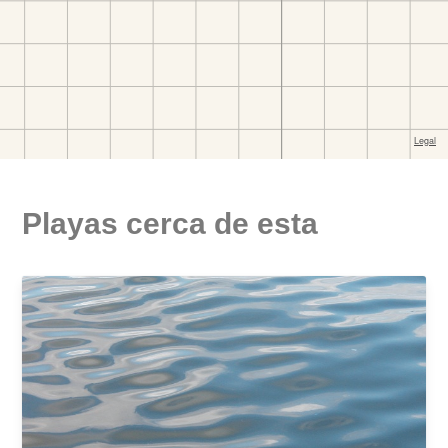
Playas cerca de esta