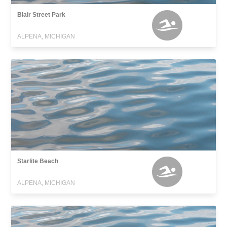
Blair Street Park
ALPENA, MICHIGAN
Starlite Beach
ALPENA, MICHIGAN