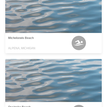
Michekewis Beach
ALPENA, MICHIGAN
Ossineke Beach