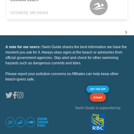
OSSINEKE, MICHIGAN
A note for our users:
Swim Guide shares the best information we have the
moment you ask for it. Always obey signs at the beach or advisories from
official government agencies. Stay alert and check for other swimming
hazards such as dangerous currents and tides.
Please report your pollution concerns so Affiliates can help keep other
beach-goers safe.
GET THE APP
DONAR
Swim Guide is supported by