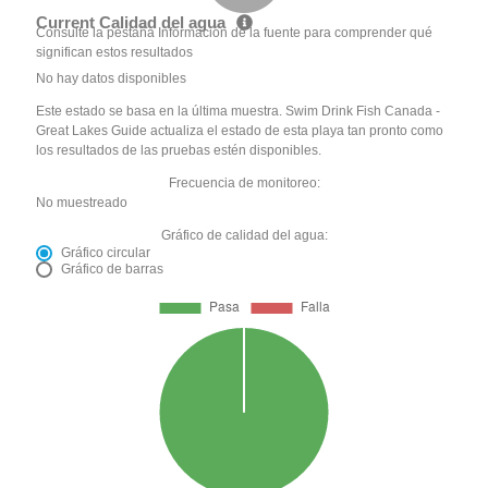
Current Calidad del agua
Consulte la pestaña Información de la fuente para comprender qué
significan estos resultados
No hay datos disponibles
Este estado se basa en la última muestra. Swim Drink Fish Canada -
Great Lakes Guide actualiza el estado de esta playa tan pronto como
los resultados de las pruebas estén disponibles.
Frecuencia de monitoreo:
No muestreado
Gráfico de calidad del agua:
Gráfico circular
Gráfico de barras