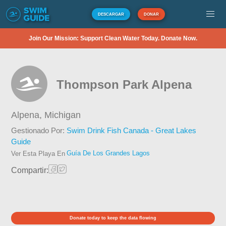
DESCARGAR
DONAR
Join Our Mission: Support Clean Water Today. Donate Now.
Thompson Park Alpena
Alpena,
Michigan
Gestionado Por:
Swim Drink Fish Canada - Great Lakes
Guide
Guía De Los Grandes Lagos
Ver Esta Playa En
Compartir:
Donate today to keep the data flowing