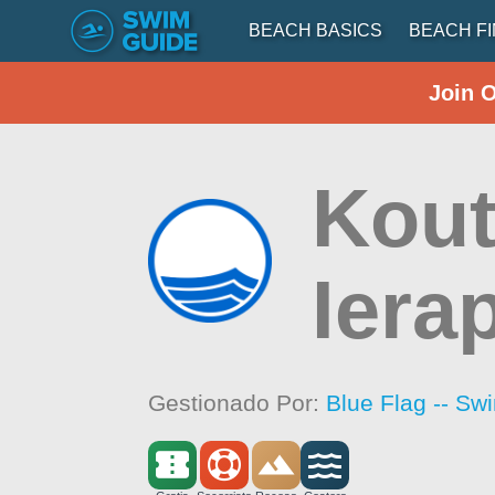
BEACH BASICS
BEACH F
Join 
Kout
Iera
Gestionado Por:
Blue Flag -- Sw