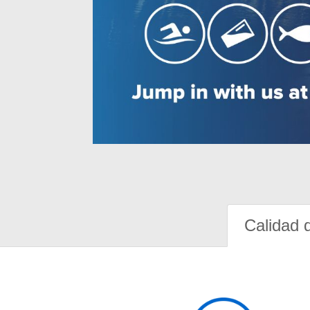
Calidad 