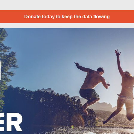
Donate today to keep the data flowing