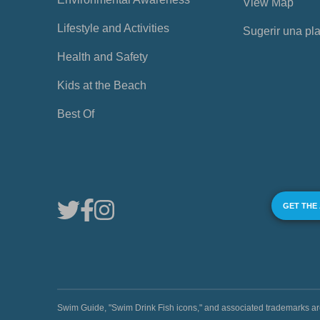
View Map
Lifestyle and Activities
Sugerir una pl
Health and Safety
Kids at the Beach
Best Of
GET THE
Swim Guide, "Swim Drink Fish icons," and associated trademark