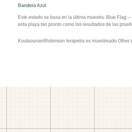
Bandera Azul
Este estado se basa en la última muestra. Blue Flag --
esta playa tan pronto como los resultados de las prueb
Koutsounari/Robinson Ierapetra es muestreado Other de