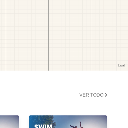
VER TODO