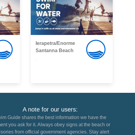
Ierapetra/Enorme
Santanna Beach
,
A note for our users:
im Guide shares the best information we have the
nt you ask for it. Always obey signs at the beach or
sories from official government agencies. Stay alert