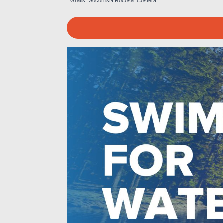
Gratis
Socorrista
Rocosa
Costera