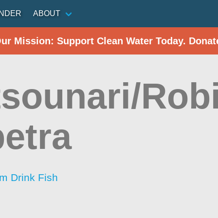
INDER
ABOUT
Our Mission: Support Clean Water Today. Donat
sounari/Rob
petra
im Drink Fish