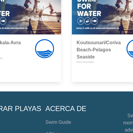
kala-Avra
Koutsounari/Coriva
Beach-Pelagos
Seaside
I,
KOUTSOUNARI,
RAR PLAYAS
ACERCA DE
Sw
Swim Guide
mome
advi