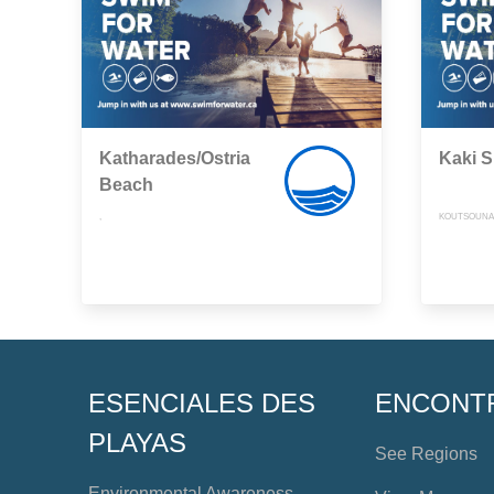
Katharades/Ostria
Kaki S
Beach
,
KOUTSOUNAR
ESENCIALES DES
ENCONT
PLAYAS
See Regions
Environmental Awareness