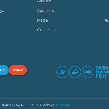
Affiliates
aya
Sponsors
Media
Ple
Contact Us
 APP
DONAR
s are owned by SWIM DRINK FISH CANADA |
See Legal