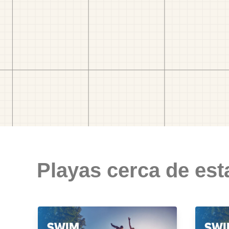
Playas cerca de est