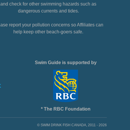
and check for other swimming hazards such as
dangerous currents and tides.
ase report your pollution concerns so Affiliates can
help keep other beach-goers safe.
Swim Guide is supported by
* The RBC Foundation
© SWIM DRINK FISH CANADA, 2011 - 2026