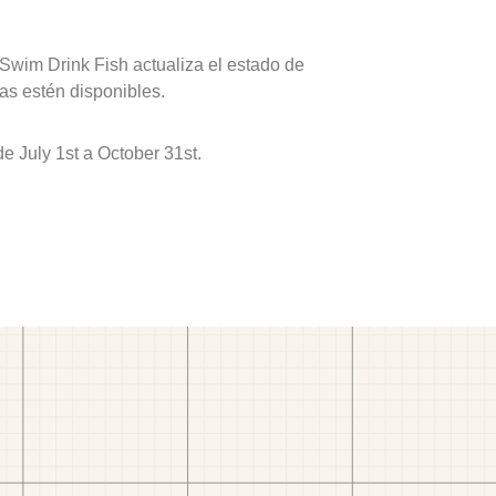
 Swim Drink Fish actualiza el estado de
as estén disponibles.
 July 1st a October 31st.