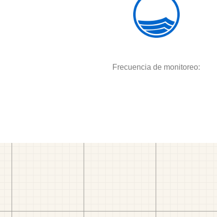
Frecuencia de monitoreo: