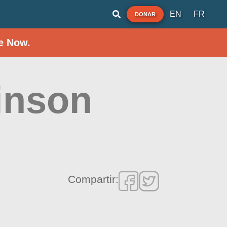
EN
FR
DONAR
e Now.
inson
Compartir: