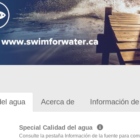
del agua
Acerca de
Información de 
Special Calidad del agua
Consulte la pestaña Información de la fuente para com