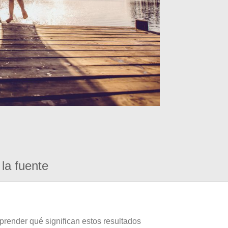
la fuente
prender qué significan estos resultados