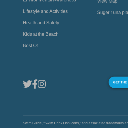
View Map
Lifestyle and Activities
Sugerir una pl
Health and Safety
Kids at the Beach
Best Of
GET THE
Swim Guide, "Swim Drink Fish icons," and associated trademark