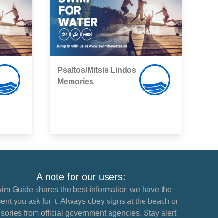
Psaltos/Mitsis Lindos
Memories
,
A note for our users:
im Guide shares the best information we have the
nt you ask for it. Always obey signs at the beach or
sories from official government agencies. Stay alert