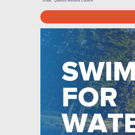
Gratis
Quiosco
Arenosa
Costera