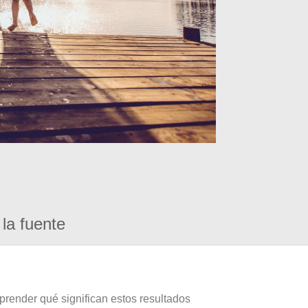
la fuente
prender qué significan estos resultados