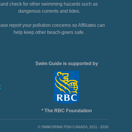
and check for other swimming hazards such as
dangerous currents and tides.
ase report your pollution concerns so Affiliates can
help keep other beach-goers safe.
Swim Guide is supported by
* The RBC Foundation
© SWIM DRINK FISH CANADA, 2011 - 2026