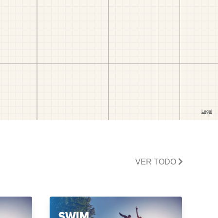
VER TODO