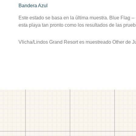
Bandera Azul
Este estado se basa en la última muestra. Blue Flag --
esta playa tan pronto como los resultados de las prueb
Vlicha/Lindos Grand Resort es muestreado Other de Jul