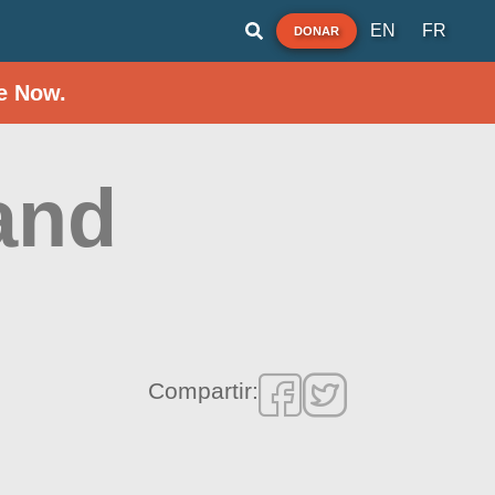
EN
FR
DONAR
e Now.
and
Compartir: