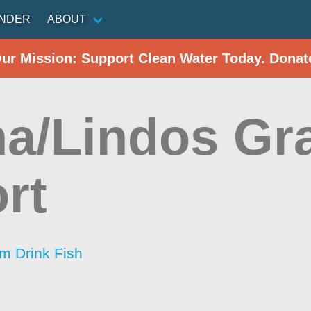
INDER
ABOUT
Our Mission: Support Clean Water Today. Donat
ha/Lindos Gr
rt
im Drink Fish