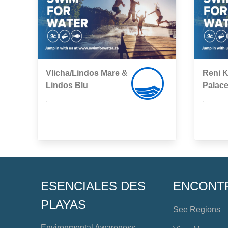
Vlicha/Lindos Mare &
Reni K
Lindos Blu
Palac
,
,
ESENCIALES DES
ENCONT
PLAYAS
See Regions
Environmental Awareness