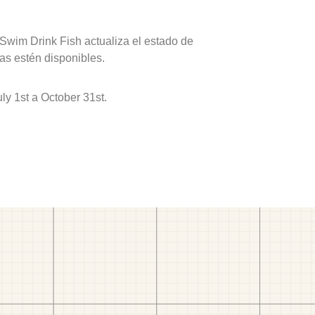
 Swim Drink Fish actualiza el estado de
as estén disponibles.
y 1st a October 31st.