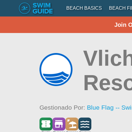
BEACH BASICS
BEACH F
Join 
Vlic
Reso
Gestionado Por:
Blue Flag -- Sw