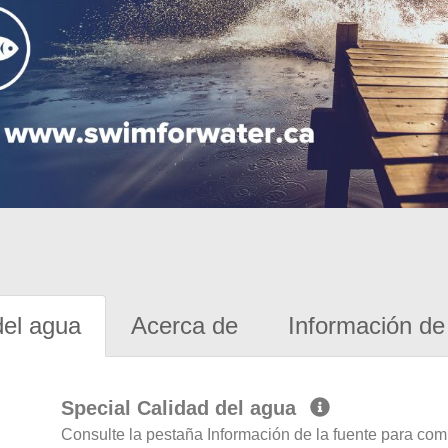
del agua
Acerca de
Información de 
Special Calidad del agua
Consulte la pestaña Información de la fuente para com