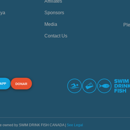
Affiliates
aya
Sponsors
Media
Ple
Contact Us
 APP
DONAR
s are owned by SWIM DRINK FISH CANADA |
See Legal