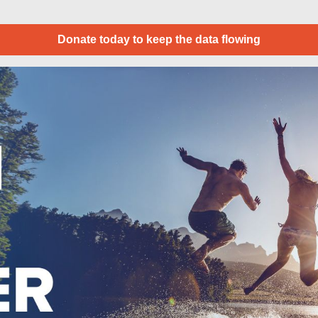
Donate today to keep the data flowing