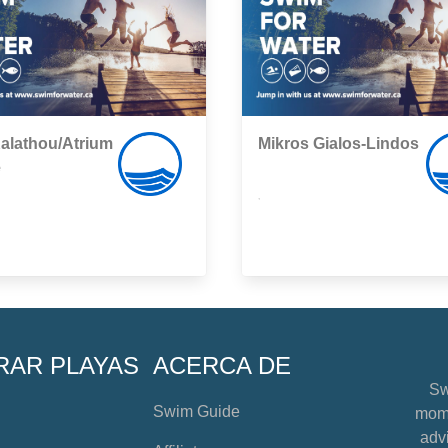
alathou/Atrium
Mikros Gialos-Lindos
e
,
RAR PLAYAS
ACERCA DE
Sw
Swim Guide
mome
advi