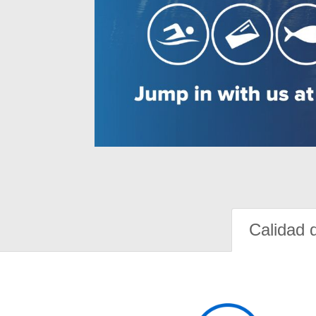
Calidad 