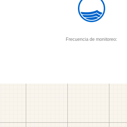
Frecuencia de monitoreo: