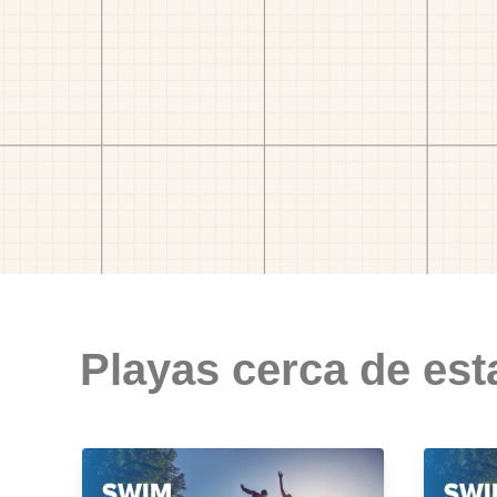
Playas cerca de est