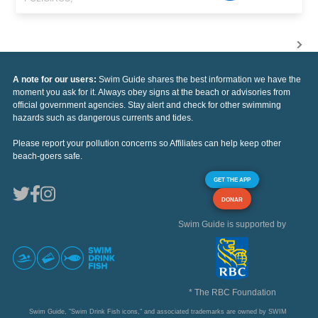
A note for our users:
Swim Guide shares the best information we have the
moment you ask for it. Always obey signs at the beach or advisories from
official government agencies. Stay alert and check for other swimming
hazards such as dangerous currents and tides.
Please report your pollution concerns so Affiliates can help keep other
beach-goers safe.
GET THE APP
DONAR
Swim Guide is supported by
* The RBC Foundation
Swim Guide, "Swim Drink Fish icons," and associated trademarks are owned by SWIM