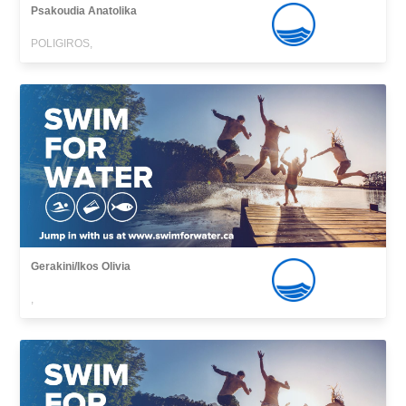
Psakoudia Anatolika
POLIGIROS,
Gerakini/Ikos Olivia
,