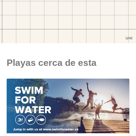
Playas cerca de esta