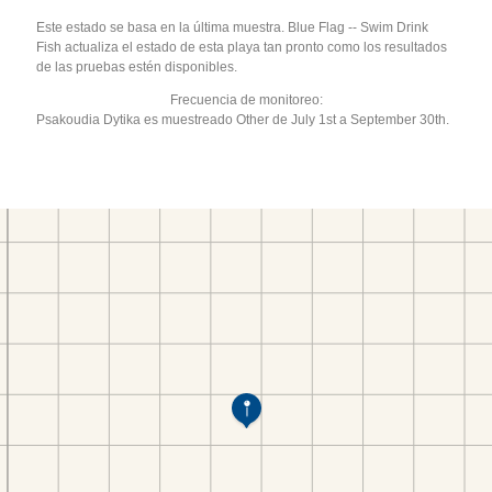
Este estado se basa en la última muestra. Blue Flag -- Swim Drink
Fish actualiza el estado de esta playa tan pronto como los resultados
de las pruebas estén disponibles.
Frecuencia de monitoreo:
Psakoudia Dytika es muestreado Other de July 1st a September 30th.