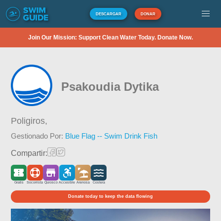
DESCARGAR
DONAR
Join Our Mission: Support Clean Water Today. Donate Now.
Psakoudia Dytika
Poligiros,
Gestionado Por:
Blue Flag -- Swim Drink Fish
Compartir:
Gratis
Socorrista
Quiosco
Accesible
Arenosa
Costera
Donate today to keep the data flowing