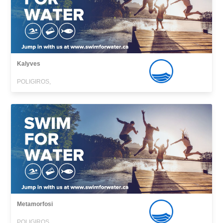
Kalyves
POLIGIROS,
Metamorfosi
POLIGIROS,