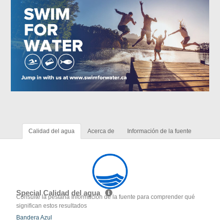
Calidad del agua
Acerca de
Información de la fuente
Special Calidad del agua
Consulte la pestaña Información de la fuente para comprender qué
significan estos resultados
Bandera Azul