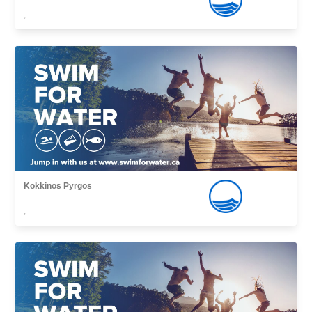
,
Kokkinos Pyrgos
,