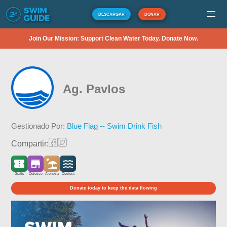
DESCARGAR
DONAR
Join Our Mission: Support Clean Water Today. Donate Now.
Ag. Pavlos
Gestionado Por:
Blue Flag -- Swim Drink Fish
Compartir:
Gratis
Quiosco
Arenosa
Costera
Donate today to keep the data flowing