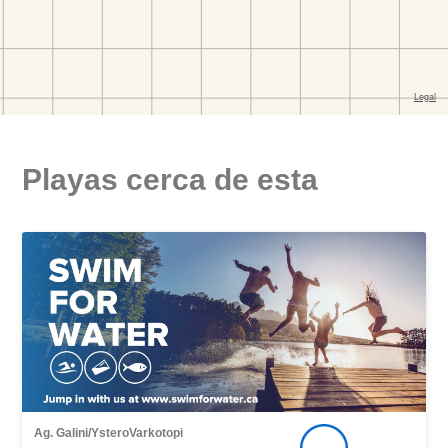
Playas cerca de esta
Ag. Galini/YsteroVarkotopi