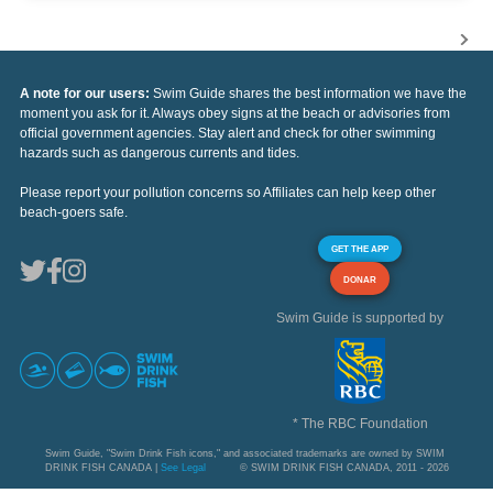
A note for our users:
Swim Guide shares the best information we have the
moment you ask for it. Always obey signs at the beach or advisories from
official government agencies. Stay alert and check for other swimming
hazards such as dangerous currents and tides.
Please report your pollution concerns so Affiliates can help keep other
beach-goers safe.
GET THE APP
DONAR
Swim Guide is supported by
* The RBC Foundation
Swim Guide, "Swim Drink Fish icons," and associated trademarks are owned by SWIM
DRINK FISH CANADA |
See Legal
© SWIM DRINK FISH CANADA, 2011 - 2026