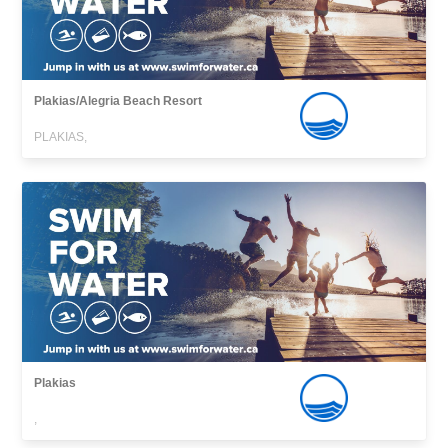
Plakias/Alegria Beach Resort
PLAKIAS,
Plakias
,