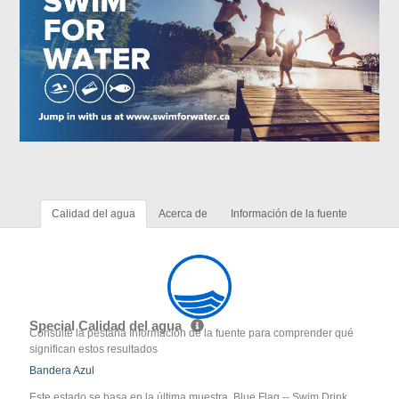
Calidad del agua
Acerca de
Información de la fuente
Special Calidad del agua
Consulte la pestaña Información de la fuente para comprender qué
significan estos resultados
Bandera Azul
Este estado se basa en la última muestra. Blue Flag -- Swim Drink