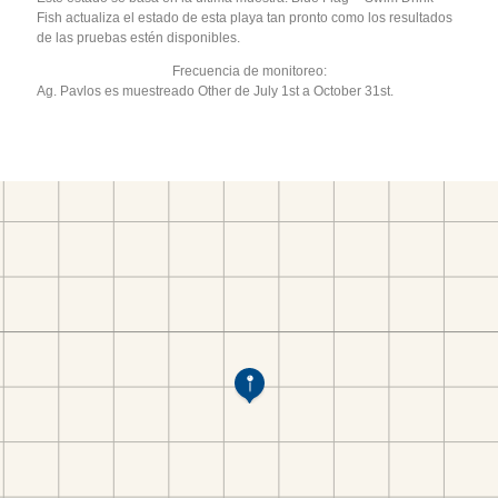
Fish actualiza el estado de esta playa tan pronto como los resultados
de las pruebas estén disponibles.
Frecuencia de monitoreo:
Ag. Pavlos es muestreado Other de July 1st a October 31st.