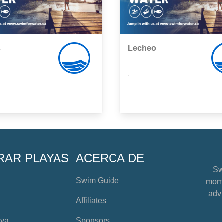
s
Lecheo
,
RAR PLAYAS
ACERCA DE
Sw
Swim Guide
mome
advi
Affiliates
aya
Sponsors