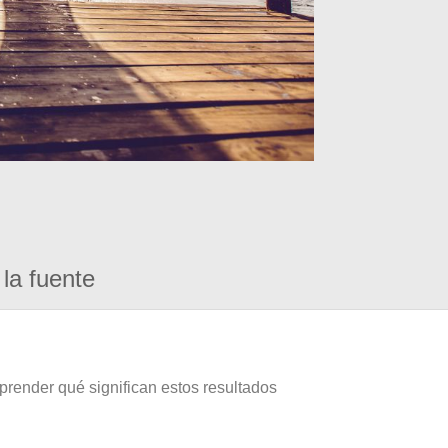
la fuente
prender qué significan estos resultados