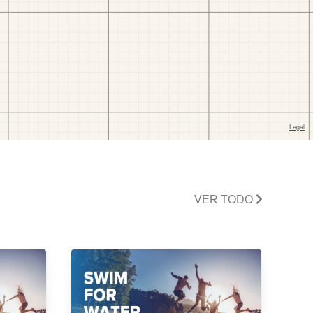
VER TODO