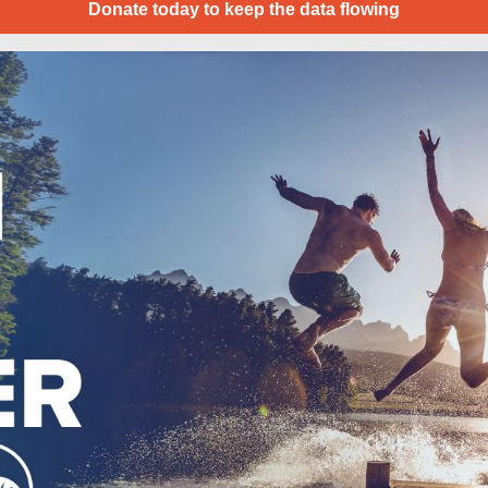
Donate today to keep the data flowing