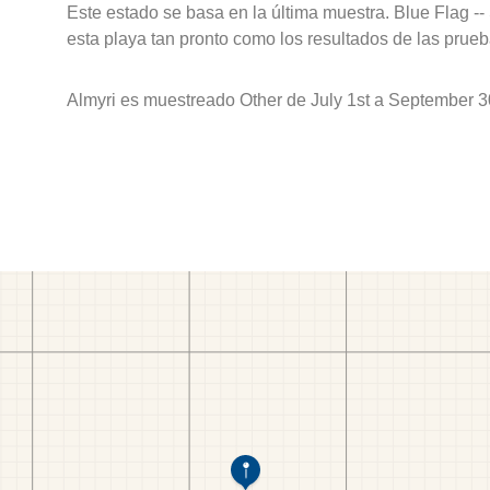
Este estado se basa en la última muestra. Blue Flag --
esta playa tan pronto como los resultados de las prueb
Almyri es muestreado Other de July 1st a September 3