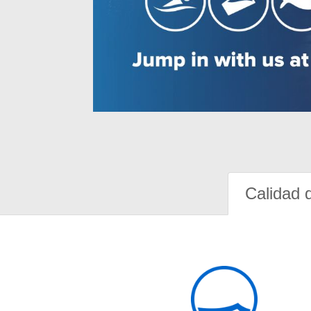
Calidad 