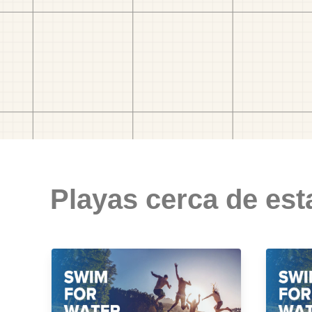
Playas cerca de est