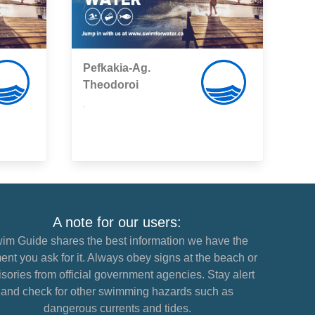
Pefkakia-Ag.
Theodoroi
,
A note for our users:
im Guide shares the best information we have the
nt you ask for it. Always obey signs at the beach or
sories from official government agencies. Stay alert
and check for other swimming hazards such as
dangerous currents and tides.