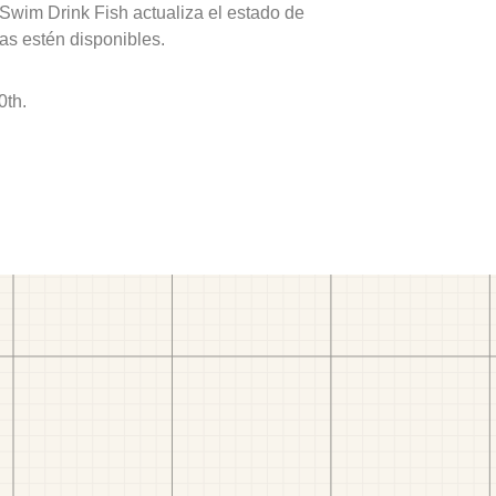
 Swim Drink Fish actualiza el estado de
as estén disponibles.
0th.