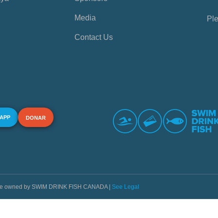
Media
Ple
Contact Us
 APP
DONAR
s are owned by SWIM DRINK FISH CANADA |
See Legal