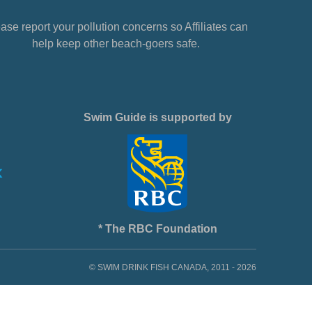
ase report your pollution concerns so Affiliates can
help keep other beach-goers safe.
Swim Guide is supported by
* The RBC Foundation
© SWIM DRINK FISH CANADA, 2011 - 2026