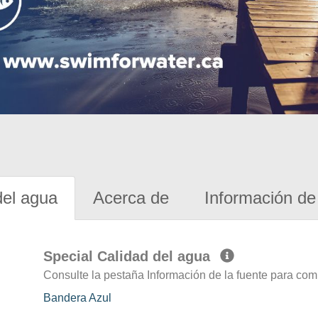
del agua
Acerca de
Información de 
Special Calidad del agua
Consulte la pestaña Información de la fuente para com
Bandera Azul