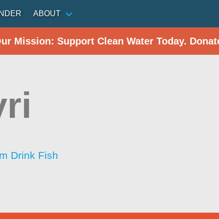
INDER
ABOUT
Our Mission: Support Clean Water Today. Donat
ri
im Drink Fish