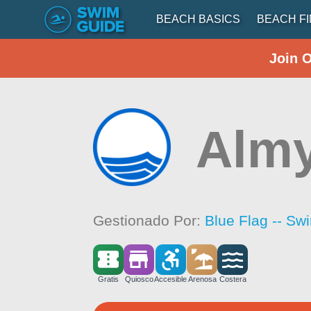
BEACH BASICS
BEACH F
Join 
Almy
Gestionado Por:
Blue Flag -- Sw
Gratis
Quiosco
Accesible
Arenosa
Costera