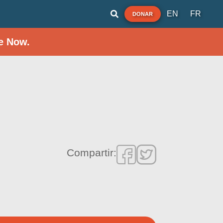
EN
FR
DONAR
e Now.
Compartir: