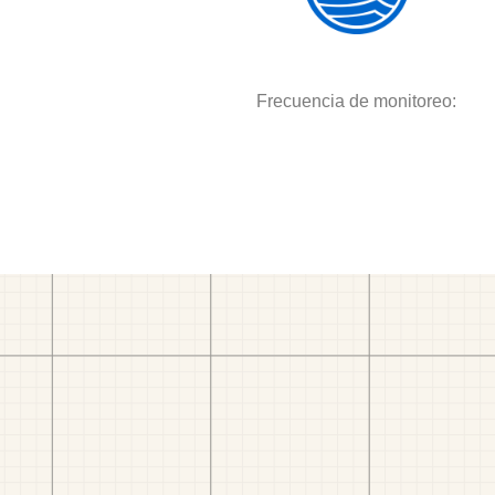
Frecuencia de monitoreo: