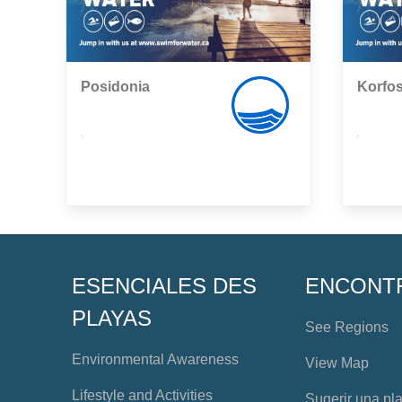
Posidonia
Korfo
,
,
ESENCIALES DES
ENCONT
PLAYAS
See Regions
Environmental Awareness
View Map
Lifestyle and Activities
Sugerir una pl