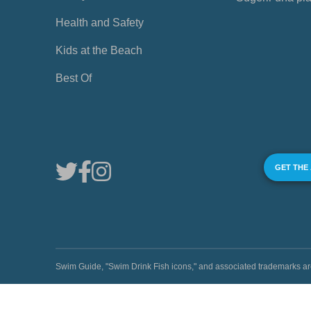
Health and Safety
Kids at the Beach
Best Of
GET THE
Swim Guide, "Swim Drink Fish icons," and associated trademark