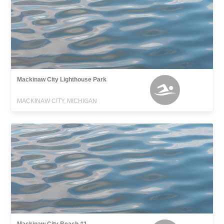
Mackinaw City Lighthouse Park
MACKINAW CITY, MICHIGAN
Mackinaw City Beach #1