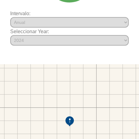
Intervalo:
Seleccionar Year: