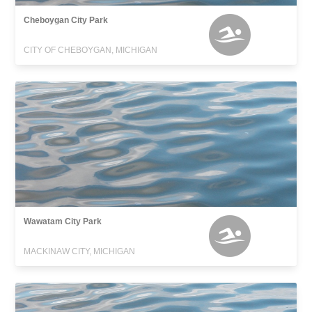
Cheboygan City Park
CITY OF CHEBOYGAN, MICHIGAN
Wawatam City Park
MACKINAW CITY, MICHIGAN