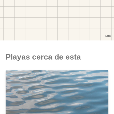
Playas cerca de esta