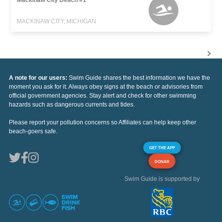
MACKINAW CITY, MICHIGAN
A note for our users:
Swim Guide shares the best information we have the
moment you ask for it. Always obey signs at the beach or advisories from
official government agencies. Stay alert and check for other swimming
hazards such as dangerous currents and tides.
Please report your pollution concerns so Affiliates can help keep other
beach-goers safe.
GET THE APP
DONAR
Swim Guide is supported by