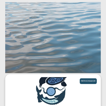
PATROCINADOR