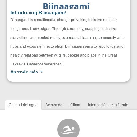
Introducing Biinaagami!
Biinaagami is a multimedia, change-provoking initiative rooted in
Indigenous knowledges. Through ceremony, mapping, inclusive
storytelling, augmented reality, experiential learning, community water
hubs and ecosystem restoration, Biinaagami aims to rebuild just and
healthy relations between wildlife, people and place in the Great
Lakes-St. Lawrence watershed.
Aprende más
Calidad del agua
Acerca de
Clima
Información de la fuente