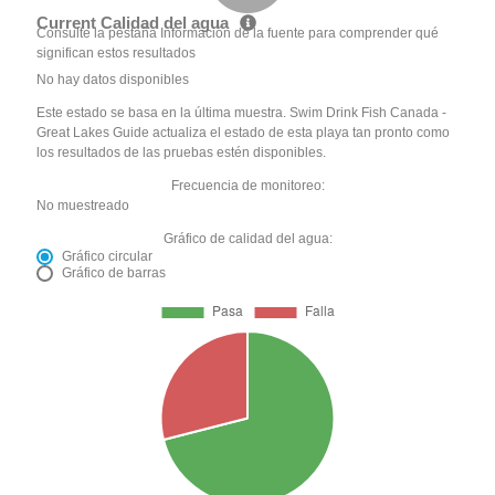
Current Calidad del agua
Consulte la pestaña Información de la fuente para comprender qué
significan estos resultados
No hay datos disponibles
Este estado se basa en la última muestra. Swim Drink Fish Canada -
Great Lakes Guide actualiza el estado de esta playa tan pronto como
los resultados de las pruebas estén disponibles.
Frecuencia de monitoreo:
No muestreado
Gráfico de calidad del agua:
Gráfico circular
Gráfico de barras