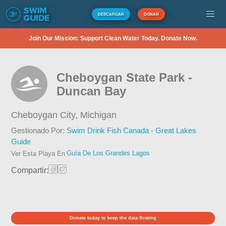
DESCARGAR
DONAR
Join Our Mission: Support Clean Water Today. Donate Now.
Cheboygan State Park -
Duncan Bay
Cheboygan City,
Michigan
Gestionado Por:
Swim Drink Fish Canada - Great Lakes
Guide
Guía De Los Grandes Lagos
Ver Esta Playa En
Compartir:
Donate today to keep the data flowing