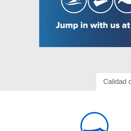
Calidad 