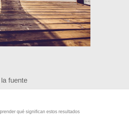
la fuente
prender qué significan estos resultados