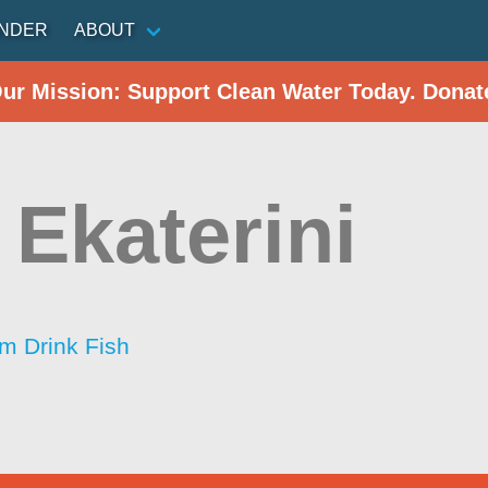
INDER
ABOUT
Our Mission: Support Clean Water Today. Donat
 Ekaterini
im Drink Fish