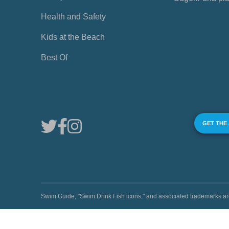
Health and Safety
Kids at the Beach
Best Of
GET THE
Swim Guide, "Swim Drink Fish icons," and associated trademark