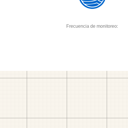
Frecuencia de monitoreo: