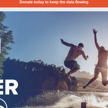
Donate today to keep the data flowing