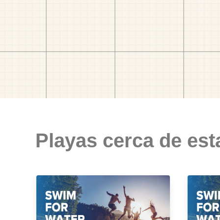
Playas cerca de est