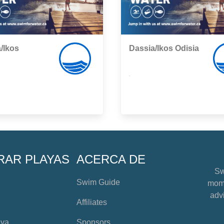
/Ikos
Dassia/Ikos Odisia
,
RAR PLAYAS
ACERCA DE
Sw
Swim Guide
mome
advi
Affiliates
aya
Sponsors