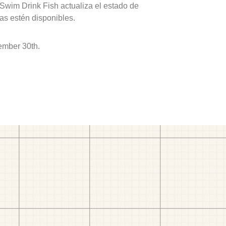
 Swim Drink Fish actualiza el estado de
as estén disponibles.
ember 30th.