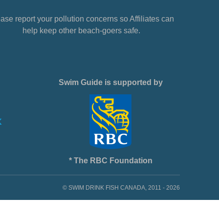
ase report your pollution concerns so Affiliates can
help keep other beach-goers safe.
Swim Guide is supported by
* The RBC Foundation
© SWIM DRINK FISH CANADA, 2011 - 2026