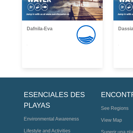
Dafnila-Eva
Dassia
,
,
ESENCIALES DES
ENCONT
PLAYAS
See Regions
Environmental Awareness
View Map
Lifestyle and Activities
Sugerir una pl