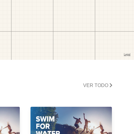
VER TODO