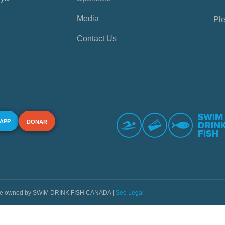
Media
Ple
Contact Us
 APP
DONAR
s are owned by SWIM DRINK FISH CANADA |
See Legal