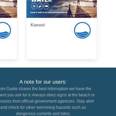
Kanoni
,
A note for our users:
im Guide shares the best information we have the
nt you ask for it. Always obey signs at the beach or
sories from official government agencies. Stay alert
and check for other swimming hazards such as
dangerous currents and tides.