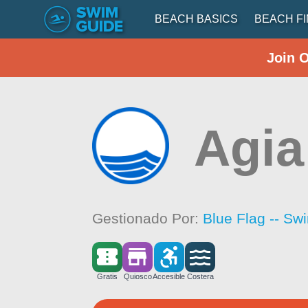
BEACH BASICS
BEACH F
Join 
Agia
Gestionado Por:
Blue Flag -- Sw
Gratis
Quiosco
Accesible
Costera