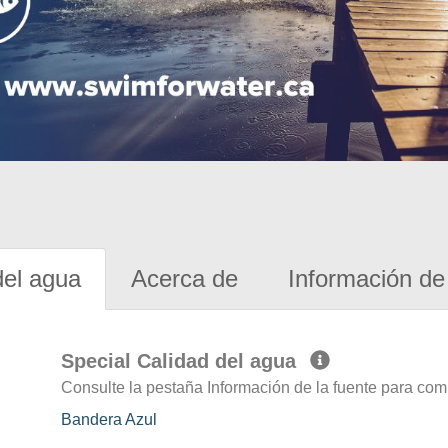
del agua
Acerca de
Información de 
Special Calidad del agua
Consulte la pestaña Información de la fuente para com
Bandera Azul