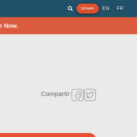
EN
FR
DONAR
e Now.
Compartir: