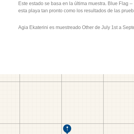
Este estado se basa en la última muestra. Blue Flag --
esta playa tan pronto como los resultados de las prueb
Agia Ekaterini es muestreado Other de July 1st a Sept