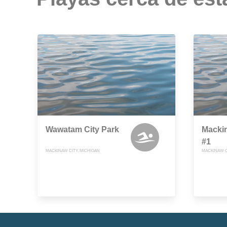
Wawatam City Park
Macki
#1
MACKINAW CITY, MICHIGAN
MACKINAW C