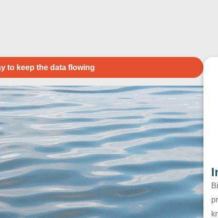
y to keep the data flowing
I
B
pr
k