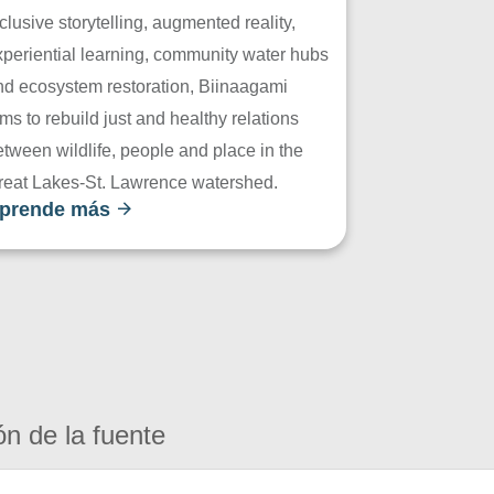
clusive storytelling, augmented reality,
xperiential learning, community water hubs
nd ecosystem restoration, Biinaagami
ms to rebuild just and healthy relations
tween wildlife, people and place in the
reat Lakes-St. Lawrence watershed.
prende más
ón de la fuente