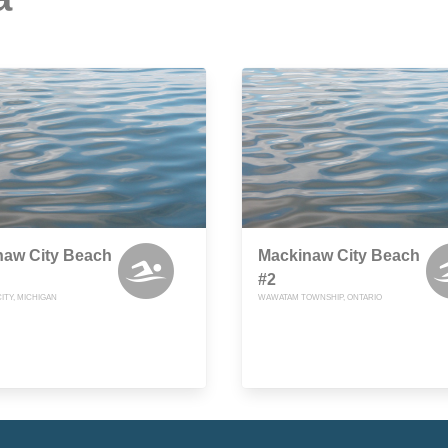
naw City Beach
Mackinaw City Beach
#2
ITY, MICHIGAN
WAWATAM TOWNSHIP, ONTARIO