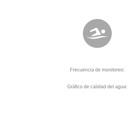
Frecuencia de monitoreo:
Gráfico de calidad del agua: