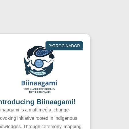
PATROCINADOR
ntroducing Biinaagami!
iinaagami is a multimedia, change-
ovoking initiative rooted in Indigenous
nowledges. Through ceremony, mapping,