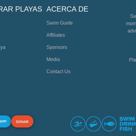
RAR PLAYAS
ACERCA DE
Sw
Swim Guide
mome
advi
Affiliates
aya
Sponsors
Media
Ple
Contact Us
 APP
DONAR