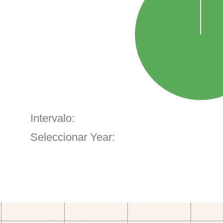
Intervalo:
Seleccionar Year: