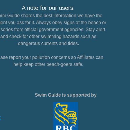
A note for our users:
im Guide shares the best information we have the
nt you ask for it. Always obey signs at the beach or
sories from official government agencies. Stay alert
and check for other swimming hazards such as
dangerous currents and tides.
ase report your pollution concerns so Affiliates can
help keep other beach-goers safe.
Swim Guide is supported by