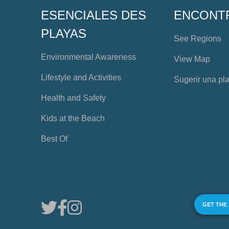
ESENCIALES DES
ENCONT
PLAYAS
See Regions
Environmental Awareness
View Map
Lifestyle and Activities
Sugerir una pl
Health and Safety
Kids at the Beach
Best Of
GET THE