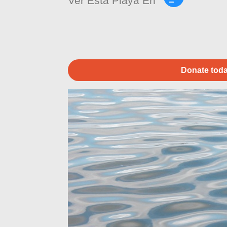
Ver Esta Playa En
Donate toda