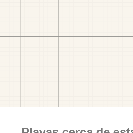
Playas cerca de est