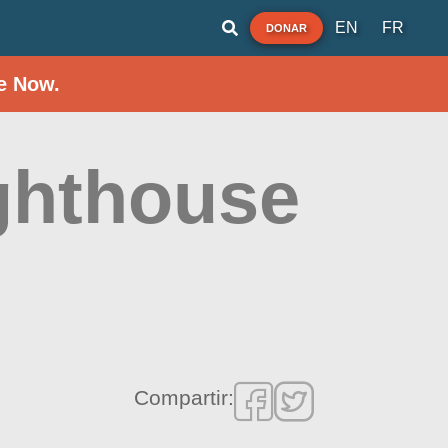
EN
FR
DONAR
e Now.
ghthouse
Compartir: