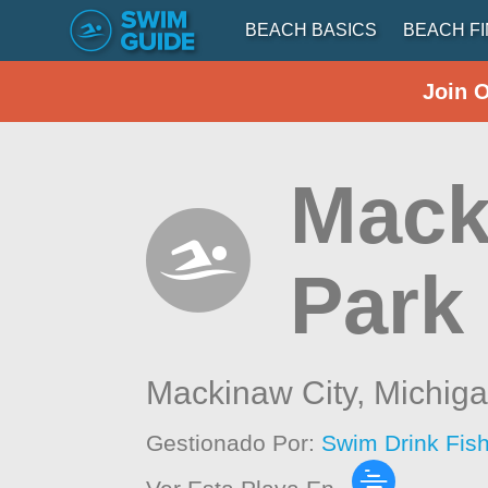
BEACH BASICS
BEACH F
Join 
Mack
Park
Mackinaw City,
Michig
Gestionado Por:
Swim Drink Fis