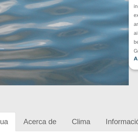
in
e
a
ai
be
G
A
gua
Acerca de
Clima
Informaci