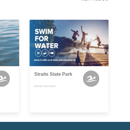
Straits State Park
MORAN, MICHIGAN