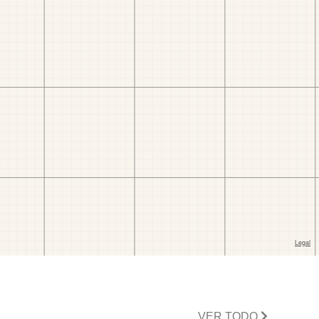
VER TODO