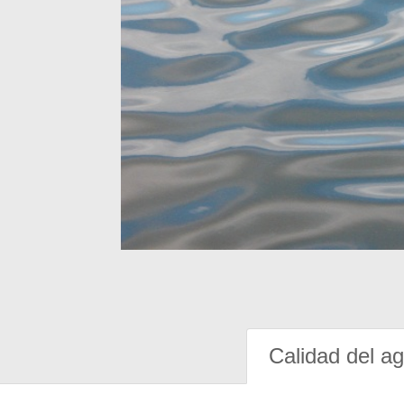
Calidad del a