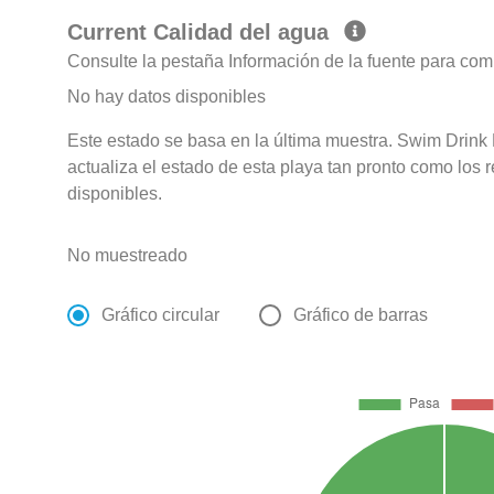
Current Calidad del agua
Consulte la pestaña Información de la fuente para com
No hay datos disponibles
Este estado se basa en la última muestra. Swim Drink
actualiza el estado de esta playa tan pronto como los 
disponibles.
No muestreado
Gráfico circular
Gráfico de barras