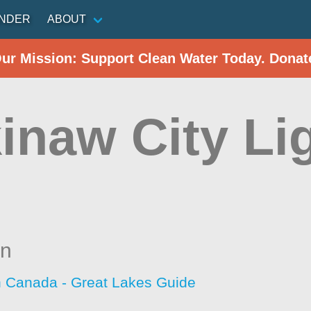
INDER
ABOUT
Our Mission: Support Clean Water Today. Donat
inaw City Li
an
h Canada - Great Lakes Guide