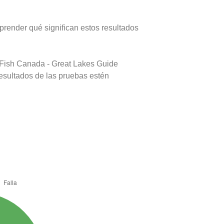
prender qué significan estos resultados
 Fish Canada - Great Lakes Guide
resultados de las pruebas estén