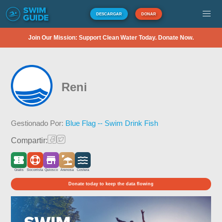
DESCARGAR
DONAR
Join Our Mission: Support Clean Water Today. Donate Now.
Reni
Gestionado Por:
Blue Flag -- Swim Drink Fish
Compartir:
Gratis
Socorrista
Quiosco
Arenosa
Costera
Donate today to keep the data flowing