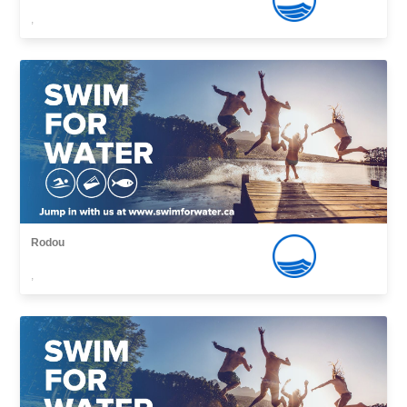
,
Rodou
,