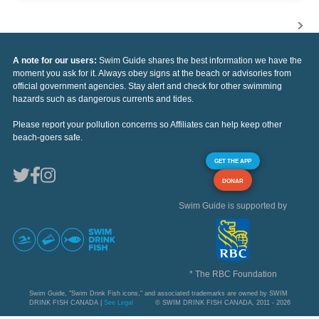
A note for our users:
Swim Guide shares the best information we have the
moment you ask for it. Always obey signs at the beach or advisories from
official government agencies. Stay alert and check for other swimming
hazards such as dangerous currents and tides.
Please report your pollution concerns so Affiliates can help keep other
beach-goers safe.
GET THE APP
DONAR
Swim Guide is supported by
* The RBC Foundation
Swim Guide, "Swim Drink Fish icons," and associated trademarks are owned by SWIM
DRINK FISH CANADA |
See Legal
© SWIM DRINK FISH CANADA, 2011 - 2026