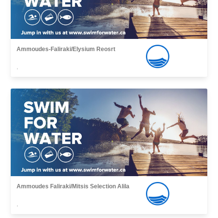
Ammoudes-Faliraki/Elysium Reosrt
,
Ammoudes Faliraki/Mitsis Selection Alila
,