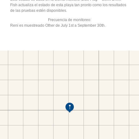
Fish actualiza el estado de esta playa tan pronto como los resultados
de las pruebas estén disponibles.
Frecuencia de monitoreo:
Reni es muestreado Other de July 1st a September 30th.