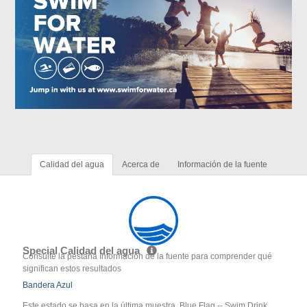
Calidad del agua
Acerca de
Información de la fuente
Special Calidad del agua
Consulte la pestaña Información de la fuente para comprender qué
significan estos resultados
Bandera Azul
Este estado se basa en la última muestra. Blue Flag -- Swim Drink