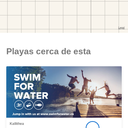
Playas cerca de esta
Kallithea