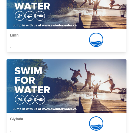
Limni
,
Glyfada
,