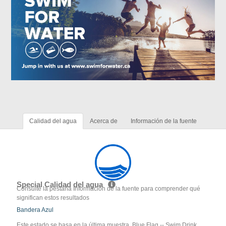
Calidad del agua
Acerca de
Información de la fuente
Special Calidad del agua
Consulte la pestaña Información de la fuente para comprender qué
significan estos resultados
Bandera Azul
Este estado se basa en la última muestra. Blue Flag -- Swim Drink