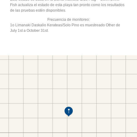
Fish actualiza el estado de esta playa tan pronto como los resultados
de las pruebas estén disponibles.
Frecuencia de monitoreo:
1o Limanaki Daskalio Kerateas/Solo Pino es muestreado Other de
July 1st a October 31st.