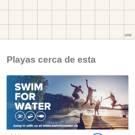
Playas cerca de esta