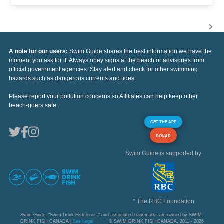
A note for our users:
Swim Guide shares the best information we have the
moment you ask for it. Always obey signs at the beach or advisories from
official government agencies. Stay alert and check for other swimming
hazards such as dangerous currents and tides.
Please report your pollution concerns so Affiliates can help keep other
beach-goers safe.
GET THE APP
DONAR
Swim Guide is supported by
* The RBC Foundation
Swim Guide, "Swim Drink Fish icons," and associated trademarks are owned by SWIM
DRINK FISH CANADA |
See Legal
© SWIM DRINK FISH CANADA, 2011 - 2026