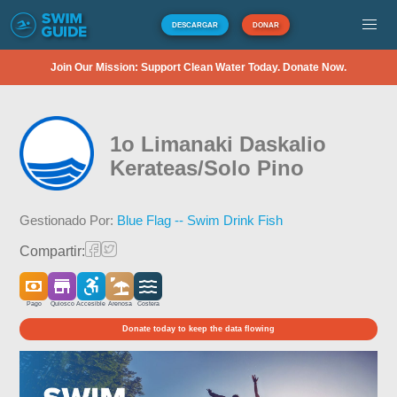
DESCARGAR
DONAR
Join Our Mission: Support Clean Water Today. Donate Now.
1o Limanaki Daskalio
Kerateas/Solo Pino
Gestionado Por:
Blue Flag -- Swim Drink Fish
Compartir:
Pago
Quiosco
Accesible
Arenosa
Costera
Donate today to keep the data flowing