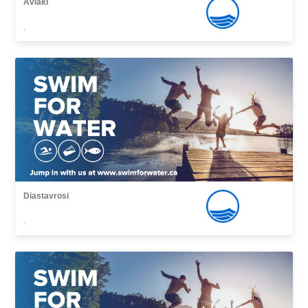
Avlaki
,
Diastavrosi
,