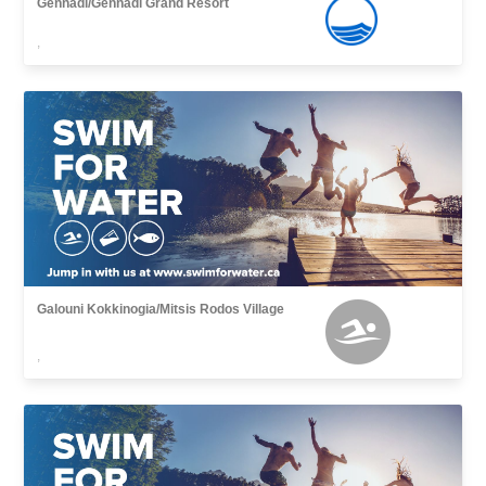
Gennadi/Gennadi Grand Resort
,
Galouni Kokkinogia/Mitsis Rodos Village
,