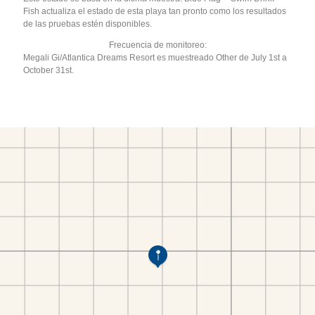
Fish actualiza el estado de esta playa tan pronto como los resultados
de las pruebas estén disponibles.
Frecuencia de monitoreo:
Megali Gi/Atlantica Dreams Resort es muestreado Other de July 1st a
October 31st.