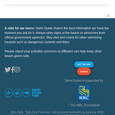
A note for our users:
Swim Guide shares the best information we have the
moment you ask for it. Always obey signs at the beach or advisories from
official government agencies. Stay alert and check for other swimming
hazards such as dangerous currents and tides.
Please report your pollution concerns so Affiliates can help keep other
beach-goers safe.
GET THE APP
DONAR
Swim Guide is supported by
* The RBC Foundation
Swim Guide, "Swim Drink Fish icons," and associated trademarks are owned by SWIM