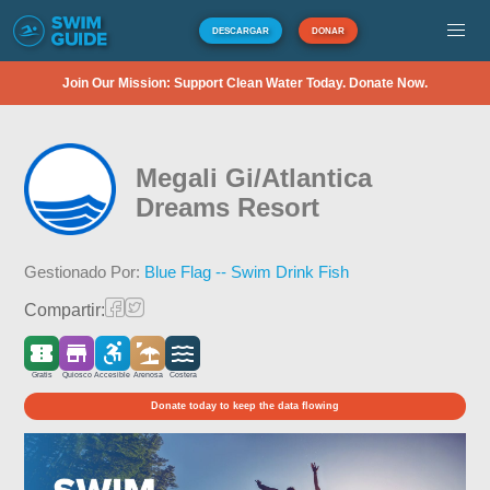
DESCARGAR
DONAR
Join Our Mission: Support Clean Water Today. Donate Now.
Megali Gi/Atlantica
Dreams Resort
Gestionado Por:
Blue Flag -- Swim Drink Fish
Compartir:
Gratis
Quiosco
Accesible
Arenosa
Costera
Donate today to keep the data flowing