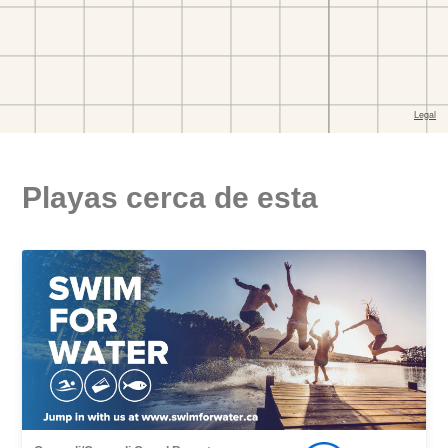
Playas cerca de esta