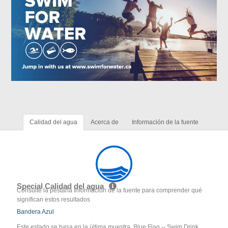
Calidad del agua
Acerca de
Información de la fuente
Special Calidad del agua
Consulte la pestaña Información de la fuente para comprender qué
significan estos resultados
Bandera Azul
Este estado se basa en la última muestra. Blue Flag -- Swim Drink