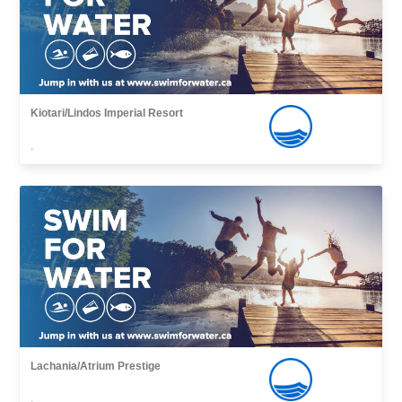
Kiotari/Lindos Imperial Resort
,
Lachania/Atrium Prestige
,