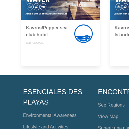
Kavros/Pepper sea
Kavros
club hotel
Island
GEORGIOUPOLI,
,
ESENCIALES DES
ENCONT
PLAYAS
See Regions
Environmental Awareness
View Map
Lifestyle and Activities
Sugerir una pl