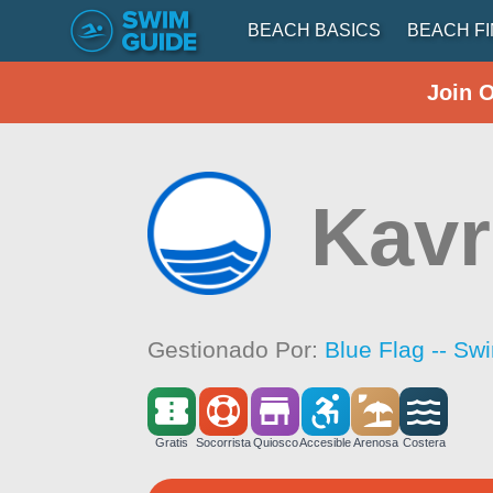
BEACH BASICS
BEACH F
Join 
Kavr
Gestionado Por:
Blue Flag -- Sw
Gratis
Socorrista
Quiosco
Accesible
Arenosa
Costera