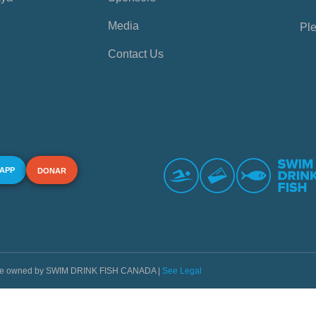
Media
Ple
Contact Us
 APP
DONAR
s are owned by SWIM DRINK FISH CANADA |
See Legal