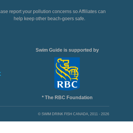
ase report your pollution concerns so Affiliates can
help keep other beach-goers safe.
Swim Guide is supported by
* The RBC Foundation
© SWIM DRINK FISH CANADA, 2011 - 2026