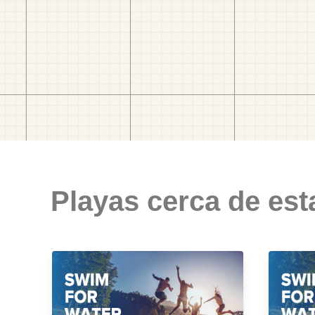
Playas cerca de est