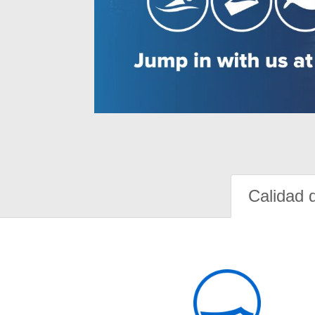
Calidad 