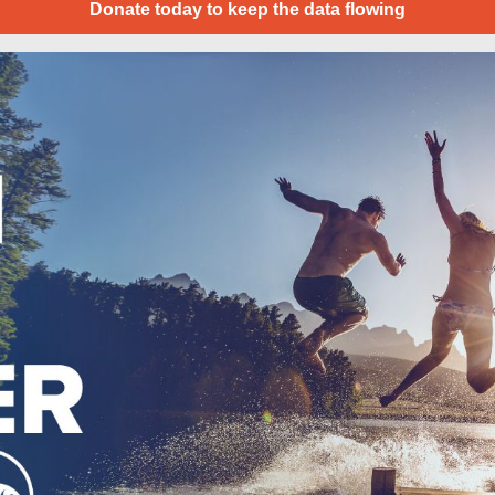
Donate today to keep the data flowing