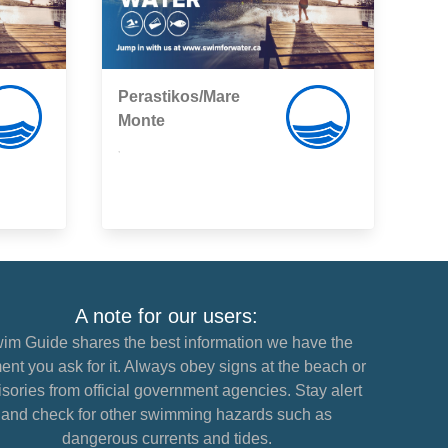
Perastikos/Mare
Monte
,
A note for our users:
im Guide shares the best information we have the
nt you ask for it. Always obey signs at the beach or
sories from official government agencies. Stay alert
and check for other swimming hazards such as
dangerous currents and tides.