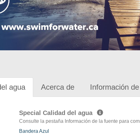
del agua
Acerca de
Información de 
Special Calidad del agua
Consulte la pestaña Información de la fuente para com
Bandera Azul