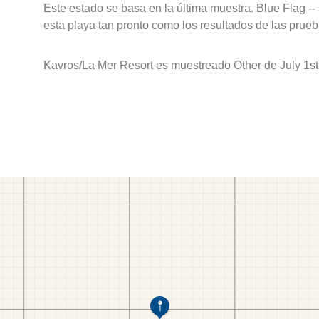
Este estado se basa en la última muestra. Blue Flag --
esta playa tan pronto como los resultados de las prueb
Kavros/La Mer Resort es muestreado Other de July 1st