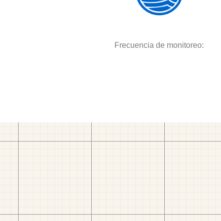
Frecuencia de monitoreo: