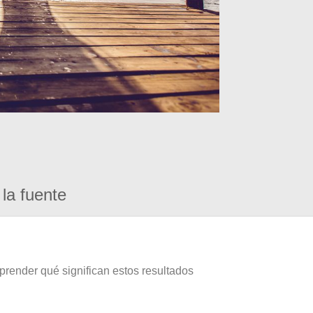
la fuente
prender qué significan estos resultados