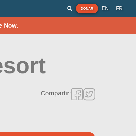
EN
FR
DONAR
e Now.
sort
Compartir: