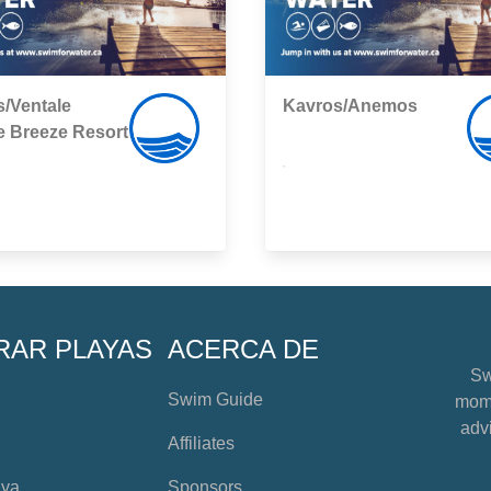
/Ventale
Kavros/Anemos
e Breeze Resort
,
RAR PLAYAS
ACERCA DE
Sw
Swim Guide
mome
advi
Affiliates
aya
Sponsors