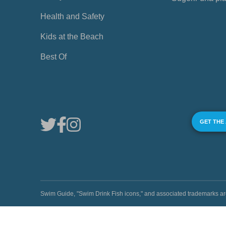
Health and Safety
Kids at the Beach
Best Of
GET THE
Swim Guide, "Swim Drink Fish icons," and associated trademark