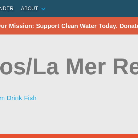
INDER
ABOUT
Our Mission: Support Clean Water Today. Donat
os/La Mer Re
im Drink Fish