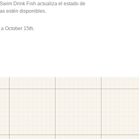
 Swim Drink Fish actualiza el estado de
as estén disponibles.
 a October 15th.