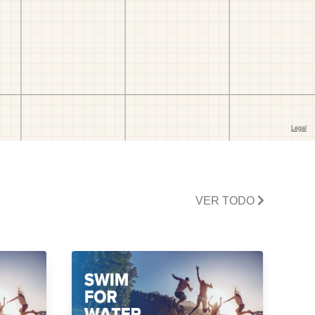
VER TODO