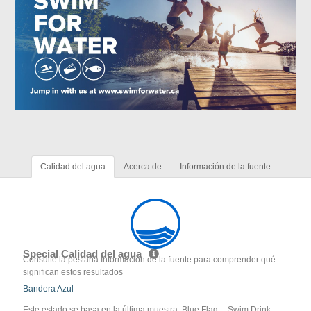
Calidad del agua
Acerca de
Información de la fuente
Special Calidad del agua
Consulte la pestaña Información de la fuente para comprender qué
significan estos resultados
Bandera Azul
Este estado se basa en la última muestra. Blue Flag -- Swim Drink