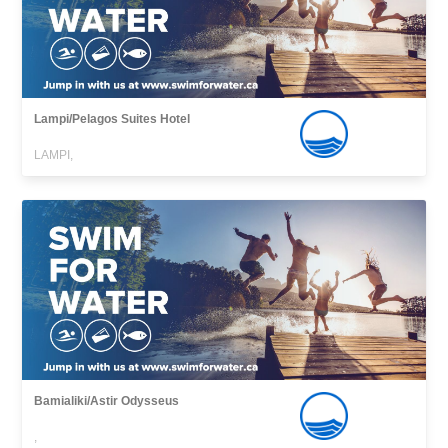
Lampi/Pelagos Suites Hotel
LAMPI,
Bamialiki/Astir Odysseus
,