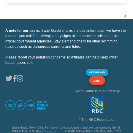
A note for our users:
Swim Guide shares the best information we have the
moment you ask for it. Always obey signs at the beach or advisories from
official government agencies. Stay alert and check for other swimming
hazards such as dangerous currents and tides.
Please report your pollution concerns so Affiliates can help keep other
beach-goers safe.
GET THE APP
DONAR
Swim Guide is supported by
* The RBC Foundation
Swim Guide, "Swim Drink Fish icons," and associated trademarks are owned by SWIM
DRINK FISH CANADA |
See Legal
© SWIM DRINK FISH CANADA, 2011 - 2026