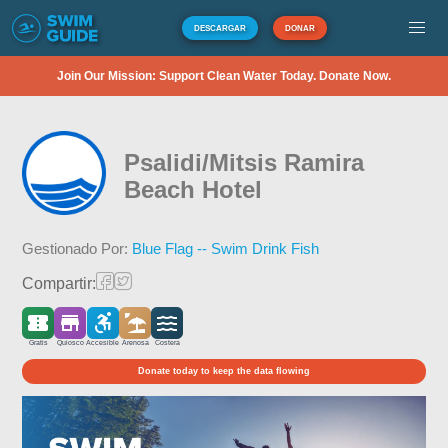
DESCARGAR
DONAR
Join Our Mission: Support Clean Water Today. Donate Now.
Psalidi/Mitsis Ramira
Beach Hotel
Gestionado Por:
Blue Flag -- Swim Drink Fish
Compartir:
Gratis
Quiosco
Accesible
Arenosa
Costera
Donate today to keep the data flowing