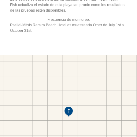
Fish actualiza el estado de esta playa tan pronto como los resultados
de las pruebas estén disponibles.
Frecuencia de monitoreo:
Psalidi/Mitsis Ramira Beach Hotel es muestreado Other de July 1st a
October 31st.