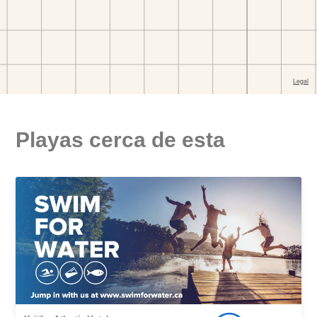
Playas cerca de esta