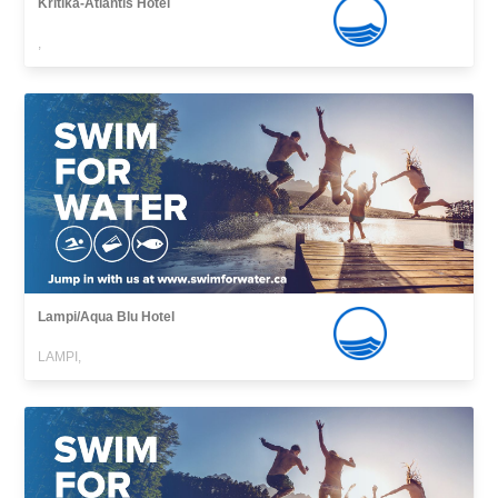
Kritika-Atlantis Hotel
,
Lampi/Aqua Blu Hotel
LAMPI,