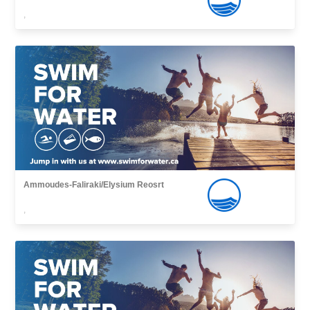
,
Ammoudes-Faliraki/Elysium Reosrt
,