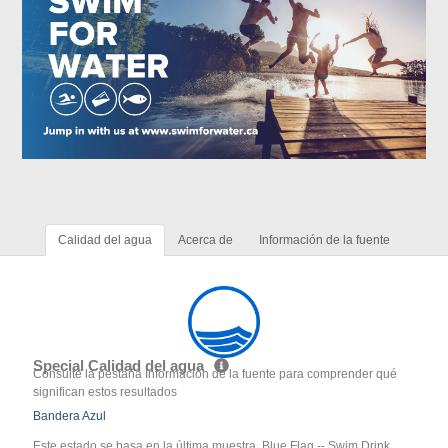
Calidad del agua
Acerca de
Información de la fuente
Special Calidad del agua
Consulte la pestaña Información de la fuente para comprender qué
significan estos resultados
Bandera Azul
Este estado se basa en la última muestra. Blue Flag -- Swim Drink