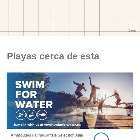
Playas cerca de esta
Ammoudes Faliraki/Mitsis Selection Alila