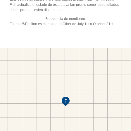
Fish actualiza el estado de esta playa tan pronto como los resultados
de las pruebas estén disponibles.
Frecuencia de monitoreo:
Faliraki 5/Epsilon es muestreado Other de July 1st a October 31st.