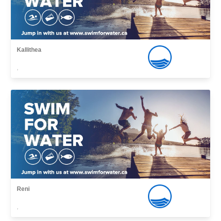
Kallithea
,
Reni
,