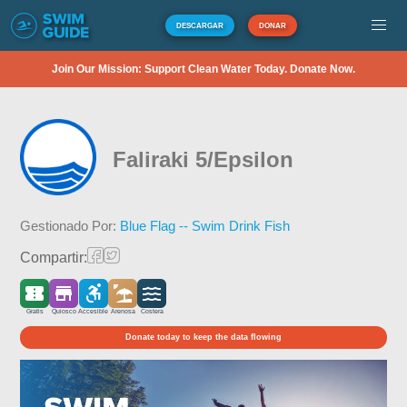
DESCARGAR
DONAR
Join Our Mission: Support Clean Water Today. Donate Now.
Faliraki 5/Epsilon
Gestionado Por:
Blue Flag -- Swim Drink Fish
Compartir:
Gratis
Quiosco
Accesible
Arenosa
Costera
Donate today to keep the data flowing