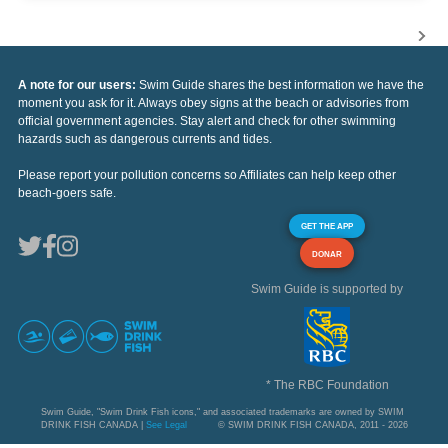
A note for our users:
Swim Guide shares the best information we have the
moment you ask for it. Always obey signs at the beach or advisories from
official government agencies. Stay alert and check for other swimming
hazards such as dangerous currents and tides.
Please report your pollution concerns so Affiliates can help keep other
beach-goers safe.
GET THE APP
DONAR
Swim Guide is supported by
* The RBC Foundation
Swim Guide, "Swim Drink Fish icons," and associated trademarks are owned by SWIM
DRINK FISH CANADA |
See Legal
© SWIM DRINK FISH CANADA, 2011 - 2026