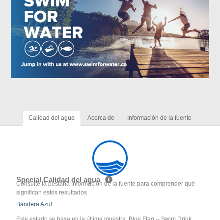
Calidad del agua
Acerca de
Información de la fuente
Special Calidad del agua
Consulte la pestaña Información de la fuente para comprender qué
significan estos resultados
Bandera Azul
Este estado se basa en la última muestra. Blue Flag -- Swim Drink