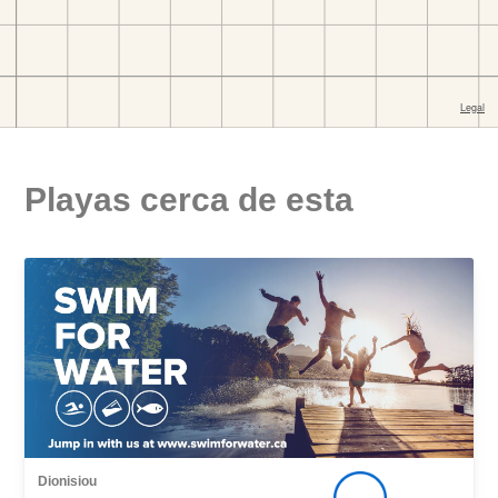
Playas cerca de esta
Dionisiou