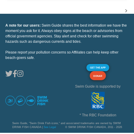
A note for our users:
Swim Guide shares the best information we have the
moment you ask for it. Always obey signs at the beach or advisories from
official government agencies. Stay alert and check for other swimming
hazards such as dangerous currents and tides.
Please report your pollution concerns so Affiliates can help keep other
beach-goers safe.
GET THE APP
DONAR
Swim Guide is supported by
* The RBC Foundation
Swim Guide, "Swim Drink Fish icons," and associated trademarks are owned by SWIM
DRINK FISH CANADA |
See Legal
© SWIM DRINK FISH CANADA, 2011 - 2026