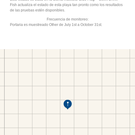
Fish actualiza el estado de esta playa tan pronto como los resultados
de las pruebas estén disponibles.
Frecuencia de monitoreo:
Portaria es muestreado Other de July 1st a October 31st.