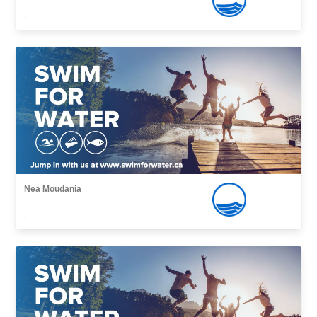
,
Nea Moudania
,