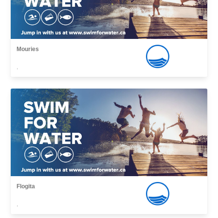
Mouries
,
Flogita
,