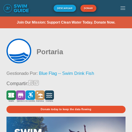
DESCARGAR
DONAR
Join Our Mission: Support Clean Water Today. Donate Now.
Portaria
Gestionado Por:
Blue Flag -- Swim Drink Fish
Compartir:
Gratis
Quiosco
Accesible
Arenosa
Costera
Donate today to keep the data flowing