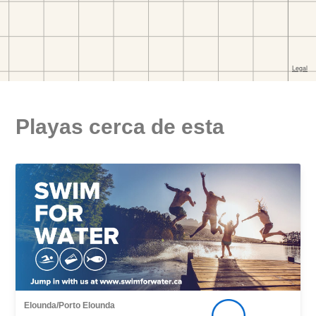
Playas cerca de esta
Elounda/Porto Elounda