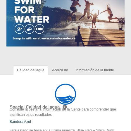
Calidad del agua
Acerca de
Información de la fuente
Special Calidad del agua
Consulte la pestaña Información de la fuente para comprender qué
significan estos resultados
Bandera Azul
Este estado se basa en la última muestra. Blue Flag -- Swim Drink