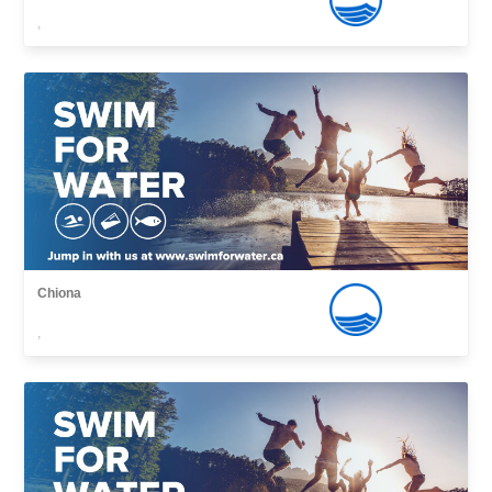
,
Chiona
,