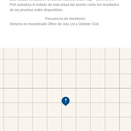
Fish actualiza el estado de esta playa tan pronto como los resultados
de las pruebas estén disponibles.
Frecuencia de monitoreo:
Almyros es muestreado Other de July 1st a October 31st.