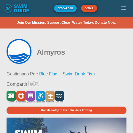
DESCARGAR
DONAR
Join Our Mission: Support Clean Water Today. Donate Now.
Almyros
Gestionado Por:
Blue Flag -- Swim Drink Fish
Compartir:
Gratis
Socorrista
Quiosco
Accesible
Arenosa
Costera
Donate today to keep the data flowing