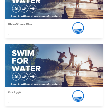
Plaka/Phaea Blue
,
Gra Lygia
,