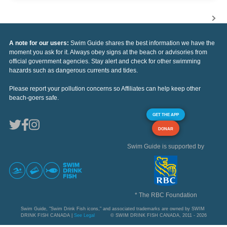
A note for our users:
Swim Guide shares the best information we have the
moment you ask for it. Always obey signs at the beach or advisories from
official government agencies. Stay alert and check for other swimming
hazards such as dangerous currents and tides.
Please report your pollution concerns so Affiliates can help keep other
beach-goers safe.
GET THE APP
DONAR
Swim Guide is supported by
* The RBC Foundation
Swim Guide, "Swim Drink Fish icons," and associated trademarks are owned by SWIM
DRINK FISH CANADA |
See Legal
© SWIM DRINK FISH CANADA, 2011 - 2026