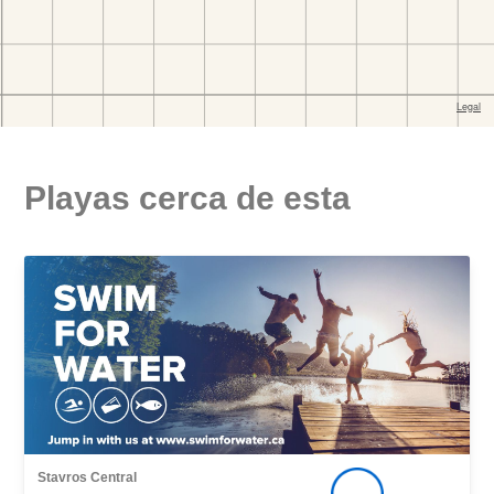
Playas cerca de esta
Stavros Central