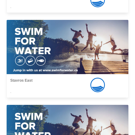
,
Stavros East
,