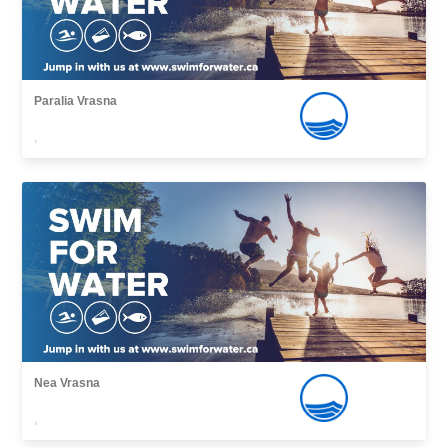
Paralia Vrasna
,
Nea Vrasna
,