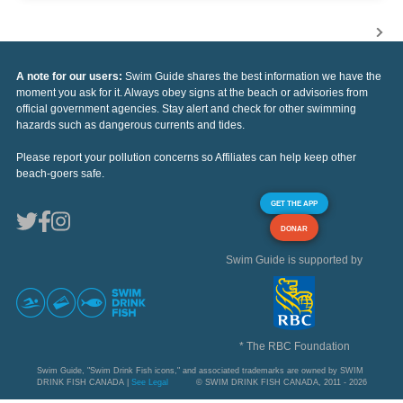
A note for our users:
Swim Guide shares the best information we have the
moment you ask for it. Always obey signs at the beach or advisories from
official government agencies. Stay alert and check for other swimming
hazards such as dangerous currents and tides.
Please report your pollution concerns so Affiliates can help keep other
beach-goers safe.
GET THE APP
DONAR
Swim Guide is supported by
* The RBC Foundation
Swim Guide, "Swim Drink Fish icons," and associated trademarks are owned by SWIM
DRINK FISH CANADA |
See Legal
© SWIM DRINK FISH CANADA, 2011 - 2026