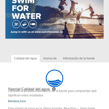
Calidad del agua
Acerca de
Información de la fuente
Special Calidad del agua
Consulte la pestaña Información de la fuente para comprender qué
significan estos resultados
Bandera Azul
Este estado se basa en la última muestra. Blue Flag -- Swim Drink