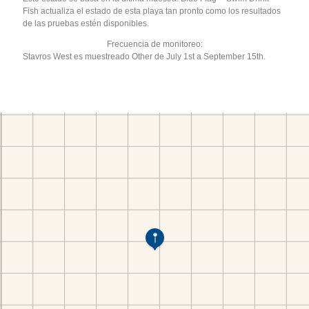
Fish actualiza el estado de esta playa tan pronto como los resultados
de las pruebas estén disponibles.
Frecuencia de monitoreo:
Stavros West es muestreado Other de July 1st a September 15th.