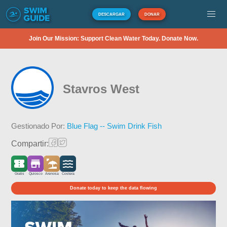
DESCARGAR
DONAR
Join Our Mission: Support Clean Water Today. Donate Now.
Stavros West
Gestionado Por:
Blue Flag -- Swim Drink Fish
Compartir:
Gratis
Quiosco
Arenosa
Costera
Donate today to keep the data flowing