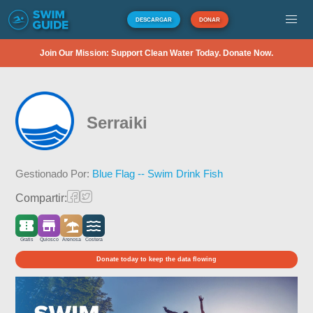
DESCARGAR
DONAR
Join Our Mission: Support Clean Water Today. Donate Now.
Serraiki
Gestionado Por:
Blue Flag -- Swim Drink Fish
Compartir:
Gratis
Quiosco
Arenosa
Costera
Donate today to keep the data flowing