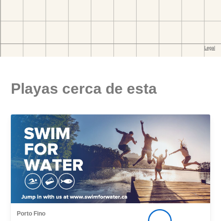
Playas cerca de esta
Porto Fino