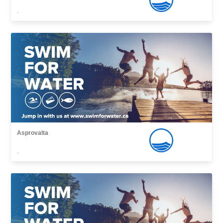
,
Asprovalta
,