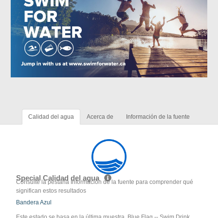
Calidad del agua
Acerca de
Información de la fuente
Special Calidad del agua
Consulte la pestaña Información de la fuente para comprender qué
significan estos resultados
Bandera Azul
Este estado se basa en la última muestra. Blue Flag -- Swim Drink