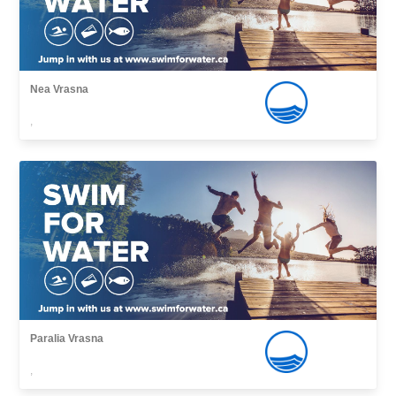
Nea Vrasna
,
Paralia Vrasna
,