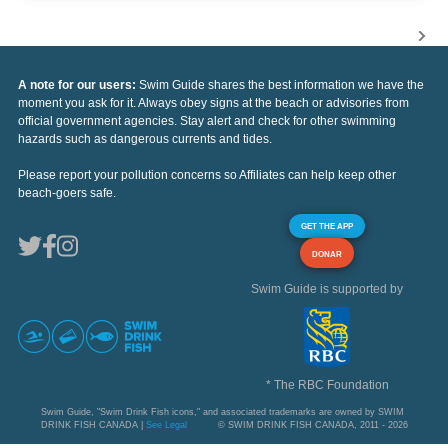
A note for our users:
Swim Guide shares the best information we have the
moment you ask for it. Always obey signs at the beach or advisories from
official government agencies. Stay alert and check for other swimming
hazards such as dangerous currents and tides.
Please report your pollution concerns so Affiliates can help keep other
beach-goers safe.
GET THE APP
DONAR
Swim Guide is supported by
* The RBC Foundation
Swim Guide, "Swim Drink Fish icons," and associated trademarks are owned by SWIM
DRINK FISH CANADA |
See Legal
© SWIM DRINK FISH CANADA, 2011 - 2026