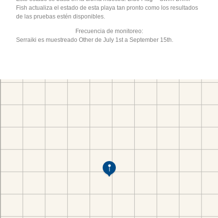
Fish actualiza el estado de esta playa tan pronto como los resultados
de las pruebas estén disponibles.
Frecuencia de monitoreo:
Serraiki es muestreado Other de July 1st a September 15th.