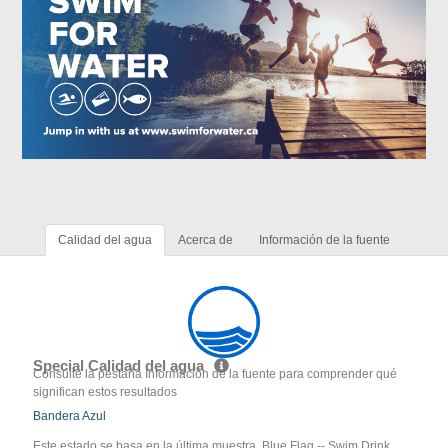
Calidad del agua
Acerca de
Información de la fuente
Special Calidad del agua
Consulte la pestaña Información de la fuente para comprender qué
significan estos resultados
Bandera Azul
Este estado se basa en la última muestra. Blue Flag -- Swim Drink