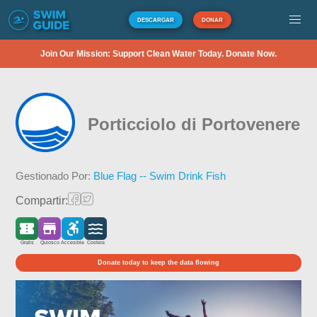
DESCARGAR
DONAR
Join Our Mission: Support Clean Water Today. Donate Now.
Porticciolo di Portovenere
Gestionado Por:
Blue Flag -- Swim Drink Fish
Compartir:
Gratis
Quiosco
Accesible
Costera
Donate today to keep the data flowing