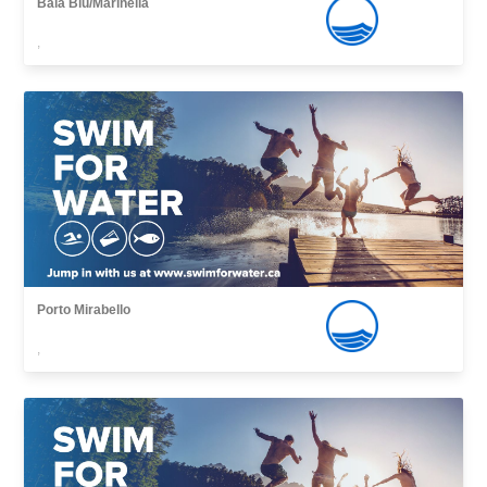
Baia Blu/Marinella
,
Porto Mirabello
,