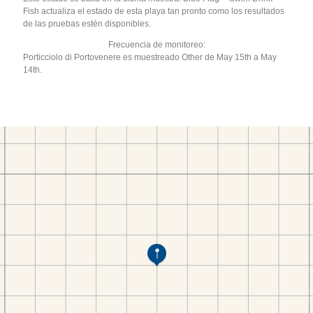
Fish actualiza el estado de esta playa tan pronto como los resultados
de las pruebas estén disponibles.
Frecuencia de monitoreo:
Porticciolo di Portovenere es muestreado Other de May 15th a May
14th.