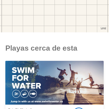
Playas cerca de esta