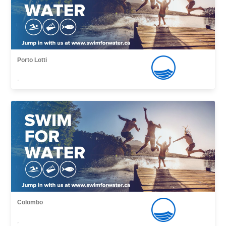
Porto Lotti
,
Colombo
,