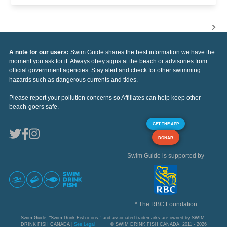
A note for our users:
Swim Guide shares the best information we have the
moment you ask for it. Always obey signs at the beach or advisories from
official government agencies. Stay alert and check for other swimming
hazards such as dangerous currents and tides.
Please report your pollution concerns so Affiliates can help keep other
beach-goers safe.
GET THE APP
DONAR
Swim Guide is supported by
* The RBC Foundation
Swim Guide, "Swim Drink Fish icons," and associated trademarks are owned by SWIM
DRINK FISH CANADA |
See Legal
© SWIM DRINK FISH CANADA, 2011 - 2026