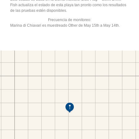
Fish actualiza el estado de esta playa tan pronto como los resultados
de las pruebas estén disponibles.
Frecuencia de monitoreo:
Marina di Chiavari es muestreado Other de May 15th a May 14th.