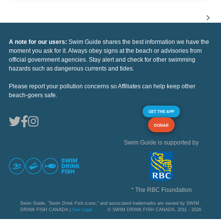
A note for our users:
Swim Guide shares the best information we have the
moment you ask for it. Always obey signs at the beach or advisories from
official government agencies. Stay alert and check for other swimming
hazards such as dangerous currents and tides.
Please report your pollution concerns so Affiliates can help keep other
beach-goers safe.
GET THE APP
DONAR
Swim Guide is supported by
* The RBC Foundation
Swim Guide, "Swim Drink Fish icons," and associated trademarks are owned by SWIM
DRINK FISH CANADA |
See Legal
© SWIM DRINK FISH CANADA, 2011 - 2026