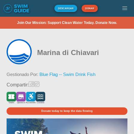
DESCARGAR
DONAR
Join Our Mission: Support Clean Water Today. Donate Now.
Marina di Chiavari
Gestionado Por:
Blue Flag -- Swim Drink Fish
Compartir:
Gratis
Quiosco
Accesible
Costera
Donate today to keep the data flowing