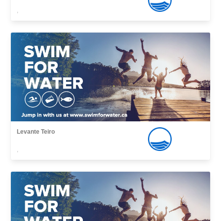
,
Levante Teiro
,