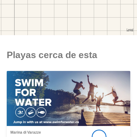
Playas cerca de esta
Marina di Varazze