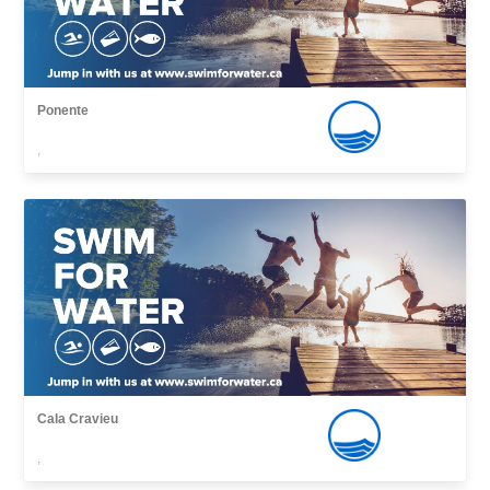
Ponente
,
Cala Cravieu
,