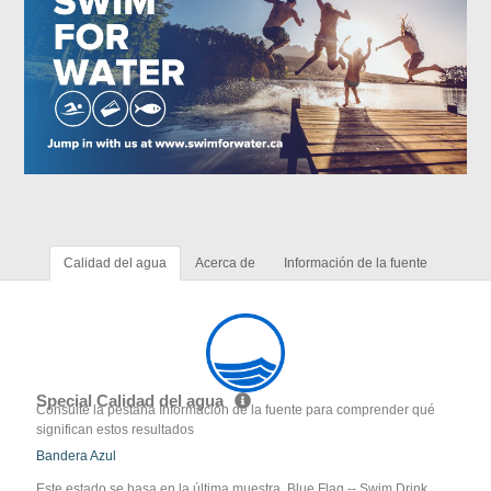
Calidad del agua
Acerca de
Información de la fuente
Special Calidad del agua
Consulte la pestaña Información de la fuente para comprender qué
significan estos resultados
Bandera Azul
Este estado se basa en la última muestra. Blue Flag -- Swim Drink