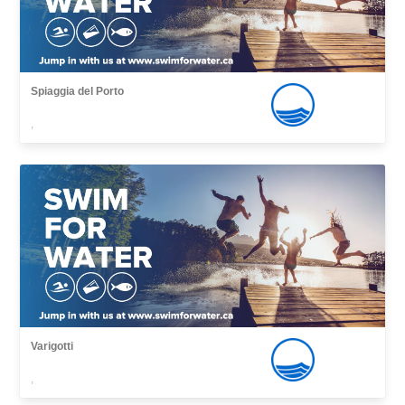
Spiaggia del Porto
,
Varigotti
,