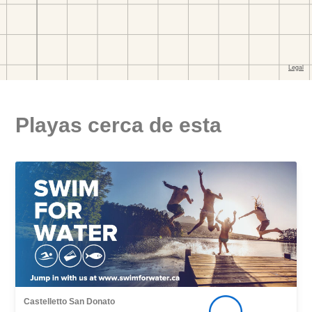
Playas cerca de esta
Castelletto San Donato