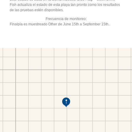
Fish actualiza el estado de esta playa tan pronto como los resultados
de las pruebas estén disponibles.
Frecuencia de monitoreo:
Finalpia es muestreado Other de June 15th a September 15th.