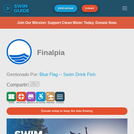
DESCARGAR
DONAR
Join Our Mission: Support Clean Water Today. Donate Now.
Finalpia
Gestionado Por:
Blue Flag -- Swim Drink Fish
Compartir:
Gratis
Socorrista
Quiosco
Accesible
Arenosa
Costera
Donate today to keep the data flowing