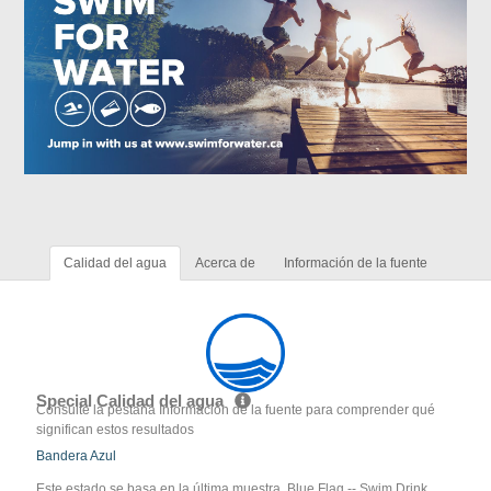
Calidad del agua
Acerca de
Información de la fuente
Special Calidad del agua
Consulte la pestaña Información de la fuente para comprender qué
significan estos resultados
Bandera Azul
Este estado se basa en la última muestra. Blue Flag -- Swim Drink