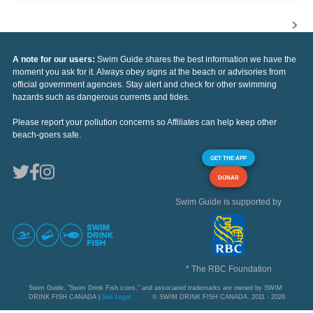
A note for our users:
Swim Guide shares the best information we have the
moment you ask for it. Always obey signs at the beach or advisories from
official government agencies. Stay alert and check for other swimming
hazards such as dangerous currents and tides.
Please report your pollution concerns so Affiliates can help keep other
beach-goers safe.
GET THE APP
DONAR
Swim Guide is supported by
* The RBC Foundation
Swim Guide, "Swim Drink Fish icons," and associated trademarks are owned by SWIM
DRINK FISH CANADA |
See Legal
© SWIM DRINK FISH CANADA, 2011 - 2026