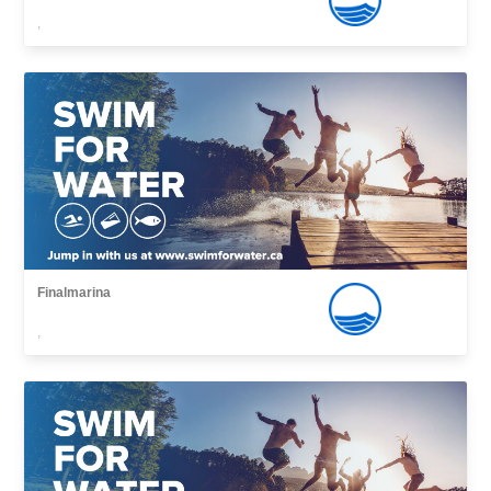
,
Finalmarina
,