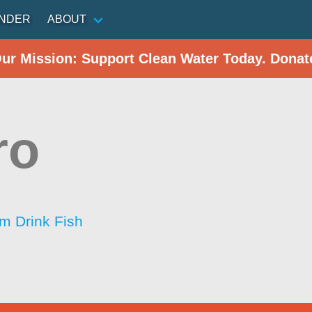
INDER
ABOUT
Our Mission: Support Clean Water Today. Donat
ro
im Drink Fish