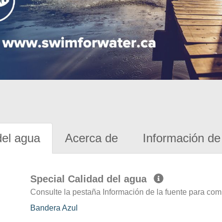
del agua
Acerca de
Información de 
Special Calidad del agua
Consulte la pestaña Información de la fuente para com
Bandera Azul