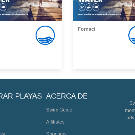
Fornaci
,
RAR PLAYAS
ACERCA DE
Sw
Swim Guide
mome
advi
Affiliates
aya
Sponsors