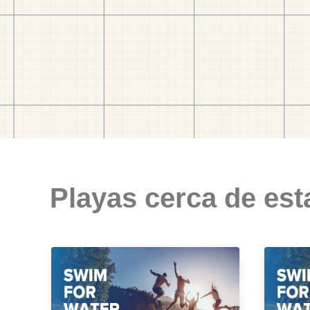
Playas cerca de est