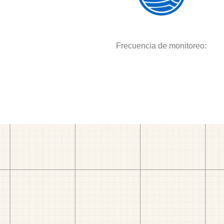
Frecuencia de monitoreo: