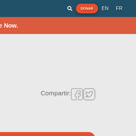
EN
FR
DONAR
e Now.
Compartir: