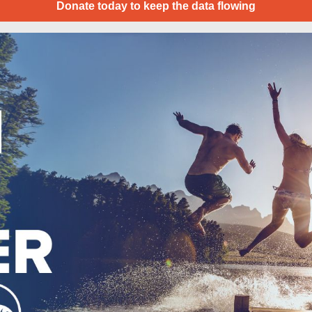
Donate today to keep the data flowing