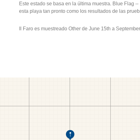
Este estado se basa en la última muestra. Blue Flag --
esta playa tan pronto como los resultados de las prueb
Il Faro es muestreado Other de June 15th a September