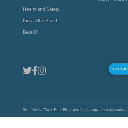
Health and Safety
Kids at the Beach
Best Of
GET THE
Swim Guide, "Swim Drink Fish icons," and associated trademark