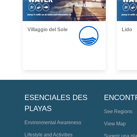
Villaggio del Sole
Lido
,
,
ESENCIALES DES
ENCONT
PLAYAS
See Regions
Environmental Awareness
View Map
Lifestyle and Activities
Sugerir una pl