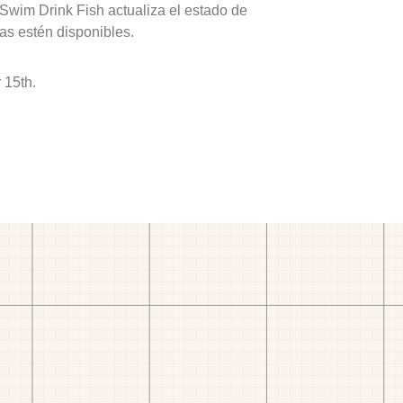
 Swim Drink Fish actualiza el estado de
as estén disponibles.
 15th.