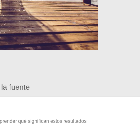
la fuente
prender qué significan estos resultados