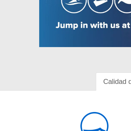
Calidad 