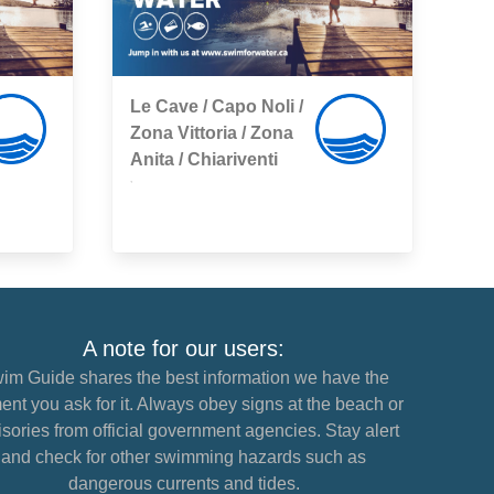
Le Cave / Capo Noli /
Zona Vittoria / Zona
Anita / Chiariventi
,
A note for our users:
im Guide shares the best information we have the
nt you ask for it. Always obey signs at the beach or
sories from official government agencies. Stay alert
and check for other swimming hazards such as
dangerous currents and tides.