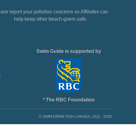
ase report your pollution concerns so Affiliates can
help keep other beach-goers safe.
Swim Guide is supported by
* The RBC Foundation
© SWIM DRINK FISH CANADA, 2011 - 2026