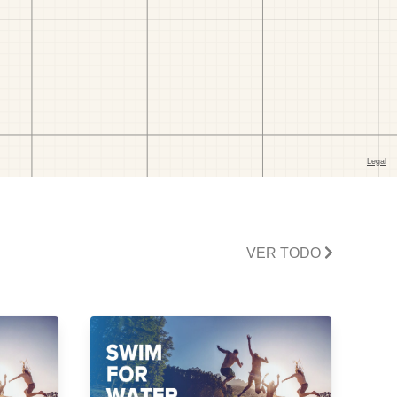
VER TODO