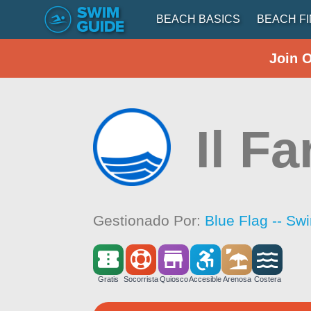
BEACH BASICS
BEACH F
Join 
Il Fa
Gestionado Por:
Blue Flag -- Sw
Gratis
Socorrista
Quiosco
Accesible
Arenosa
Costera