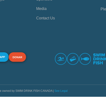
Media
Ple
Contact Us
 APP
DONAR
s are owned by SWIM DRINK FISH CANADA |
See Legal