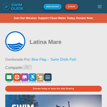
DESCARGAR
DONAR
Join Our Mission: Support Clean Water Today. Donate Now.
Latina Mare
Gestionado Por:
Blue Flag -- Swim Drink Fish
Compartir:
Gratis
Socorrista
Quiosco
Accesible
Arenosa
Costera
Donate today to keep the data flowing