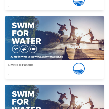
,
Riviera di Ponente
,