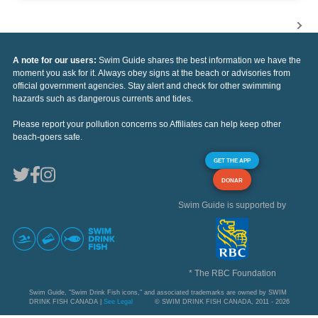
A note for our users:
Swim Guide shares the best information we have the
moment you ask for it. Always obey signs at the beach or advisories from
official government agencies. Stay alert and check for other swimming
hazards such as dangerous currents and tides.
Please report your pollution concerns so Affiliates can help keep other
beach-goers safe.
GET THE APP
DONAR
Swim Guide is supported by
* The RBC Foundation
Swim Guide, "Swim Drink Fish icons," and associated trademarks are owned by SWIM
DRINK FISH CANADA |
See Legal
© SWIM DRINK FISH CANADA, 2011 - 2026