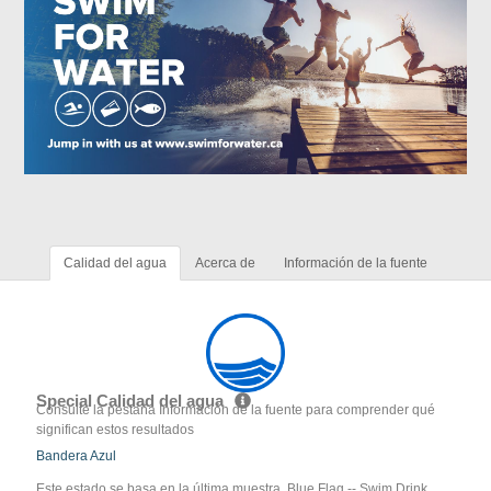
Calidad del agua
Acerca de
Información de la fuente
Special Calidad del agua
Consulte la pestaña Información de la fuente para comprender qué
significan estos resultados
Bandera Azul
Este estado se basa en la última muestra. Blue Flag -- Swim Drink