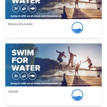
Riviera di Levante
,
Litorale
,