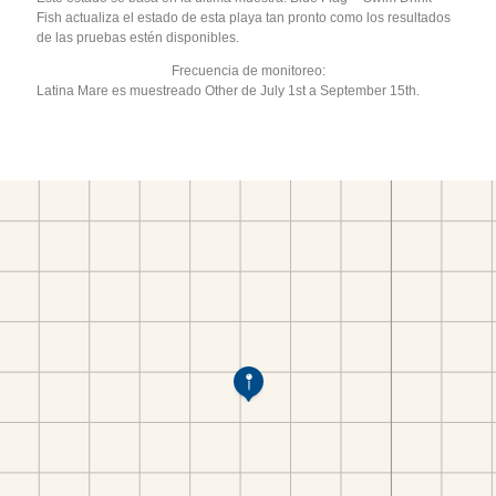
Fish actualiza el estado de esta playa tan pronto como los resultados
de las pruebas estén disponibles.
Frecuencia de monitoreo:
Latina Mare es muestreado Other de July 1st a September 15th.