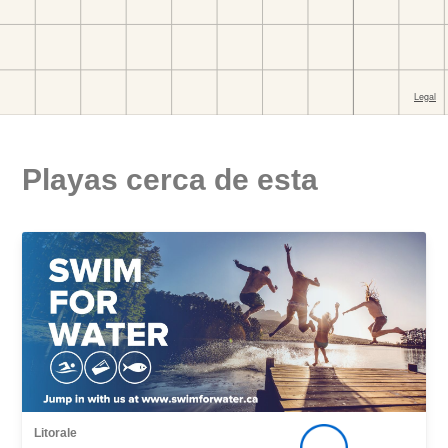
Playas cerca de esta
Litorale