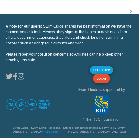
A note for our users:
Swim Guide shares the best information we have the
moment you ask for it. Always obey signs at the beach or advisories from
official government agencies. Stay alert and check for other swimming
hazards such as dangerous currents and tides.
Please report your pollution concerns so Affiliates can help keep other
beach-goers safe.
GET THE APP
DONAR
Swim Guide is supported by
* The RBC Foundation
Swim Guide, "Swim Drink Fish icons," and associated trademarks are owned by SWIM
DRINK FISH CANADA |
See Legal
© SWIM DRINK FISH CANADA, 2011 - 2026