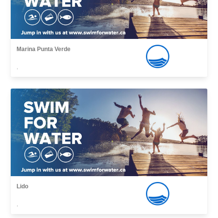
Marina Punta Verde
,
Lido
,