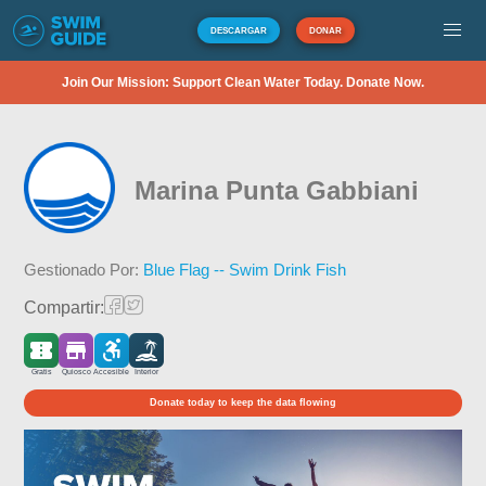
DESCARGAR
DONAR
Join Our Mission: Support Clean Water Today. Donate Now.
Marina Punta Gabbiani
Gestionado Por:
Blue Flag -- Swim Drink Fish
Compartir:
Gratis
Quiosco
Accesible
Interior
Donate today to keep the data flowing