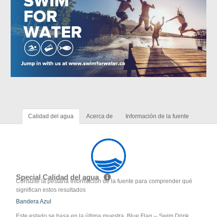
Calidad del agua
Acerca de
Información de la fuente
Special Calidad del agua
Consulte la pestaña Información de la fuente para comprender qué
significan estos resultados
Bandera Azul
Este estado se basa en la última muestra. Blue Flag -- Swim Drink