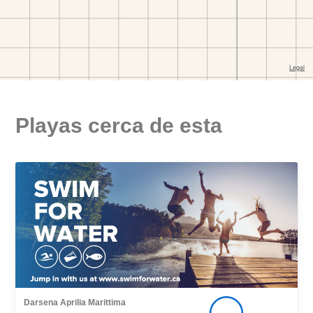
Playas cerca de esta
Darsena Aprilia Marittima