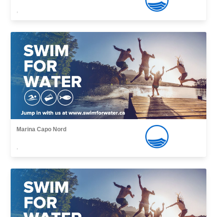
,
Marina Capo Nord
,