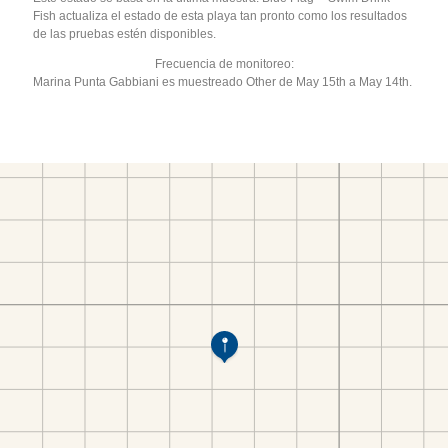
Fish actualiza el estado de esta playa tan pronto como los resultados
de las pruebas estén disponibles.
Frecuencia de monitoreo:
Marina Punta Gabbiani es muestreado Other de May 15th a May 14th.