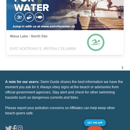
Wasa Lake - North Site
EAST KOOTENAY E, BRITISH COLUMBIA
A note for our users:
Swim Guide shares the best information we have the
moment you ask for it. Always obey signs at the beach or advisories from
official government agencies. Stay alert and check for other swimming
hazards such as dangerous currents and tides.
Please report your pollution concerns so Affiliates can help keep other
beach-goers safe.
GET THE APP