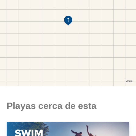
Playas cerca de esta