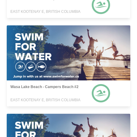
EAST KOOTENAY E, BRITISH COLUMBIA
Wasa Lake Beach - Campers Beach #2
EAST KOOTENAY E, BRITISH COLUMBIA