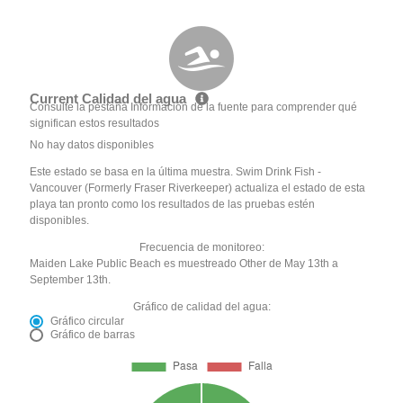
Current Calidad del agua
Consulte la pestaña Información de la fuente para comprender qué
significan estos resultados
No hay datos disponibles
Este estado se basa en la última muestra. Swim Drink Fish -
Vancouver (Formerly Fraser Riverkeeper) actualiza el estado de esta
playa tan pronto como los resultados de las pruebas estén
disponibles.
Frecuencia de monitoreo:
Maiden Lake Public Beach es muestreado Other de May 13th a
September 13th.
Gráfico de calidad del agua:
Gráfico circular
Gráfico de barras