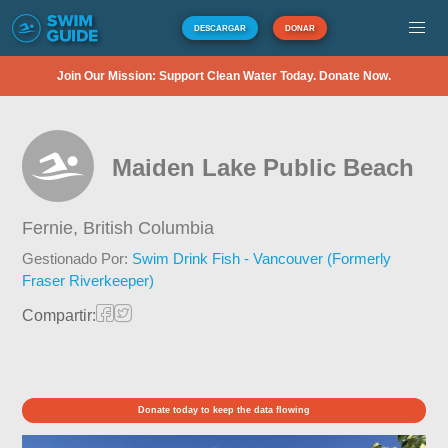
DESCARGAR
DONAR
Join Our Mission: Support Clean Water Today. Donate Now.
Maiden Lake Public Beach
Fernie,
British Columbia
Gestionado Por:
Swim Drink Fish - Vancouver (Formerly
Fraser Riverkeeper)
Compartir:
Donate today to keep the data flowing