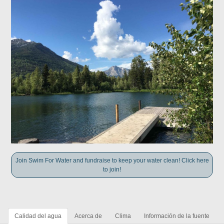
Join Swim For Water and fundraise to keep your water clean! Click here
to join!
Calidad del agua
Acerca de
Clima
Información de la fuente