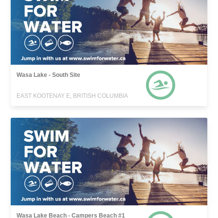
Wasa Lake - South Site
EAST KOOTENAY E, BRITISH COLUMBIA
Wasa Lake Beach - Campers Beach #1