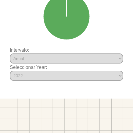
Intervalo:
Seleccionar Year: