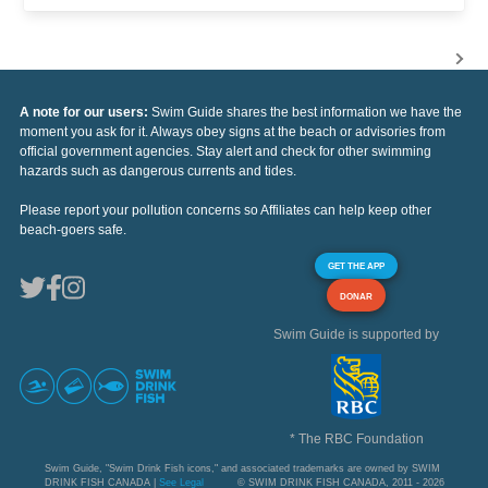
A note for our users:
Swim Guide shares the best information we have the
moment you ask for it. Always obey signs at the beach or advisories from
official government agencies. Stay alert and check for other swimming
hazards such as dangerous currents and tides.
Please report your pollution concerns so Affiliates can help keep other
beach-goers safe.
GET THE APP
DONAR
Swim Guide is supported by
* The RBC Foundation
Swim Guide, "Swim Drink Fish icons," and associated trademarks are owned by SWIM
DRINK FISH CANADA |
See Legal
© SWIM DRINK FISH CANADA, 2011 - 2026