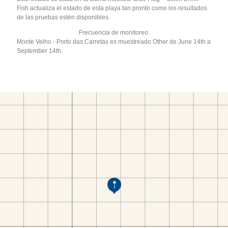
Fish actualiza el estado de esta playa tan pronto como los resultados
de las pruebas estén disponibles.
Frecuencia de monitoreo:
Monte Velho - Porto das Carretas es muestreado Other de June 14th a
September 14th.