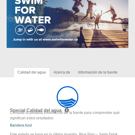
Calidad del agua
Acerca de
Información de la fuente
Special Calidad del agua
Consulte la pestaña Información de la fuente para comprender qué
significan estos resultados
Bandera Azul
Este estado se basa en la última muestra. Blue Flag -- Swim Drink