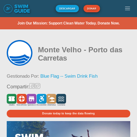
DESCARGAR
DONAR
Join Our Mission: Support Clean Water Today. Donate Now.
Monte Velho - Porto das
Carretas
Gestionado Por:
Blue Flag -- Swim Drink Fish
Compartir:
Gratis
Socorrista
Quiosco
Accesible
Arenosa
Costera
Donate today to keep the data flowing