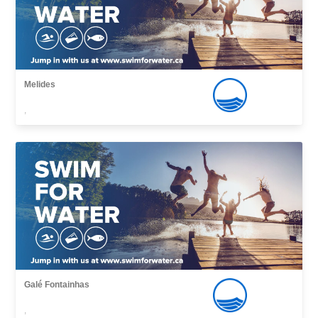
Melides
,
Galé Fontainhas
,