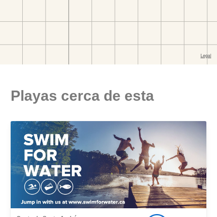
Playas cerca de esta