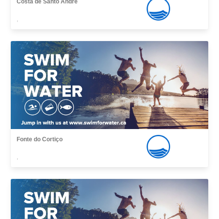
Costa de Santo André
,
Fonte do Cortiço
,