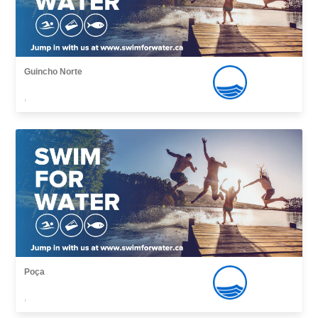
Guincho Norte
,
Poça
,