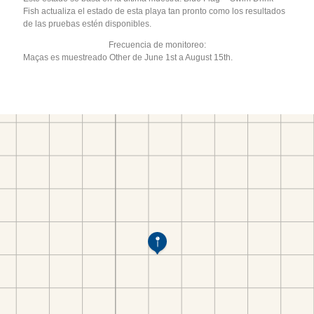
Fish actualiza el estado de esta playa tan pronto como los resultados
de las pruebas estén disponibles.
Frecuencia de monitoreo:
Maças es muestreado Other de June 1st a August 15th.