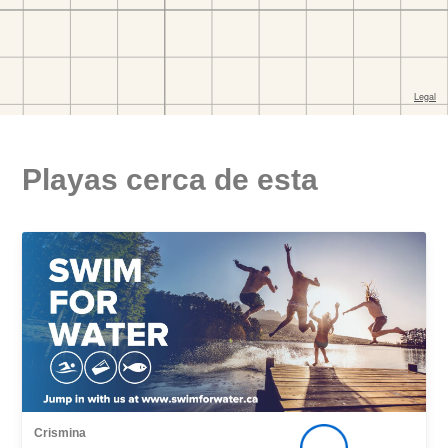
Playas cerca de esta
Crismina