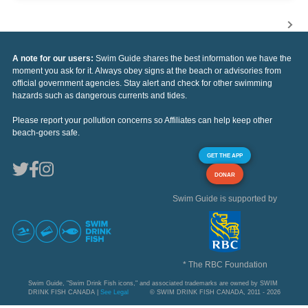
A note for our users:
Swim Guide shares the best information we have the
moment you ask for it. Always obey signs at the beach or advisories from
official government agencies. Stay alert and check for other swimming
hazards such as dangerous currents and tides.
Please report your pollution concerns so Affiliates can help keep other
beach-goers safe.
GET THE APP
DONAR
Swim Guide is supported by
* The RBC Foundation
Swim Guide, "Swim Drink Fish icons," and associated trademarks are owned by SWIM
DRINK FISH CANADA |
See Legal
© SWIM DRINK FISH CANADA, 2011 - 2026