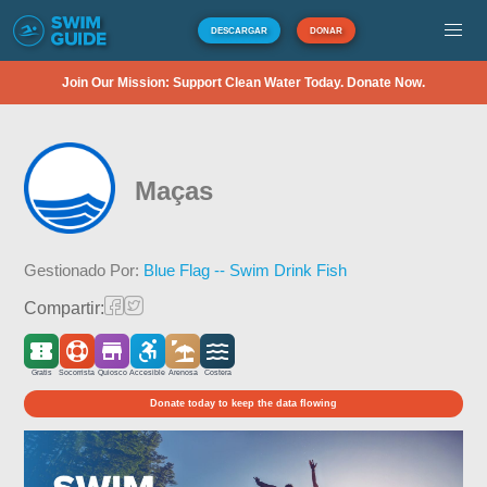
DESCARGAR
DONAR
Join Our Mission: Support Clean Water Today. Donate Now.
Maças
Gestionado Por:
Blue Flag -- Swim Drink Fish
Compartir:
Gratis
Socorrista
Quiosco
Accesible
Arenosa
Costera
Donate today to keep the data flowing