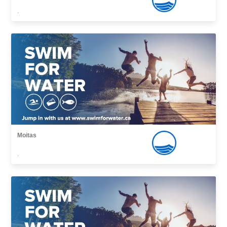
,
Moitas
,