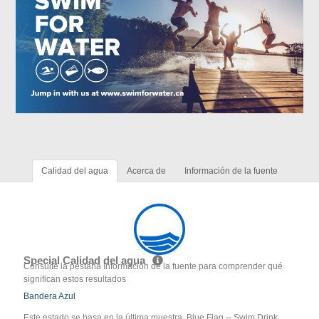
Calidad del agua
Acerca de
Información de la fuente
Special Calidad del agua
Consulte la pestaña Información de la fuente para comprender qué
significan estos resultados
Bandera Azul
Este estado se basa en la última muestra. Blue Flag -- Swim Drink