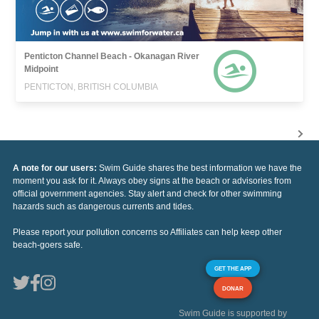
Penticton Channel Beach - Okanagan River
Midpoint
PENTICTON, BRITISH COLUMBIA
A note for our users:
Swim Guide shares the best information we have the
moment you ask for it. Always obey signs at the beach or advisories from
official government agencies. Stay alert and check for other swimming
hazards such as dangerous currents and tides.
Please report your pollution concerns so Affiliates can help keep other
beach-goers safe.
GET THE APP
DONAR
Swim Guide is supported by