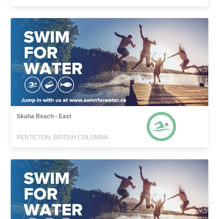
Skaha Beach - East
PENTICTON, BRITISH COLUMBIA