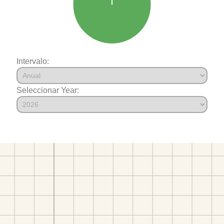
Intervalo:
Seleccionar Year: