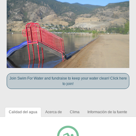
Join Swim For Water and fundraise to keep your water clean! Click here
to join!
Calidad del agua
Acerca de
Clima
Información de la fuente