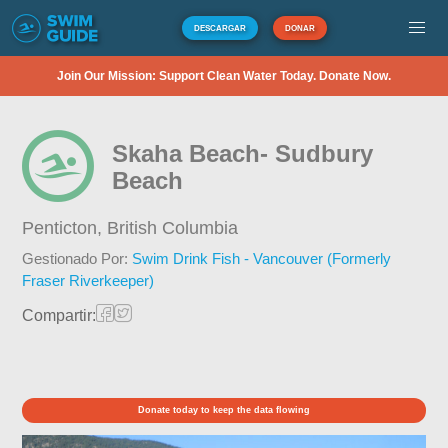
DESCARGAR
DONAR
Join Our Mission: Support Clean Water Today. Donate Now.
Skaha Beach- Sudbury
Beach
Penticton,
British Columbia
Gestionado Por:
Swim Drink Fish - Vancouver (Formerly
Fraser Riverkeeper)
Compartir:
Donate today to keep the data flowing