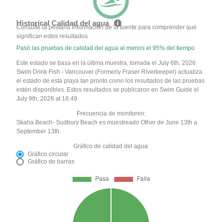
Historical Calidad del agua
Consulte la pestaña Información de la fuente para comprender qué
significan estos resultados
Pasó las pruebas de calidad del agua al menos el 95% del tiempo
Este estado se basa en la última muestra, tomada el July 6th, 2026
Swim Drink Fish - Vancouver (Formerly Fraser Riverkeeper) actualiza
el estado de esta playa tan pronto como los resultados de las pruebas
estén disponibles. Estos resultados se publicaron en Swim Guide el
July 9th, 2026 at 16:49.
Frecuencia de monitoreo:
Skaha Beach- Sudbury Beach es muestreado Other de June 13th a
September 13th.
Gráfico de calidad del agua:
Gráfico circular
Gráfico de barras