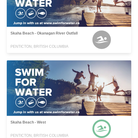
Skaha Beach - Okanagan River Outfall
PENTICTON, BRITISH COLUMBIA
Skaha Beach - West
PENTICTON, BRITISH COLUMBIA