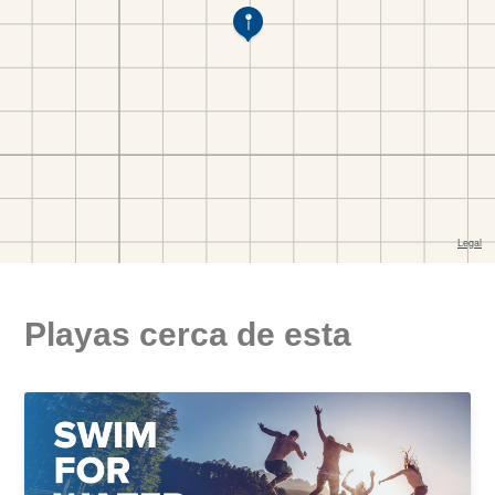
Playas cerca de esta