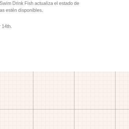
 Swim Drink Fish actualiza el estado de
as estén disponibles.
 14th.