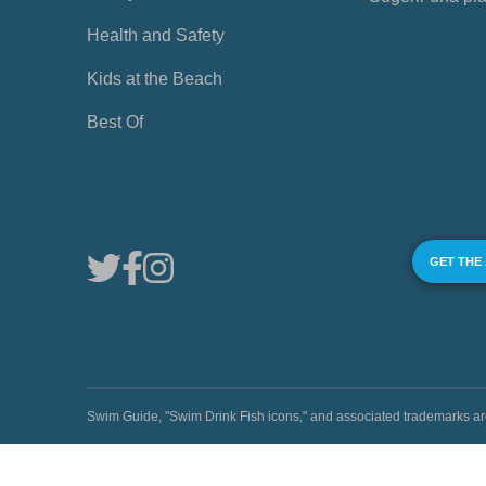
Health and Safety
Kids at the Beach
Best Of
GET THE
Swim Guide, "Swim Drink Fish icons," and associated trademark