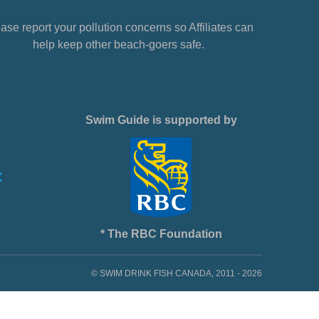
ase report your pollution concerns so Affiliates can
help keep other beach-goers safe.
Swim Guide is supported by
* The RBC Foundation
© SWIM DRINK FISH CANADA, 2011 - 2026