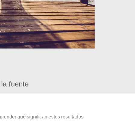
la fuente
prender qué significan estos resultados