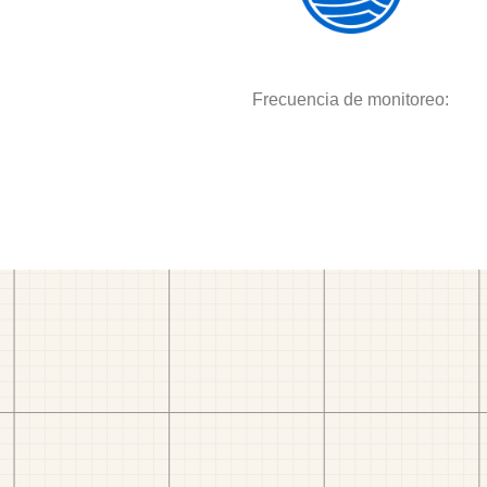
Frecuencia de monitoreo: