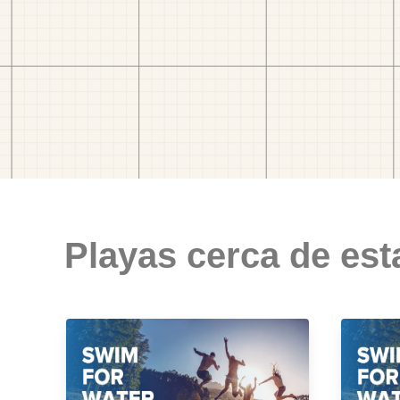
Playas cerca de est