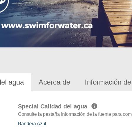
del agua
Acerca de
Información de 
Special Calidad del agua
Consulte la pestaña Información de la fuente para com
Bandera Azul