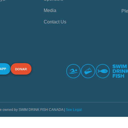
Media
Ple
Contact Us
 APP
DONAR
s are owned by SWIM DRINK FISH CANADA |
See Legal