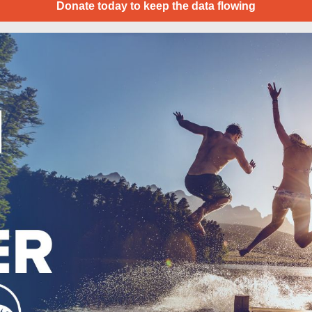
Donate today to keep the data flowing