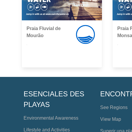
Praia Fluvial de
Praia 
Mourão
Monsa
,
,
ESENCIALES DES
ENCONT
PLAYAS
See Regions
Environmental Awareness
View Map
Lifestyle and Activities
Sugerir una pl