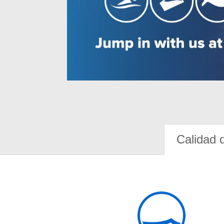
Calidad 