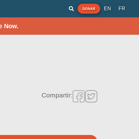
EN
FR
DONAR
e Now.
Compartir: