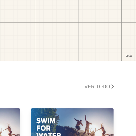
VER TODO