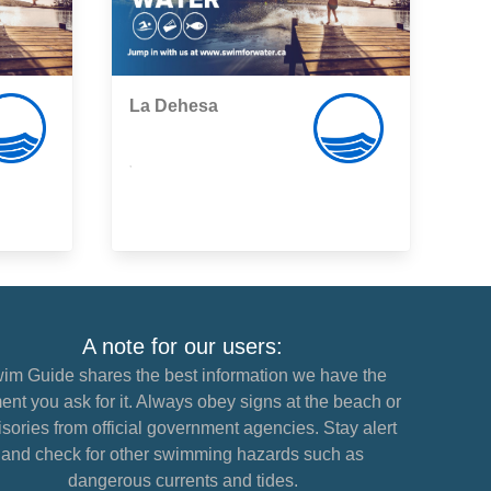
La Dehesa
,
A note for our users:
im Guide shares the best information we have the
nt you ask for it. Always obey signs at the beach or
sories from official government agencies. Stay alert
and check for other swimming hazards such as
dangerous currents and tides.