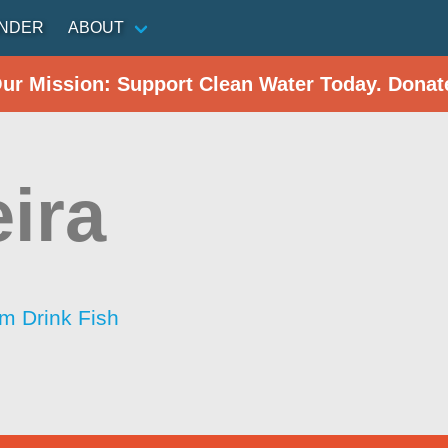
INDER
ABOUT
Our Mission: Support Clean Water Today. Donat
ira
im Drink Fish