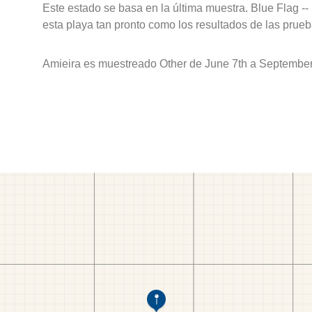
Este estado se basa en la última muestra. Blue Flag --
esta playa tan pronto como los resultados de las prueb
Amieira es muestreado Other de June 7th a September