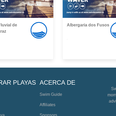
Fluvial de
Albergaria dos Fusos
raz
,
RAR PLAYAS
ACERCA DE
Sw
Swim Guide
mome
advi
Affiliates
aya
Sponsors