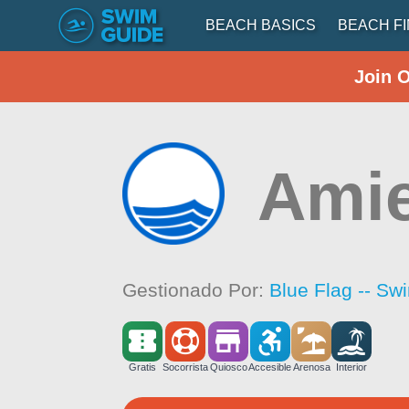
BEACH BASICS
BEACH F
Join 
Amie
Gestionado Por:
Blue Flag -- Sw
Gratis
Socorrista
Quiosco
Accesible
Arenosa
Interior