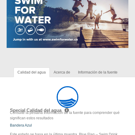
Calidad del agua
Acerca de
Información de la fuente
Special Calidad del agua
Consulte la pestaña Información de la fuente para comprender qué
significan estos resultados
Bandera Azul
Este estado se basa en la última muestra. Blue Flag -- Swim Drink