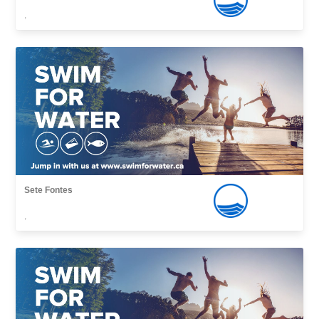
,
Sete Fontes
,