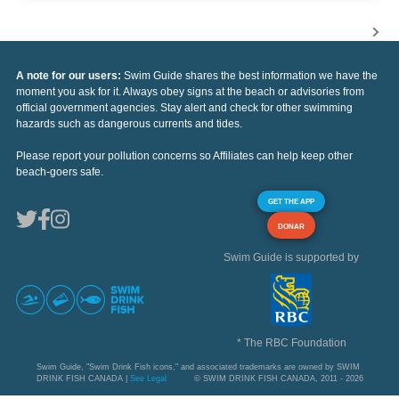
A note for our users:
Swim Guide shares the best information we have the
moment you ask for it. Always obey signs at the beach or advisories from
official government agencies. Stay alert and check for other swimming
hazards such as dangerous currents and tides.
Please report your pollution concerns so Affiliates can help keep other
beach-goers safe.
GET THE APP
DONAR
Swim Guide is supported by
* The RBC Foundation
Swim Guide, "Swim Drink Fish icons," and associated trademarks are owned by SWIM
DRINK FISH CANADA |
See Legal
© SWIM DRINK FISH CANADA, 2011 - 2026