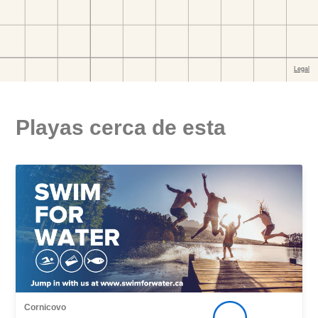
Playas cerca de esta
Cornicovo