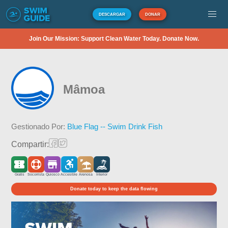
DESCARGAR
DONAR
Join Our Mission: Support Clean Water Today. Donate Now.
Mâmoa
Gestionado Por:
Blue Flag -- Swim Drink Fish
Compartir:
Gratis
Socorrista
Quiosco
Accesible
Arenosa
Interior
Donate today to keep the data flowing