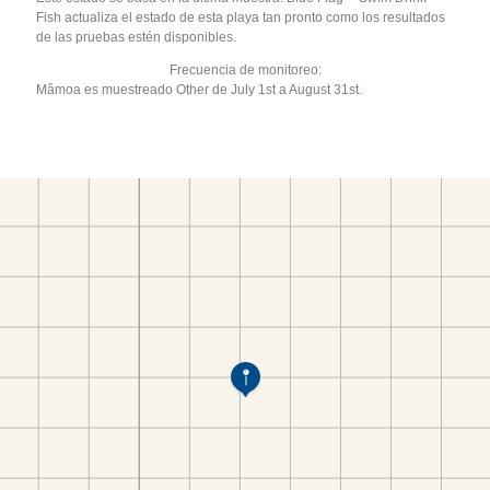
Fish actualiza el estado de esta playa tan pronto como los resultados
de las pruebas estén disponibles.
Frecuencia de monitoreo:
Mâmoa es muestreado Other de July 1st a August 31st.