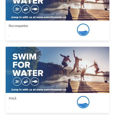
Reconquinho
,
Ançã
,