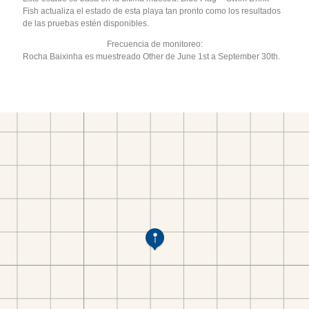
Fish actualiza el estado de esta playa tan pronto como los resultados
de las pruebas estén disponibles.
Frecuencia de monitoreo:
Rocha Baixinha es muestreado Other de June 1st a September 30th.