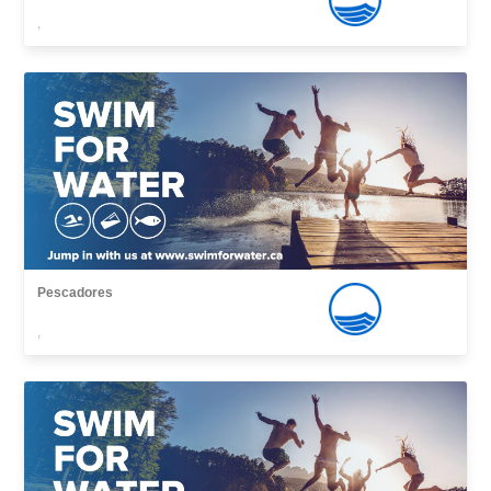
,
Pescadores
,