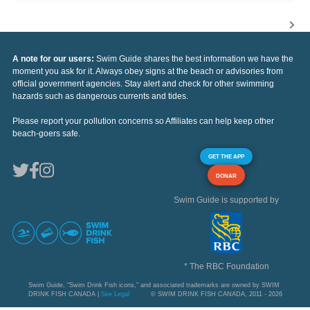
A note for our users:
Swim Guide shares the best information we have the
moment you ask for it. Always obey signs at the beach or advisories from
official government agencies. Stay alert and check for other swimming
hazards such as dangerous currents and tides.
Please report your pollution concerns so Affiliates can help keep other
beach-goers safe.
GET THE APP
DONAR
Swim Guide is supported by
* The RBC Foundation
Swim Guide, "Swim Drink Fish icons," and associated trademarks are owned by SWIM
DRINK FISH CANADA |
See Legal
© SWIM DRINK FISH CANADA, 2011 - 2026