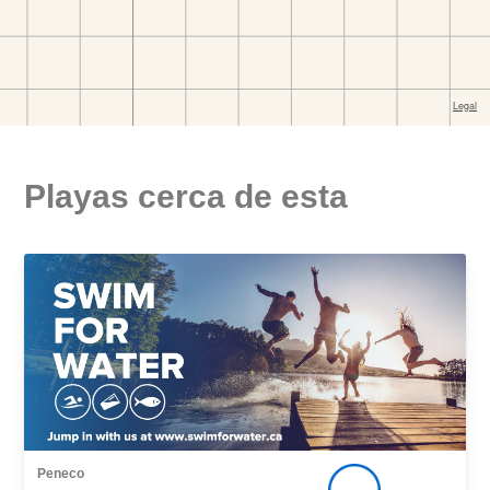
Playas cerca de esta
Peneco