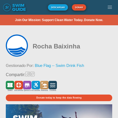
DESCARGAR
DONAR
Join Our Mission: Support Clean Water Today. Donate Now.
Rocha Baixinha
Gestionado Por:
Blue Flag -- Swim Drink Fish
Compartir:
Gratis
Socorrista
Quiosco
Accesible
Arenosa
Costera
Donate today to keep the data flowing