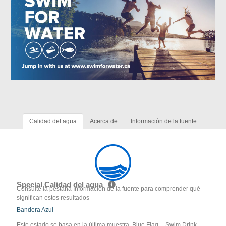
Calidad del agua
Acerca de
Información de la fuente
Special Calidad del agua
Consulte la pestaña Información de la fuente para comprender qué
significan estos resultados
Bandera Azul
Este estado se basa en la última muestra. Blue Flag -- Swim Drink