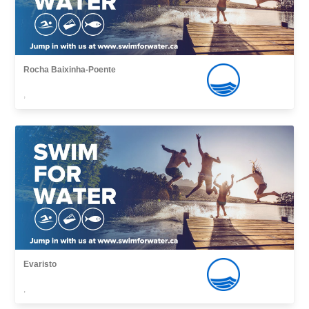
Rocha Baixinha-Poente
,
Evaristo
,