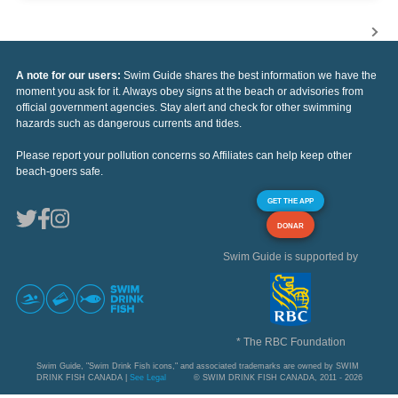
A note for our users:
Swim Guide shares the best information we have the
moment you ask for it. Always obey signs at the beach or advisories from
official government agencies. Stay alert and check for other swimming
hazards such as dangerous currents and tides.
Please report your pollution concerns so Affiliates can help keep other
beach-goers safe.
GET THE APP
DONAR
Swim Guide is supported by
* The RBC Foundation
Swim Guide, "Swim Drink Fish icons," and associated trademarks are owned by SWIM
DRINK FISH CANADA |
See Legal
© SWIM DRINK FISH CANADA, 2011 - 2026