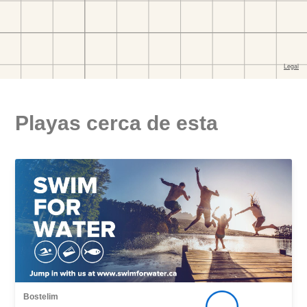
Playas cerca de esta
Bostelim