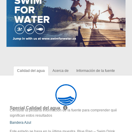
Calidad del agua
Acerca de
Información de la fuente
Special Calidad del agua
Consulte la pestaña Información de la fuente para comprender qué
significan estos resultados
Bandera Azul
Este estado se basa en la última muestra. Blue Flag -- Swim Drink