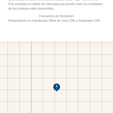
Fish actualiza el estado de esta playa tan pronto como los resultados
de las pruebas estén disponibles.
Frecuencia de monitoreo:
Fernandaires es muestreado Other de June 15th a September 15th.