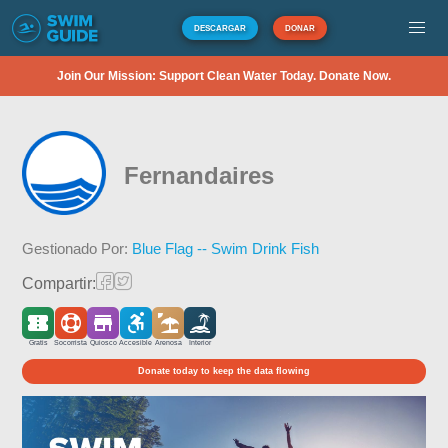
DESCARGAR
DONAR
Join Our Mission: Support Clean Water Today. Donate Now.
Fernandaires
Gestionado Por:
Blue Flag -- Swim Drink Fish
Compartir:
Gratis
Socorrista
Quiosco
Accesible
Arenosa
Interior
Donate today to keep the data flowing