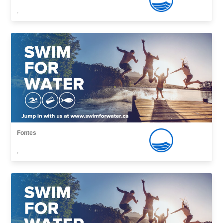
,
Fontes
,