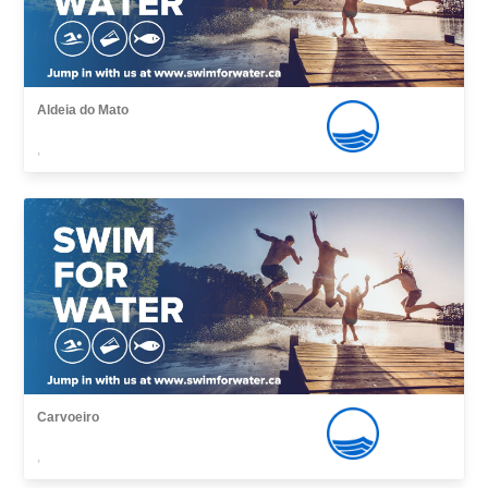
Aldeia do Mato
,
Carvoeiro
,