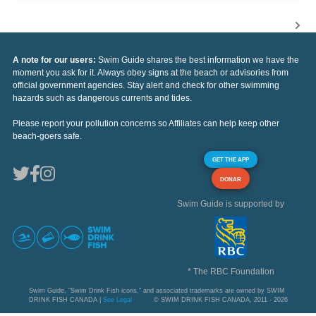
A note for our users:
Swim Guide shares the best information we have the
moment you ask for it. Always obey signs at the beach or advisories from
official government agencies. Stay alert and check for other swimming
hazards such as dangerous currents and tides.
Please report your pollution concerns so Affiliates can help keep other
beach-goers safe.
GET THE APP
DONAR
Swim Guide is supported by
* The RBC Foundation
Swim Guide, "Swim Drink Fish icons," and associated trademarks are owned by SWIM
DRINK FISH CANADA |
See Legal
© SWIM DRINK FISH CANADA, 2011 - 2026