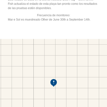
Fish actualiza el estado de esta playa tan pronto como los resultados
de las pruebas estén disponibles.
Frecuencia de monitoreo:
Mar e Sol es muestreado Other de June 30th a September 14th.