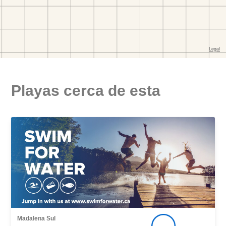
Playas cerca de esta
Madalena Sul