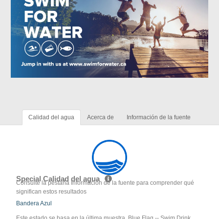
Calidad del agua
Acerca de
Información de la fuente
Special Calidad del agua
Consulte la pestaña Información de la fuente para comprender qué
significan estos resultados
Bandera Azul
Este estado se basa en la última muestra. Blue Flag -- Swim Drink