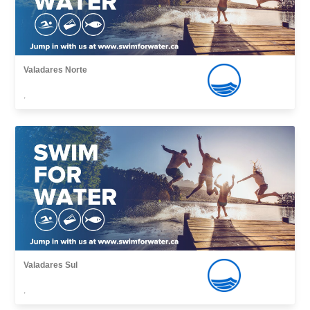
Valadares Norte
,
Valadares Sul
,