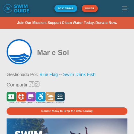
DESCARGAR
DONAR
Join Our Mission: Support Clean Water Today. Donate Now.
Mar e Sol
Gestionado Por:
Blue Flag -- Swim Drink Fish
Compartir:
Gratis
Socorrista
Quiosco
Accesible
Arenosa
Costera
Donate today to keep the data flowing