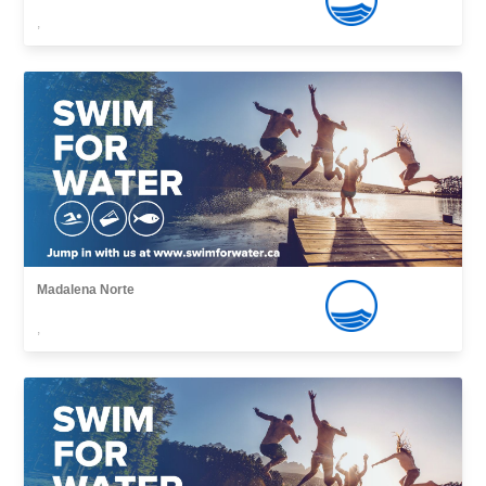
,
Madalena Norte
,