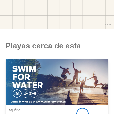
Playas cerca de esta
Aquário