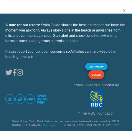
A note for our users:
Swim Guide shares the best information we have the
moment you ask for it. Always obey signs at the beach or advisories from
official government agencies. Stay alert and check for other swimming
hazards such as dangerous currents and tides.
Please report your pollution concerns so Affiliates can help keep other
beach-goers safe.
GET THE APP
DONAR
Swim Guide is supported by
* The RBC Foundation
Swim Guide, "Swim Drink Fish icons," and associated trademarks are owned by SWIM
DRINK FISH CANADA |
See Legal
© SWIM DRINK FISH CANADA, 2011 - 2026