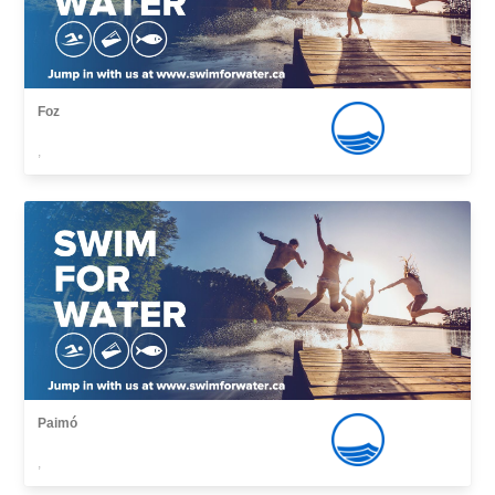
Foz
,
Paimó
,