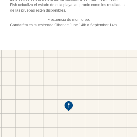
Fish actualiza el estado de esta playa tan pronto como los resultados
de las pruebas estén disponibles.
Frecuencia de monitoreo:
Gondarém es muestreado Other de June 14th a September 14th.