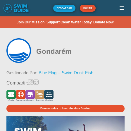
DESCARGAR
DONAR
Join Our Mission: Support Clean Water Today. Donate Now.
Gondarém
Gestionado Por:
Blue Flag -- Swim Drink Fish
Compartir:
Gratis
Socorrista
Quiosco
Arenosa
Costera
Donate today to keep the data flowing