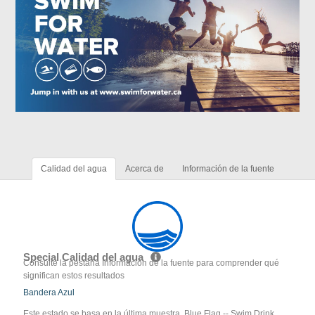
Calidad del agua
Acerca de
Información de la fuente
Special Calidad del agua
Consulte la pestaña Información de la fuente para comprender qué
significan estos resultados
Bandera Azul
Este estado se basa en la última muestra. Blue Flag -- Swim Drink