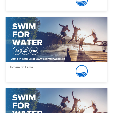
,
Homem do Leme
,