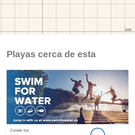
Playas cerca de esta
Canide Sul