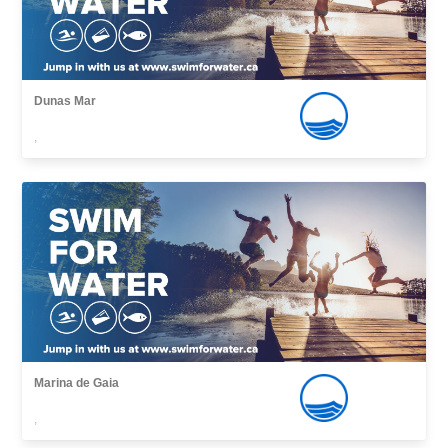
Dunas Mar
,
Marina de Gaia
,