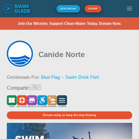
DESCARGAR
DONAR
Join Our Mission: Support Clean Water Today. Donate Now.
Canide Norte
Gestionado Por:
Blue Flag -- Swim Drink Fish
Compartir:
Gratis
Socorrista
Quiosco
Accesible
Arenosa
Costera
Donate today to keep the data flowing