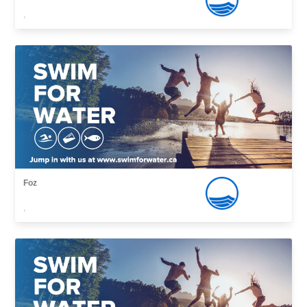
,
Foz
,