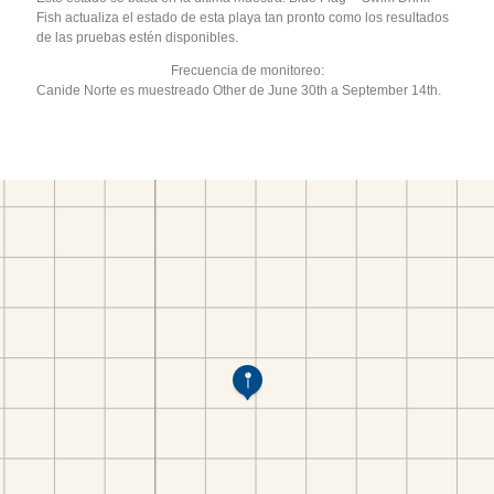
Fish actualiza el estado de esta playa tan pronto como los resultados
de las pruebas estén disponibles.
Frecuencia de monitoreo:
Canide Norte es muestreado Other de June 30th a September 14th.