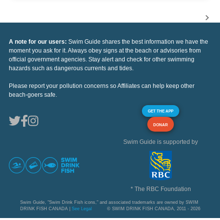
A note for our users:
Swim Guide shares the best information we have the
moment you ask for it. Always obey signs at the beach or advisories from
official government agencies. Stay alert and check for other swimming
hazards such as dangerous currents and tides.
Please report your pollution concerns so Affiliates can help keep other
beach-goers safe.
GET THE APP
DONAR
Swim Guide is supported by
* The RBC Foundation
Swim Guide, "Swim Drink Fish icons," and associated trademarks are owned by SWIM
DRINK FISH CANADA |
See Legal
© SWIM DRINK FISH CANADA, 2011 - 2026