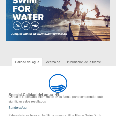
Calidad del agua
Acerca de
Información de la fuente
Special Calidad del agua
Consulte la pestaña Información de la fuente para comprender qué
significan estos resultados
Bandera Azul
Este estado se basa en la última muestra. Blue Flag -- Swim Drink