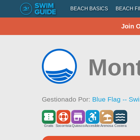
BEACH BASICS
BEACH F
Join 
Mon
Gestionado Por:
Blue Flag -- Sw
Gratis
Socorrista
Quiosco
Accesible
Arenosa
Costera