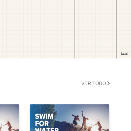
VER TODO