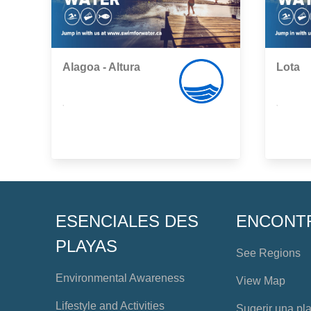
Alagoa - Altura
Lota
,
,
ESENCIALES DES
ENCONT
PLAYAS
See Regions
Environmental Awareness
View Map
Lifestyle and Activities
Sugerir una pl