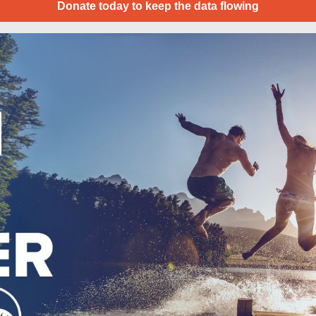
Donate today to keep the data flowing