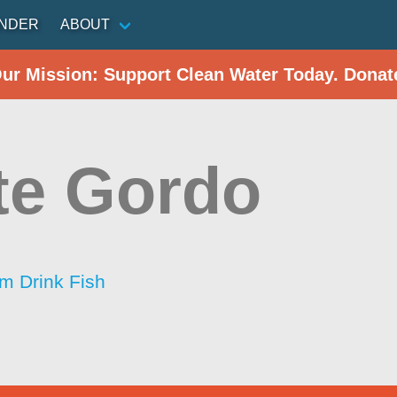
INDER
ABOUT
Our Mission: Support Clean Water Today. Donat
te Gordo
im Drink Fish