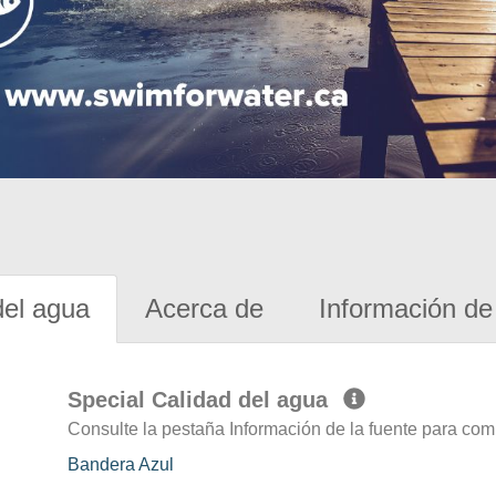
del agua
Acerca de
Información de 
Special Calidad del agua
Consulte la pestaña Información de la fuente para com
Bandera Azul