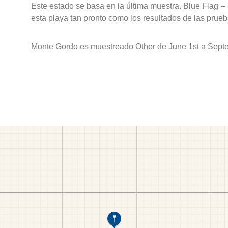
Este estado se basa en la última muestra. Blue Flag --
esta playa tan pronto como los resultados de las prueb
Monte Gordo es muestreado Other de June 1st a Sept