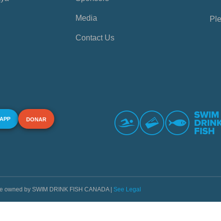
Media
Ple
Contact Us
 APP
DONAR
s are owned by SWIM DRINK FISH CANADA |
See Legal