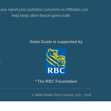
ase report your pollution concerns so Affiliates can
help keep other beach-goers safe.
Swim Guide is supported by
* The RBC Foundation
© SWIM DRINK FISH CANADA, 2011 - 2026