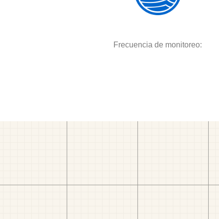
Frecuencia de monitoreo: