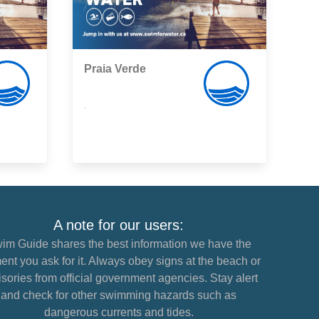
Praia Verde
,
A note for our users:
im Guide shares the best information we have the
nt you ask for it. Always obey signs at the beach or
sories from official government agencies. Stay alert
and check for other swimming hazards such as
dangerous currents and tides.