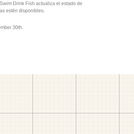
 Swim Drink Fish actualiza el estado de
as estén disponibles.
ember 30th.