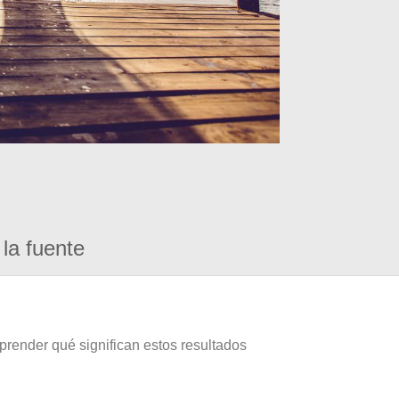
la fuente
prender qué significan estos resultados