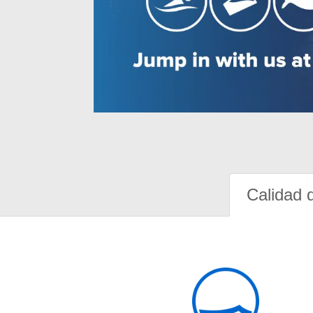
Calidad 