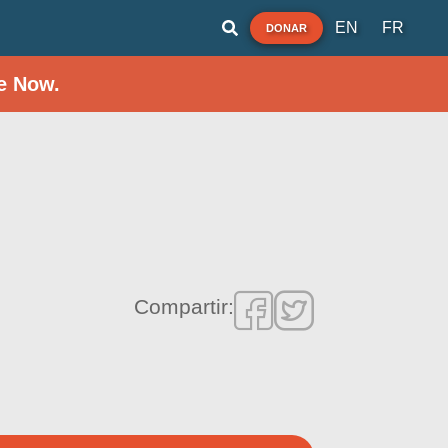
EN
FR
DONAR
e Now.
Compartir: