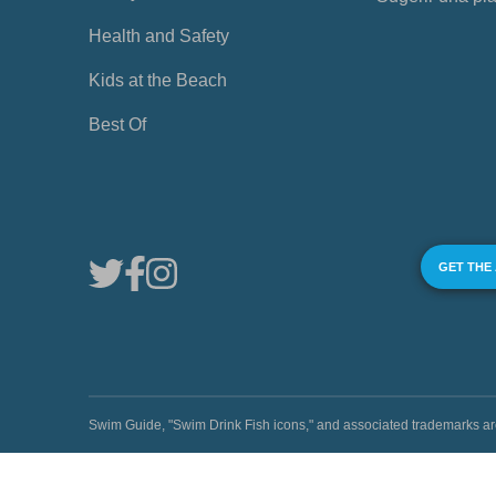
Health and Safety
Kids at the Beach
Best Of
GET THE
Swim Guide, "Swim Drink Fish icons," and associated trademark