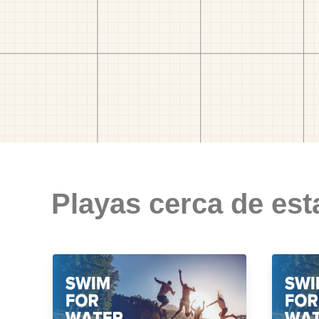
Playas cerca de est