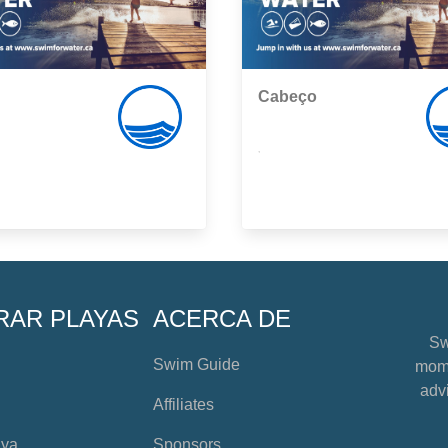
Cabeço
,
RAR PLAYAS
ACERCA DE
Sw
Swim Guide
mome
advi
Affiliates
aya
Sponsors