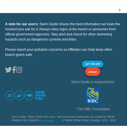
A note for our users:
Swim Guide shares the best information we have the
moment you ask for it. Always obey signs at the beach or advisories from
official government agencies. Stay alert and check for other swimming
hazards such as dangerous currents and tides.
Please report your pollution concerns so Affiliates can help keep other
beach-goers safe.
GET THE APP
DONAR
Swim Guide is supported by
* The RBC Foundation
Swim Guide, "Swim Drink Fish icons," and associated trademarks are owned by SWIM
DRINK FISH CANADA |
See Legal
© SWIM DRINK FISH CANADA, 2011 - 2026