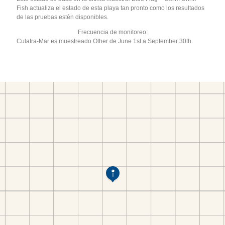
Fish actualiza el estado de esta playa tan pronto como los resultados
de las pruebas estén disponibles.
Frecuencia de monitoreo:
Culatra-Mar es muestreado Other de June 1st a September 30th.