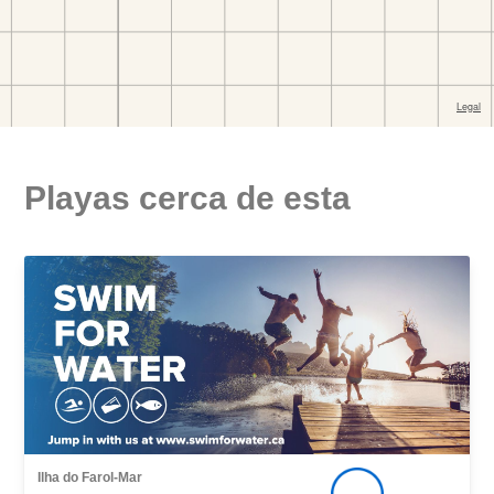
Playas cerca de esta
Ilha do Farol-Mar