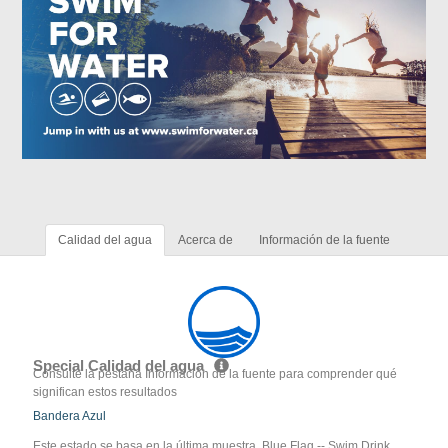
Calidad del agua
Acerca de
Información de la fuente
Special Calidad del agua
Consulte la pestaña Información de la fuente para comprender qué
significan estos resultados
Bandera Azul
Este estado se basa en la última muestra. Blue Flag -- Swim Drink