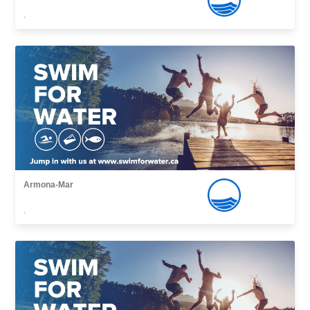
,
Armona-Mar
,