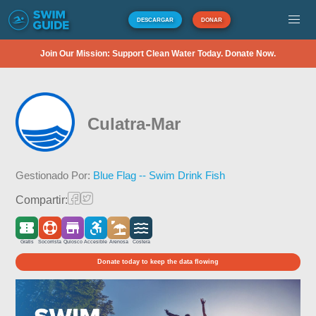
DESCARGAR
DONAR
Join Our Mission: Support Clean Water Today. Donate Now.
Culatra-Mar
Gestionado Por:
Blue Flag -- Swim Drink Fish
Compartir:
Gratis
Socorrista
Quiosco
Accesible
Arenosa
Costera
Donate today to keep the data flowing