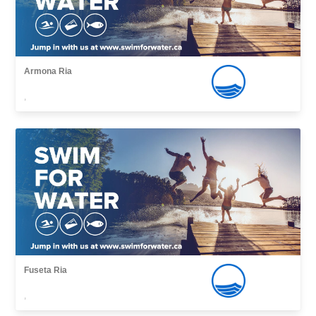
Armona Ria
,
Fuseta Ria
,