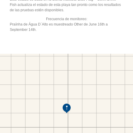
Fish actualiza el estado de esta playa tan pronto como los resultados
de las pruebas estén disponibles.
Frecuencia de monitoreo:
Praínha de Água D´Alto es muestreado Other de June 16th a
September 14th.