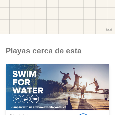
Playas cerca de esta