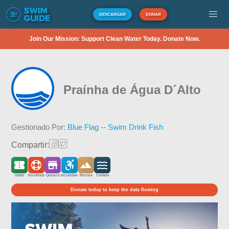
DESCARGAR
DONAR
Join Our Mission: Support Clean Water Today. Donate Now.
Praínha de Água D´Alto
Gestionado Por:
Blue Flag -- Swim Drink Fish
Compartir:
Gratis
Socorrista
Quiosco
Accesible
Rocosa
Costera
Donate today to keep the data flowing