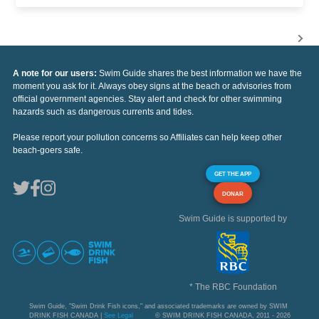
A note for our users:
Swim Guide shares the best information we have the
moment you ask for it. Always obey signs at the beach or advisories from
official government agencies. Stay alert and check for other swimming
hazards such as dangerous currents and tides.
Please report your pollution concerns so Affiliates can help keep other
beach-goers safe.
GET THE APP
DONAR
Swim Guide is supported by
* The RBC Foundation
Swim Guide, "Swim Drink Fish icons," and associated trademarks are owned by SWIM
DRINK FISH CANADA |
See Legal
© SWIM DRINK FISH CANADA, 2011 - 2026