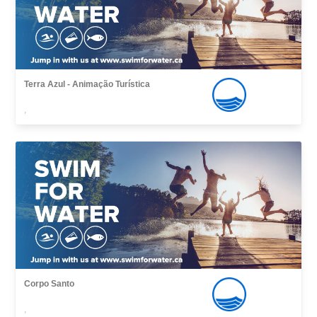
Terra Azul - Animação Turística
,
Corpo Santo
,