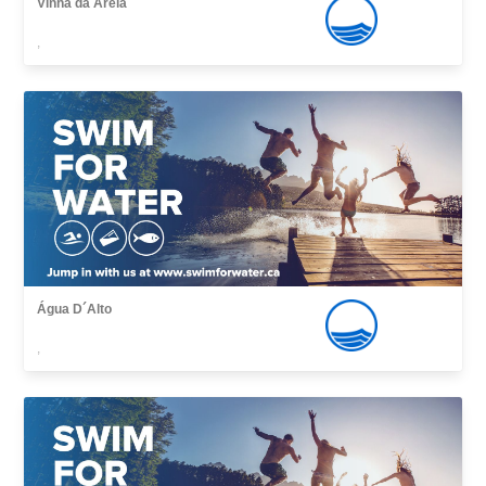
Vinha da Areia
,
Água D´Alto
,