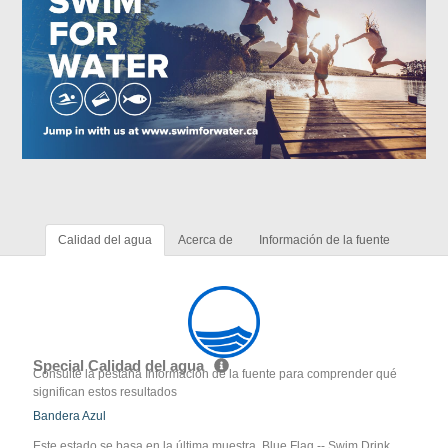
Calidad del agua
Acerca de
Información de la fuente
Special Calidad del agua
Consulte la pestaña Información de la fuente para comprender qué
significan estos resultados
Bandera Azul
Este estado se basa en la última muestra. Blue Flag -- Swim Drink