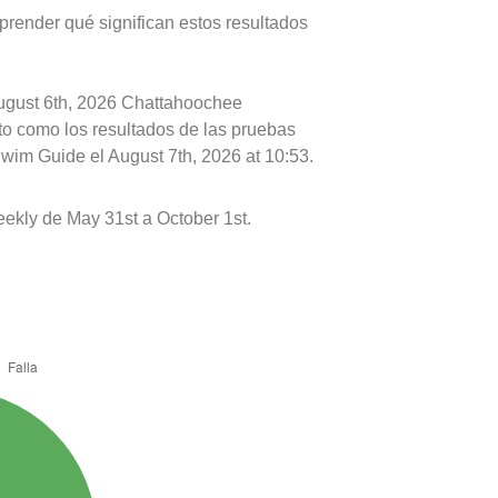
prender qué significan estos resultados
August 6th, 2026 Chattahoochee
nto como los resultados de las pruebas
Swim Guide el August 7th, 2026 at 10:53.
ekly de May 31st a October 1st.