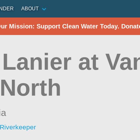
INDER
ABOUT
Our Mission: Support Clean Water Today. Donat
 Lanier at V
 North
ia
Riverkeeper