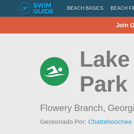
BEACH BASICS
BEACH F
Join 
Lake
Park
Flowery Branch,
Georg
Gestionado Por:
Chattahoochee 