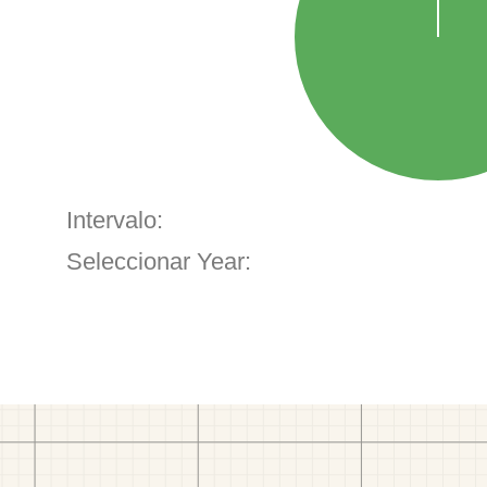
Intervalo:
Seleccionar Year: