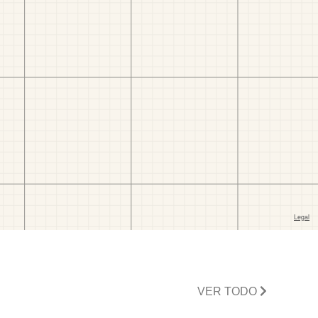
VER TODO