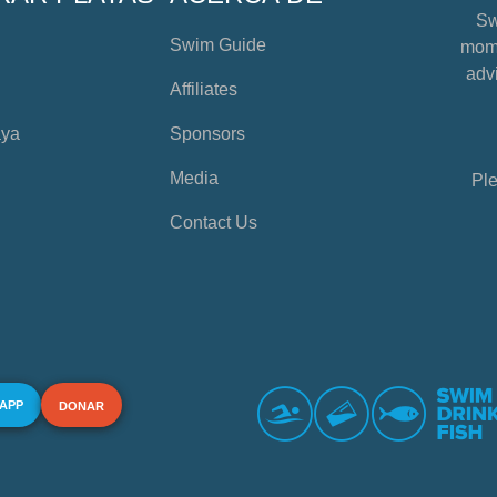
Sw
Swim Guide
mome
advi
Affiliates
aya
Sponsors
Media
Ple
Contact Us
 APP
DONAR