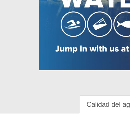
Calidad del a