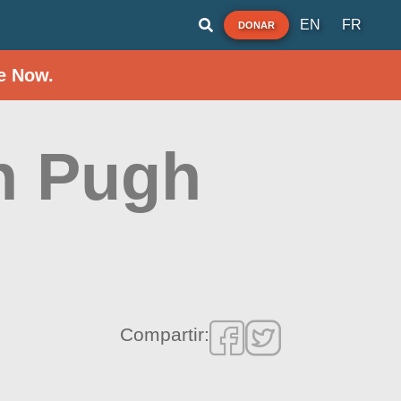
EN
FR
DONAR
e Now.
an Pugh
Compartir: