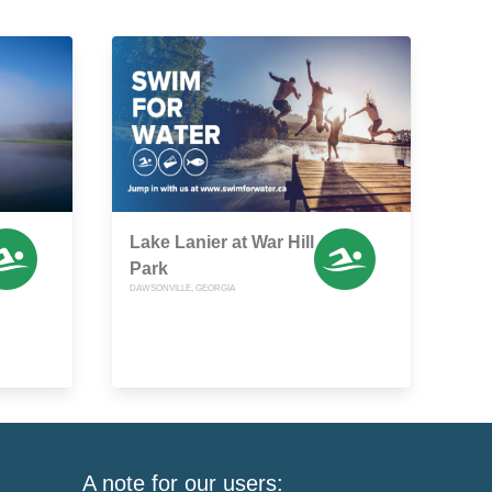
Lake Lanier at War Hill
Park
DAWSONVILLE, GEORGIA
A note for our users: