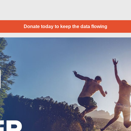
Donate today to keep the data flowing