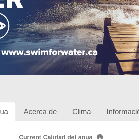
gua
Acerca de
Clima
Informaci
Current Calidad del agua