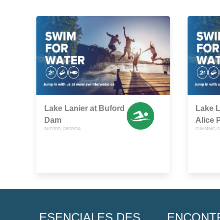
Lake Lanier at Buford
Lake L
Dam
Alice 
BUFORD, GEORGIA
CUMMING, G
ESENCIALES DES
ENCONT