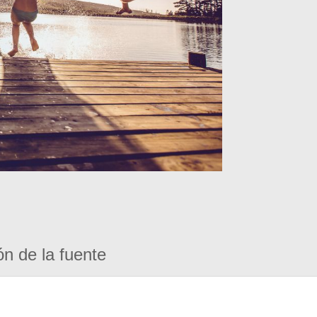
ón de la fuente