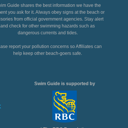
im Guide shares the best information we have the
nt you ask for it. Always obey signs at the beach or
sories from official government agencies. Stay alert
and check for other swimming hazards such as
dangerous currents and tides.
ase report your pollution concerns so Affiliates can
help keep other beach-goers safe.
Swim Guide is supported by