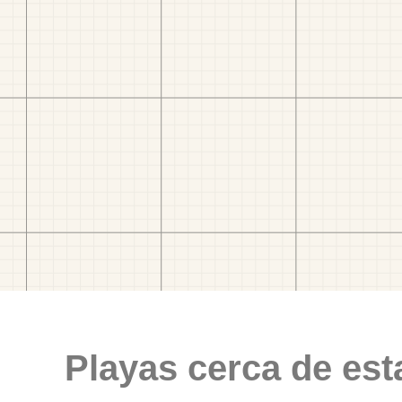
Playas cerca de est