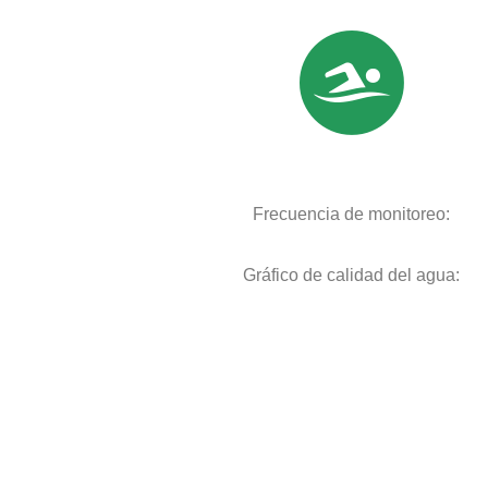
Frecuencia de monitoreo:
Gráfico de calidad del agua: