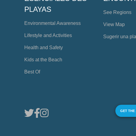
PLAYAS
See Regions
Environmental Awareness
View Map
Lifestyle and Activities
Sugerir una pl
Health and Safety
Kids at the Beach
Best Of
GET THE