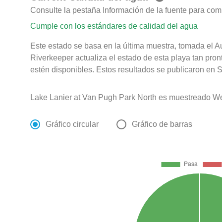
Consulte la pestaña Información de la fuente para com
Cumple con los estándares de calidad del agua
Este estado se basa en la última muestra, tomada el 
Riverkeeper actualiza el estado de esta playa tan pro
estén disponibles. Estos resultados se publicaron en 
Lake Lanier at Van Pugh Park North es muestreado We
Gráfico circular
Gráfico de barras