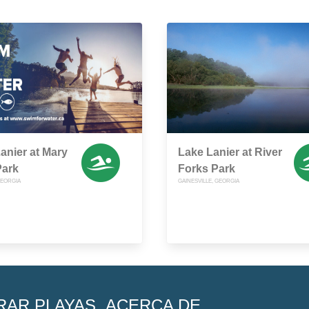
anier at Mary
Lake Lanier at River
Park
Forks Park
EORGIA
GAINESVILLE, GEORGIA
RAR PLAYAS
ACERCA DE