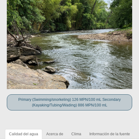
Primary (Swimming/snorkeling) 126 MPN/100 mL Secondary
(Kayaking/Tubing/Wading) 886 MPN/100 mL
Calidad del agua
Acerca de
Clima
Información de la fuente