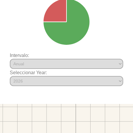
Intervalo:
Seleccionar Year: