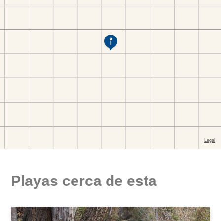
Playas cerca de esta