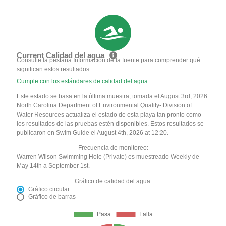
Current Calidad del agua
Consulte la pestaña Información de la fuente para comprender qué
significan estos resultados
Cumple con los estándares de calidad del agua
Este estado se basa en la última muestra, tomada el August 3rd, 2026
North Carolina Department of Environmental Quality- Division of
Water Resources actualiza el estado de esta playa tan pronto como
los resultados de las pruebas estén disponibles. Estos resultados se
publicaron en Swim Guide el August 4th, 2026 at 12:20.
Frecuencia de monitoreo:
Warren Wilson Swimming Hole (Private) es muestreado Weekly de
May 14th a September 1st.
Gráfico de calidad del agua:
Gráfico circular
Gráfico de barras