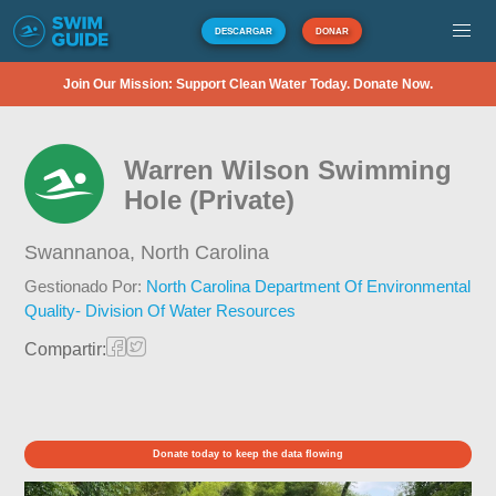
DESCARGAR
DONAR
Join Our Mission: Support Clean Water Today. Donate Now.
Warren Wilson Swimming
Hole (Private)
Swannanoa,
North Carolina
Gestionado Por:
North Carolina Department Of Environmental
Quality- Division Of Water Resources
Compartir:
Donate today to keep the data flowing