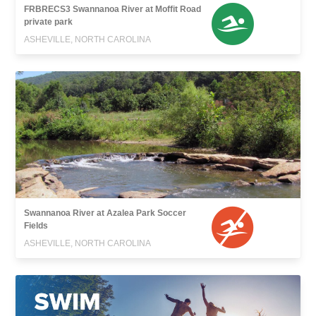
FRBRECS3 Swannanoa River at Moffit Road
private park
ASHEVILLE, NORTH CAROLINA
Swannanoa River at Azalea Park Soccer
Fields
ASHEVILLE, NORTH CAROLINA