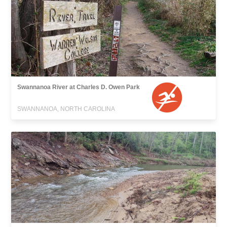
Swannanoa River at Charles D. Owen Park
SWANNANOA, NORTH CAROLINA