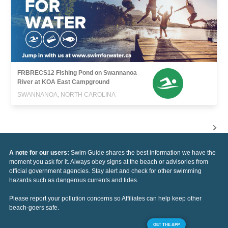
FRBRECS12 Fishing Pond on Swannanoa
River at KOA East Campground
SWANNANOA, NORTH CAROLINA
A note for our users:
Swim Guide shares the best information we have the
moment you ask for it. Always obey signs at the beach or advisories from
official government agencies. Stay alert and check for other swimming
hazards such as dangerous currents and tides.
Please report your pollution concerns so Affiliates can help keep other
beach-goers safe.
GET THE APP