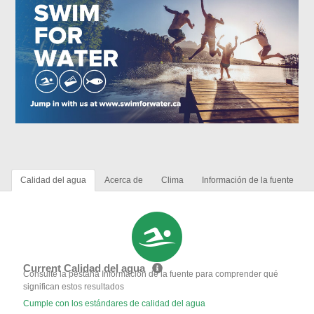
Calidad del agua
Acerca de
Clima
Información de la fuente
Current Calidad del agua
Consulte la pestaña Información de la fuente para comprender qué
significan estos resultados
Cumple con los estándares de calidad del agua