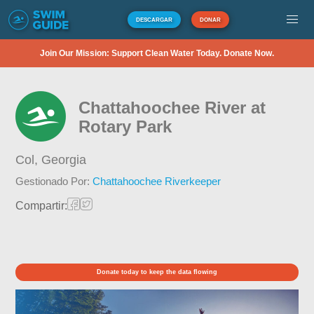
DESCARGAR
DONAR
Join Our Mission: Support Clean Water Today. Donate Now.
Chattahoochee River at
Rotary Park
Col,
Georgia
Gestionado Por:
Chattahoochee Riverkeeper
Compartir:
Donate today to keep the data flowing