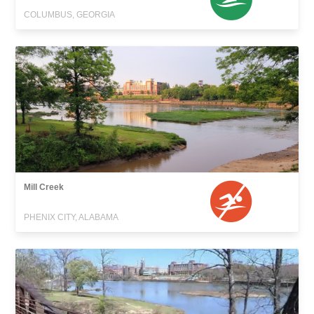
COLUMBUS, GEORGIA
Mill Creek
PHENIX CITY, ALABAMA