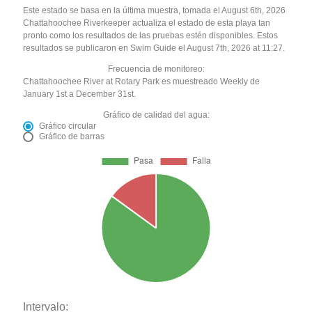
Este estado se basa en la última muestra, tomada el August 6th, 2026
Chattahoochee Riverkeeper actualiza el estado de esta playa tan
pronto como los resultados de las pruebas estén disponibles. Estos
resultados se publicaron en Swim Guide el August 7th, 2026 at 11:27.
Frecuencia de monitoreo:
Chattahoochee River at Rotary Park es muestreado Weekly de
January 1st a December 31st.
Gráfico de calidad del agua:
Gráfico circular
Gráfico de barras
Intervalo: