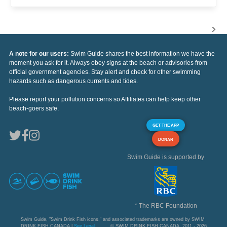
A note for our users:
Swim Guide shares the best information we have the
moment you ask for it. Always obey signs at the beach or advisories from
official government agencies. Stay alert and check for other swimming
hazards such as dangerous currents and tides.
Please report your pollution concerns so Affiliates can help keep other
beach-goers safe.
GET THE APP
DONAR
Swim Guide is supported by
* The RBC Foundation
Swim Guide, "Swim Drink Fish icons," and associated trademarks are owned by SWIM
DRINK FISH CANADA |
See Legal
© SWIM DRINK FISH CANADA, 2011 - 2026