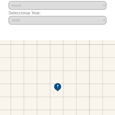
Seleccionar Year: