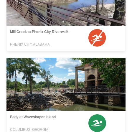
Mill Creek at Phenix City Riverwalk
PHENIX CITY, ALABAMA
Eddy at Waveshaper Island
COLUMBUS, GEORGIA