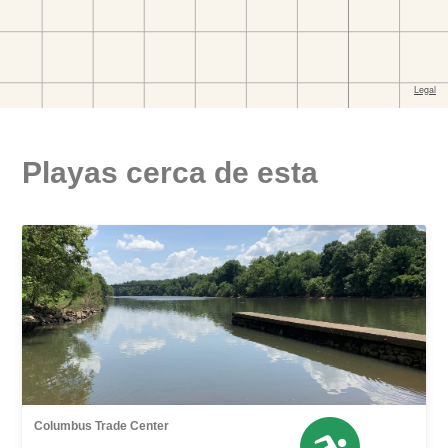
Playas cerca de esta
Columbus Trade Center