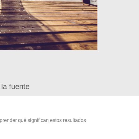
la fuente
prender qué significan estos resultados