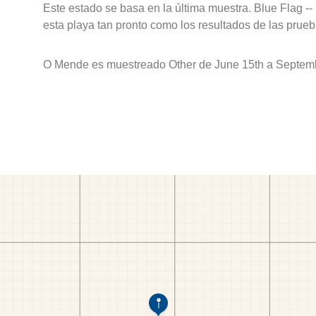
Este estado se basa en la última muestra. Blue Flag --
esta playa tan pronto como los resultados de las prueb
O Mende es muestreado Other de June 15th a Septemb