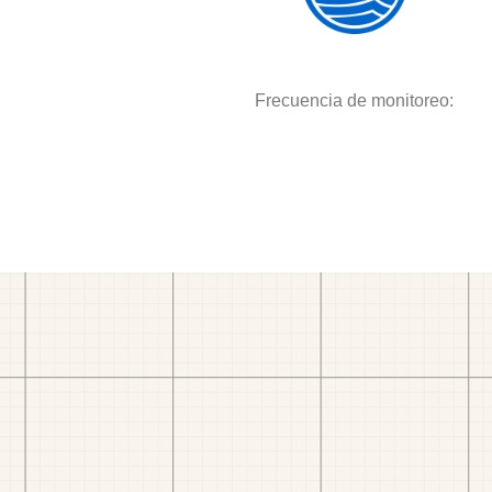
Frecuencia de monitoreo: