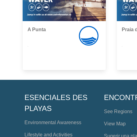
A Punta
Praia 
,
,
ESENCIALES DES
ENCONT
PLAYAS
See Regions
Environmental Awareness
View Map
Lifestyle and Activities
Sugerir una pl