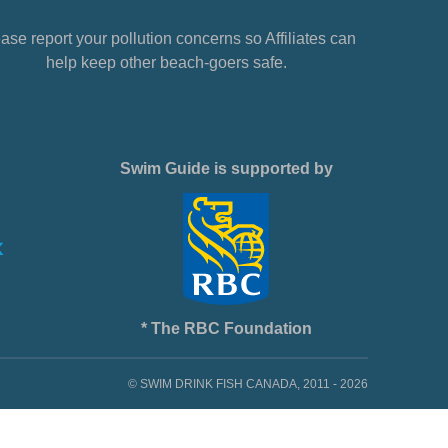
ase report your pollution concerns so Affiliates can
help keep other beach-goers safe.
Swim Guide is supported by
* The RBC Foundation
© SWIM DRINK FISH CANADA, 2011 - 2026