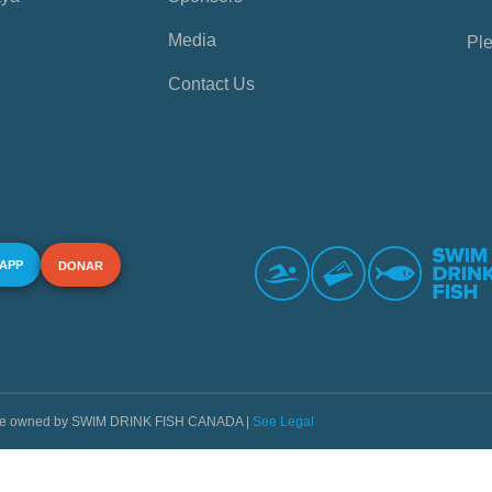
Media
Ple
Contact Us
 APP
DONAR
s are owned by SWIM DRINK FISH CANADA |
See Legal