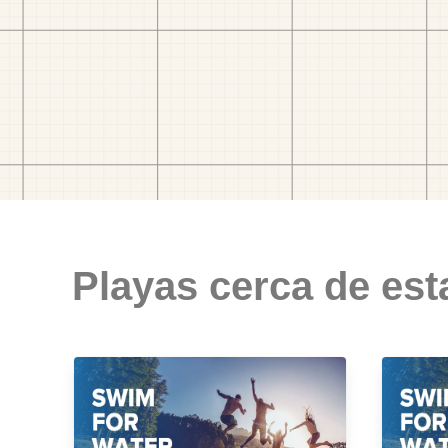
Playas cerca de est