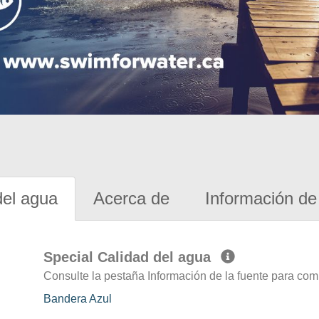
del agua
Acerca de
Información de 
Special Calidad del agua
Consulte la pestaña Información de la fuente para com
Bandera Azul