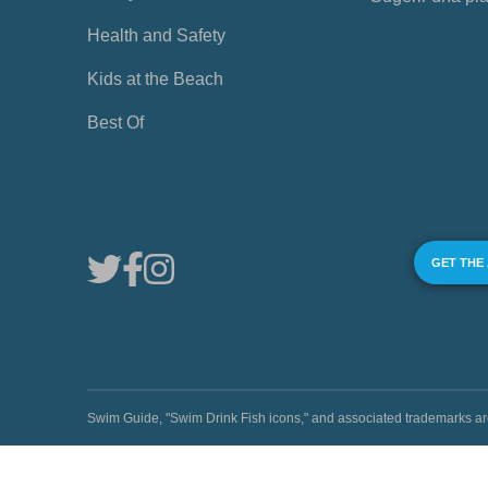
Health and Safety
Kids at the Beach
Best Of
GET THE
Swim Guide, "Swim Drink Fish icons," and associated trademark