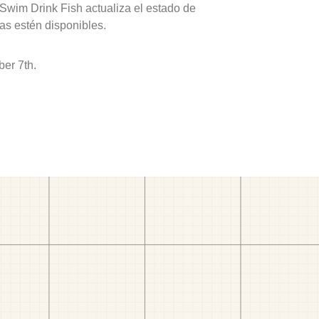
 Swim Drink Fish actualiza el estado de
as estén disponibles.
er 7th.