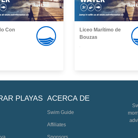
do Con
Liceo Marítimo de
Bouzas
,
RAR PLAYAS
ACERCA DE
Sw
Swim Guide
mome
advi
Affiliates
aya
Sponsors