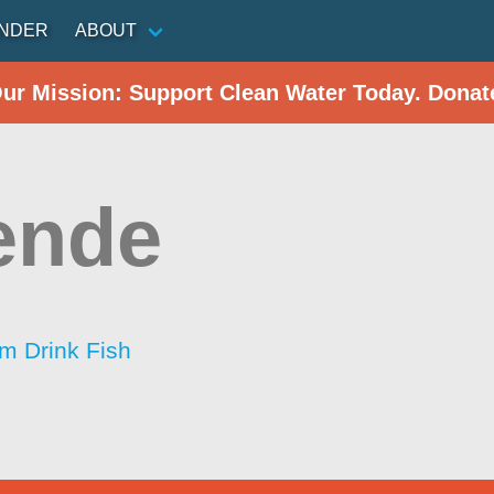
INDER
ABOUT
Our Mission: Support Clean Water Today. Donat
ende
im Drink Fish