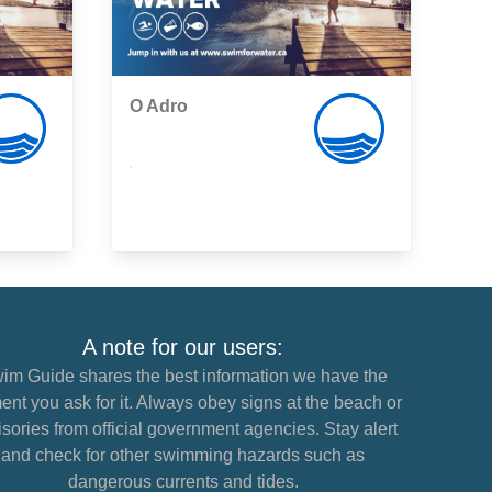
O Adro
,
A note for our users:
im Guide shares the best information we have the
nt you ask for it. Always obey signs at the beach or
sories from official government agencies. Stay alert
and check for other swimming hazards such as
dangerous currents and tides.