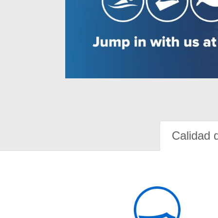
Calidad 