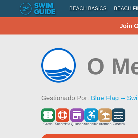
BEACH BASICS
BEACH F
Join 
O M
Gestionado Por:
Blue Flag -- Sw
Gratis
Socorrista
Quiosco
Accesible
Arenosa
Costera