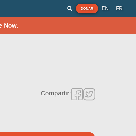
EN
FR
DONAR
e Now.
Compartir: