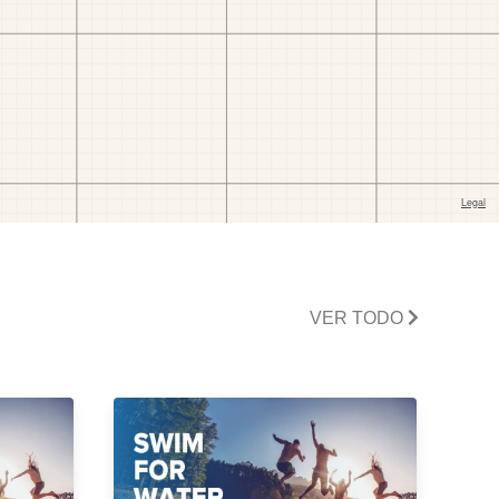
VER TODO