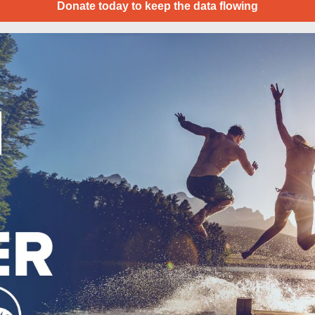
Donate today to keep the data flowing