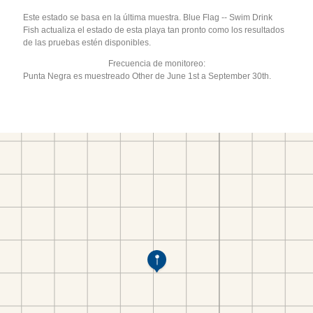
Este estado se basa en la última muestra. Blue Flag -- Swim Drink
Fish actualiza el estado de esta playa tan pronto como los resultados
de las pruebas estén disponibles.
Frecuencia de monitoreo:
Punta Negra es muestreado Other de June 1st a September 30th.