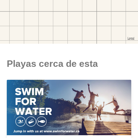
Playas cerca de esta