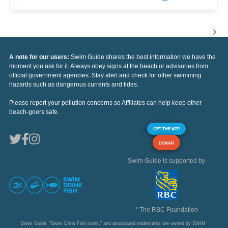
A note for our users:
Swim Guide shares the best information we have the
moment you ask for it. Always obey signs at the beach or advisories from
official government agencies. Stay alert and check for other swimming
hazards such as dangerous currents and tides.
Please report your pollution concerns so Affiliates can help keep other
beach-goers safe.
GET THE APP
DONAR
Swim Guide is supported by
* The RBC Foundation
Swim Guide, "Swim Drink Fish icons," and associated trademarks are owned by SWIM