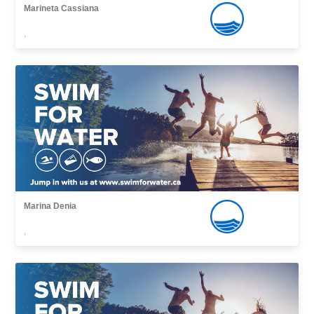
Marineta Cassiana
,
Marina Denia
,