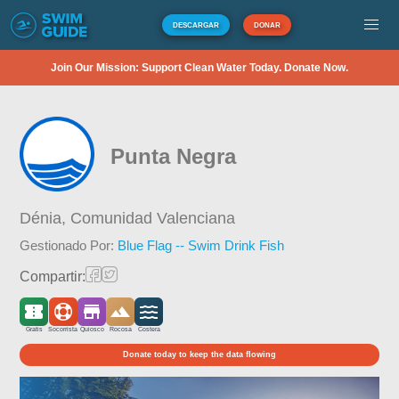
DESCARGAR
DONAR
Join Our Mission: Support Clean Water Today. Donate Now.
Punta Negra
Dénia,
Comunidad Valenciana
Gestionado Por:
Blue Flag -- Swim Drink Fish
Compartir:
Gratis
Socorrista
Quiosco
Rocosa
Costera
Donate today to keep the data flowing