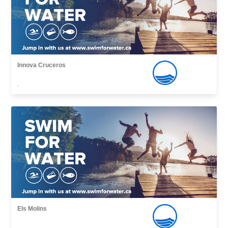
Innova Cruceros
,
Els Molins
,