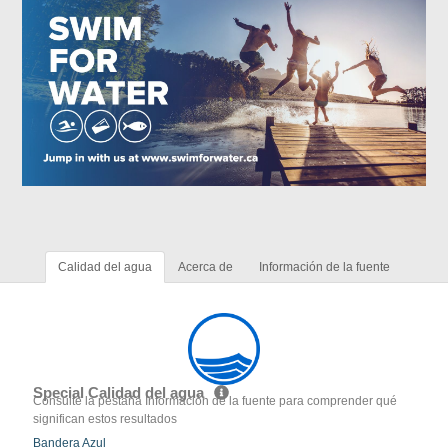
Calidad del agua
Acerca de
Información de la fuente
Special Calidad del agua
Consulte la pestaña Información de la fuente para comprender qué
significan estos resultados
Bandera Azul