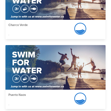
Charco Verde
,
Puerto Naos
,