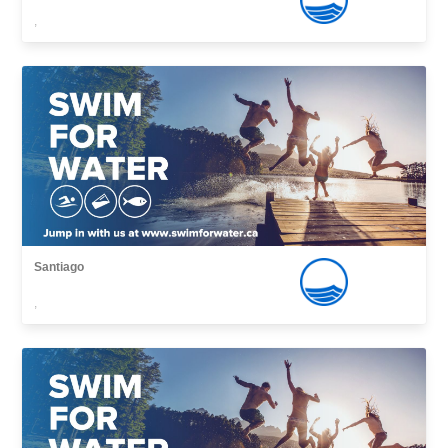
,
Santiago
,