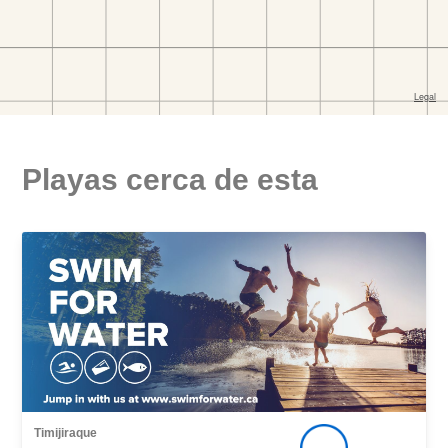
Playas cerca de esta
Timijiraque