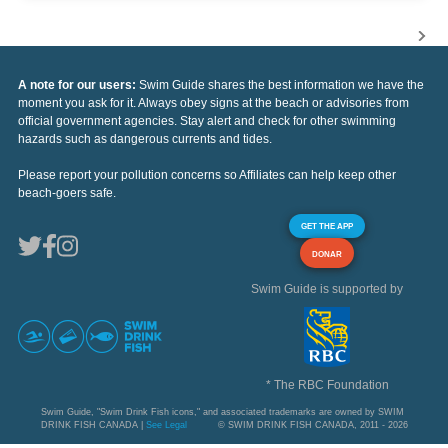
A note for our users:
Swim Guide shares the best information we have the
moment you ask for it. Always obey signs at the beach or advisories from
official government agencies. Stay alert and check for other swimming
hazards such as dangerous currents and tides.
Please report your pollution concerns so Affiliates can help keep other
beach-goers safe.
GET THE APP
DONAR
Swim Guide is supported by
* The RBC Foundation
Swim Guide, "Swim Drink Fish icons," and associated trademarks are owned by SWIM
DRINK FISH CANADA |
See Legal
© SWIM DRINK FISH CANADA, 2011 - 2026